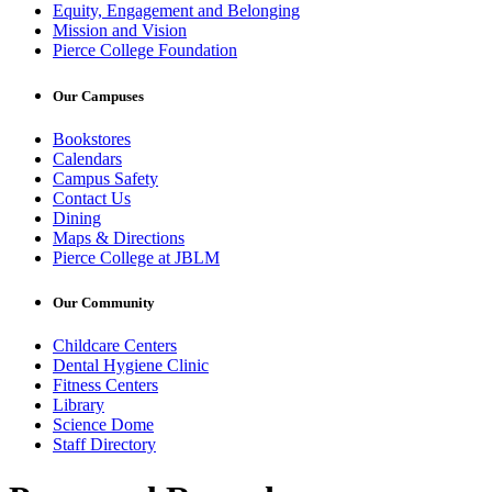
Equity, Engagement and Belonging
Mission and Vision
Pierce College Foundation
Our Campuses
Bookstores
Calendars
Campus Safety
Contact Us
Dining
Maps & Directions
Pierce College at JBLM
Our Community
Childcare Centers
Dental Hygiene Clinic
Fitness Centers
Library
Science Dome
Staff Directory