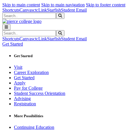
Sk
Sk
Sk
Skip to main content
Skip to main navigation
Skip to footer content
Shortcuts
Canvas
ctcLink
Starfish
Student Email
Search
Submit Search
Search
Submit Search
Shortcuts
Canvas
ctcLink
Starfish
Student Email
Get Started
Get Started
Visit
Career Exploration
Get Started
Apply
Pay for College
Student Success Orientation
Advising
Registration
More Possibilities
Continuing Education