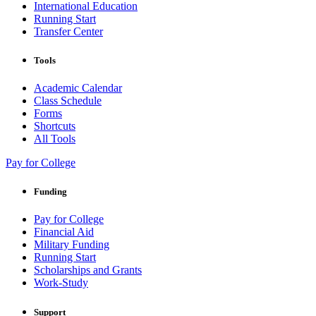
International Education
Running Start
Transfer Center
Tools
Academic Calendar
Class Schedule
Forms
Shortcuts
All Tools
Pay for College
Funding
Pay for College
Financial Aid
Military Funding
Running Start
Scholarships and Grants
Work-Study
Support