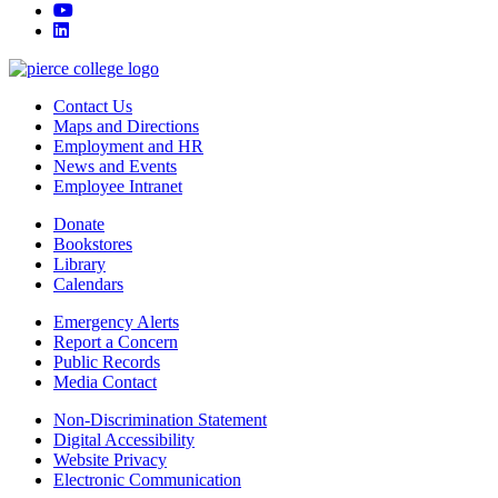
youtube
linkedin
Contact Us
Maps and Directions
Employment and HR
News and Events
Employee Intranet
Donate
Bookstores
Library
Calendars
Emergency Alerts
Report a Concern
Public Records
Media Contact
Non-Discrimination Statement
Digital Accessibility
Website Privacy
Electronic Communication