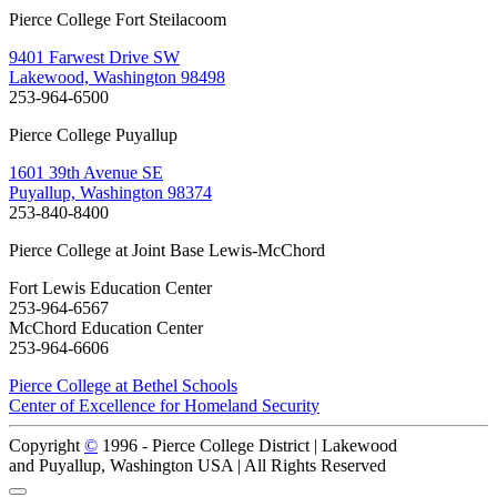
Pierce College Fort Steilacoom
9401 Farwest Drive SW
Lakewood, Washington 98498
253-964-6500
Pierce College Puyallup
1601 39th Avenue SE
Puyallup, Washington 98374
253-840-8400
Pierce College at Joint Base Lewis-McChord
Fort Lewis Education Center
253-964-6567
McChord Education Center
253-964-6606
Pierce College at Bethel Schools
Center of Excellence for Homeland Security
Copyright
©
1996 -
Pierce College District | Lakewood
and Puyallup, Washington USA | All Rights Reserved