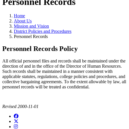
Personnel Records
Home
About Us
Mission and Vision
District Policies and Procedures
Personnel Records
Personnel Records Policy
All official personnel files and records shall be maintained under the
direction of and in the office of the Director of Human Resources.
Such records shall be maintained in a manner consistent with
applicable statutes, regulations, college policies and procedures, and
collective bargaining agreements. To the extent allowable by law, all
personnel records will be treated as confidential.
Revised 2000-11-01
Facebook
twitter
instagram