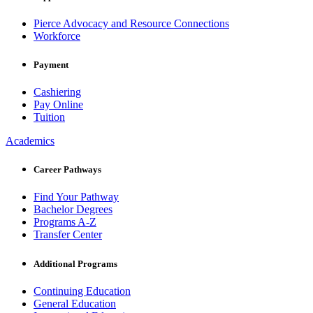
Pierce Advocacy and Resource Connections
Workforce
Payment
Cashiering
Pay Online
Tuition
Academics
Career Pathways
Find Your Pathway
Bachelor Degrees
Programs A-Z
Transfer Center
Additional Programs
Continuing Education
General Education