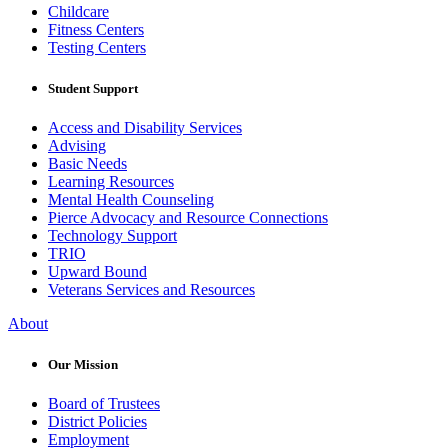
Childcare
Fitness Centers
Testing Centers
Student Support
Access and Disability Services
Advising
Basic Needs
Learning Resources
Mental Health Counseling
Pierce Advocacy and Resource Connections
Technology Support
TRIO
Upward Bound
Veterans Services and Resources
About
Our Mission
Board of Trustees
District Policies
Employment