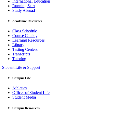
International Education
Running Start
Study Abroad
Academic Resources
Class Schedule
Course Catalog
Learning Resources
Library
Testing Centers
Transcripts
Tutoring
Student Life & Support
Campus Life
Athletics
Offices of Student Life
Student Media
Campus Resources