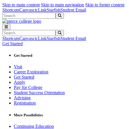
Sk
Sk
Sk
Skip to main content
Skip to main navigation
Skip to footer content
Shortcuts
Canvas
ctcLink
Starfish
Student Email
Search
Submit Search
Search
Submit Search
Shortcuts
Canvas
ctcLink
Starfish
Student Email
Get Started
Get Started
Visit
Career Exploration
Get Started
Apply
Pay for College
Student Success Orientation
Advising
Registration
More Possibilities
Continuing Education