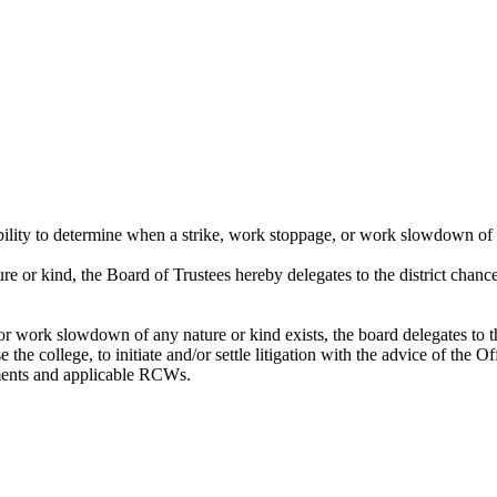
ibility to determine when a strike, work stoppage, or work slowdown of 
e or kind, the Board of Trustees hereby delegates to the district chance
or work slowdown of any nature or kind exists, the board delegates to the
 the college, to initiate and/or settle litigation with the advice of the 
ements and applicable RCWs.