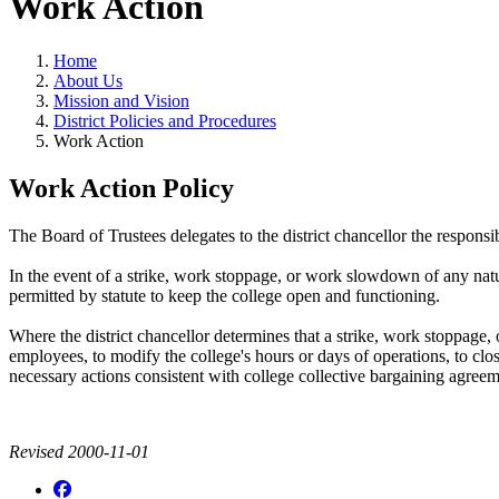
Work Action
Home
About Us
Mission and Vision
District Policies and Procedures
Work Action
Work Action Policy
The Board of Trustees delegates to the district chancellor the respons
In the event of a strike, work stoppage, or work slowdown of any natur
permitted by statute to keep the college open and functioning.
Where the district chancellor determines that a strike, work stoppage, 
employees, to modify the college's hours or days of operations, to close
necessary actions consistent with college collective bargaining agre
Revised 2000-11-01
Facebook