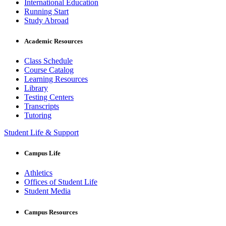
International Education
Running Start
Study Abroad
Academic Resources
Class Schedule
Course Catalog
Learning Resources
Library
Testing Centers
Transcripts
Tutoring
Student Life & Support
Campus Life
Athletics
Offices of Student Life
Student Media
Campus Resources