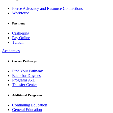
Pierce Advocacy and Resource Connections
Workforce
Payment
Cashiering
Pay Online
Tuition
Academics
Career Pathways
Find Your Pathway
Bachelor Degrees
Programs A-Z
Transfer Center
Additional Programs
Continuing Education
General Education