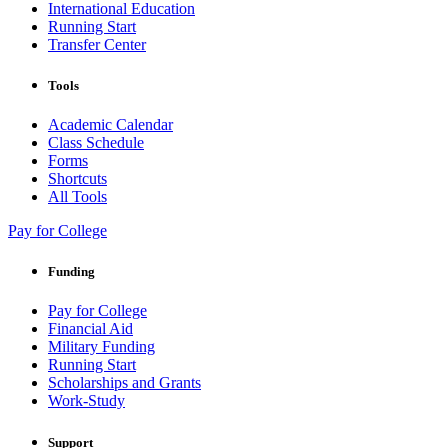
International Education
Running Start
Transfer Center
Tools
Academic Calendar
Class Schedule
Forms
Shortcuts
All Tools
Pay for College
Funding
Pay for College
Financial Aid
Military Funding
Running Start
Scholarships and Grants
Work-Study
Support