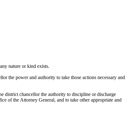
any nature or kind exists.
llor the power and authority to take those actions necessary and
 district chancellor the authority to discipline or discharge
Office of the Attorney General, and to take other appropriate and