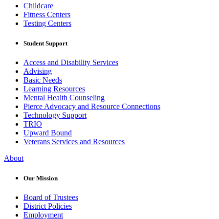
Childcare
Fitness Centers
Testing Centers
Student Support
Access and Disability Services
Advising
Basic Needs
Learning Resources
Mental Health Counseling
Pierce Advocacy and Resource Connections
Technology Support
TRIO
Upward Bound
Veterans Services and Resources
About
Our Mission
Board of Trustees
District Policies
Employment