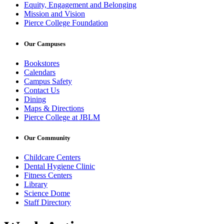
Equity, Engagement and Belonging
Mission and Vision
Pierce College Foundation
Our Campuses
Bookstores
Calendars
Campus Safety
Contact Us
Dining
Maps & Directions
Pierce College at JBLM
Our Community
Childcare Centers
Dental Hygiene Clinic
Fitness Centers
Library
Science Dome
Staff Directory