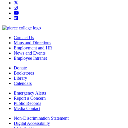
twitter
instagram
youtube
linkedin
Contact Us
Maps and Directions
Employment and HR
News and Events
Employee Intranet
Donate
Bookstores
Library
Calendars
Emergency Alerts
Report a Concern
Public Records
Media Contact
Non-Discrimination Statement
Digital Accessibility