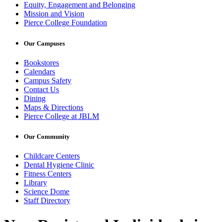
Equity, Engagement and Belonging
Mission and Vision
Pierce College Foundation
Our Campuses
Bookstores
Calendars
Campus Safety
Contact Us
Dining
Maps & Directions
Pierce College at JBLM
Our Community
Childcare Centers
Dental Hygiene Clinic
Fitness Centers
Library
Science Dome
Staff Directory