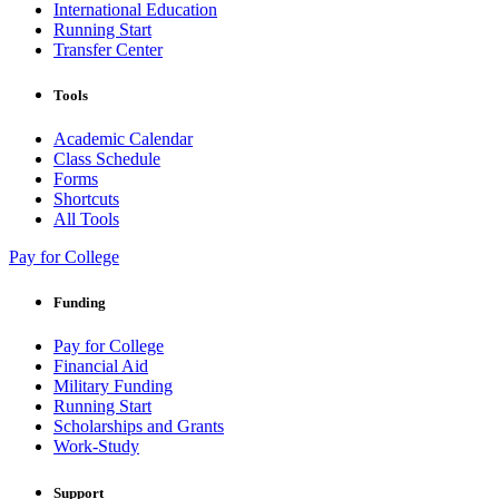
International Education
Running Start
Transfer Center
Tools
Academic Calendar
Class Schedule
Forms
Shortcuts
All Tools
Pay for College
Funding
Pay for College
Financial Aid
Military Funding
Running Start
Scholarships and Grants
Work-Study
Support