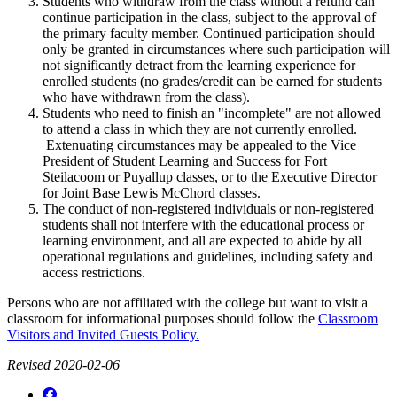
Students who withdraw from the class without a refund can
continue participation in the class, subject to the approval of
the primary faculty member. Continued participation should
only be granted in circumstances where such participation will
not significantly detract from the learning experience for
enrolled students (no grades/credit can be earned for students
who have withdrawn from the class).
Students who need to finish an "incomplete" are not allowed
to attend a class in which they are not currently enrolled.
Extenuating circumstances may be appealed to the Vice
President of Student Learning and Success for Fort
Steilacoom or Puyallup classes, or to the Executive Director
for Joint Base Lewis McChord classes.
The conduct of non-registered individuals or non-registered
students shall not interfere with the educational process or
learning environment, and all are expected to abide by all
operational regulations and guidelines, including safety and
access restrictions.
Persons who are not affiliated with the college but want to visit a
classroom for informational purposes should follow the
Classroom
Visitors and Invited Guests Policy.
Revised 2020-02-06
Facebook