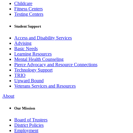
Childcare
Fitness Centers
Testing Centers
Student Support
Access and Disability Services
Advising
Basic Needs
Learning Resources
Mental Health Counseling
Pierce Advocacy and Resource Connections
Technology Support
TRIO
Upward Bound
Veterans Services and Resources
About
Our Mission
Board of Trustees
District Policies
Employment