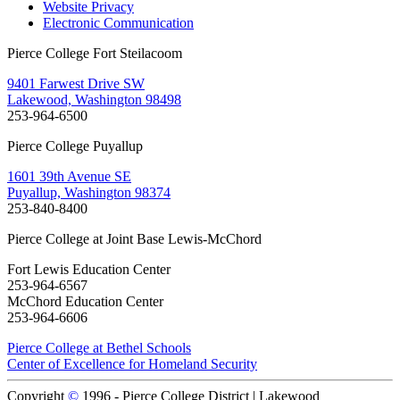
Website Privacy
Electronic Communication
Pierce College Fort Steilacoom
9401 Farwest Drive SW
Lakewood, Washington 98498
253-964-6500
Pierce College Puyallup
1601 39th Avenue SE
Puyallup, Washington 98374
253-840-8400
Pierce College at Joint Base Lewis-McChord
Fort Lewis Education Center
253-964-6567
McChord Education Center
253-964-6606
Pierce College at Bethel Schools
Center of Excellence for Homeland Security
Copyright
©
1996 -
Pierce College District | Lakewood