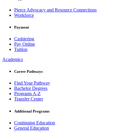
Pierce Advocacy and Resource Connections
Workforce
Payment
Cashiering
Pay Online
Tuition
Academics
Career Pathways
Find Your Pathway
Bachelor Degrees
Programs A-Z
Transfer Center
Additional Programs
Continuing Education
General Education