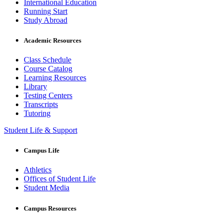
International Education
Running Start
Study Abroad
Academic Resources
Class Schedule
Course Catalog
Learning Resources
Library
Testing Centers
Transcripts
Tutoring
Student Life & Support
Campus Life
Athletics
Offices of Student Life
Student Media
Campus Resources