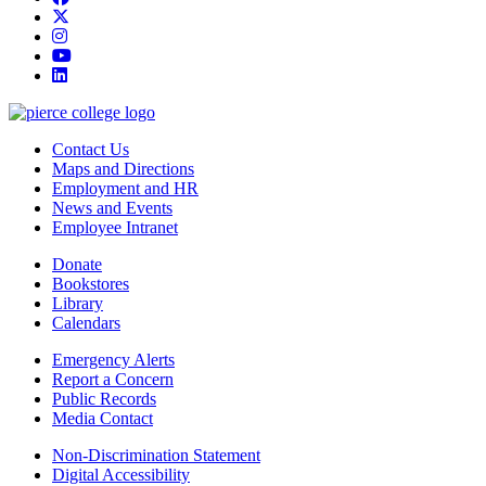
twitter
instagram
youtube
linkedin
Contact Us
Maps and Directions
Employment and HR
News and Events
Employee Intranet
Donate
Bookstores
Library
Calendars
Emergency Alerts
Report a Concern
Public Records
Media Contact
Non-Discrimination Statement
Digital Accessibility