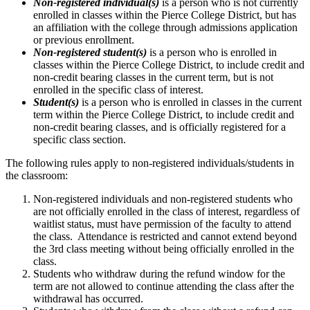
Non-registered individual(s)
is a person who is not currently
enrolled in classes within the Pierce College District, but has
an affiliation with the college through admissions application
or previous enrollment.
Non-registered student(s)
is a person who is enrolled in
classes within the Pierce College District, to include credit and
non-credit bearing classes in the current term, but is not
enrolled in the specific class of interest.
Student(s)
is a person who is enrolled in classes in the current
term within the Pierce College District, to include credit and
non-credit bearing classes, and is officially registered for a
specific class section.
The following rules apply to non-registered individuals/students in
the classroom:
Non-registered individuals and non-registered students who
are not officially enrolled in the class of interest, regardless of
waitlist status, must have permission of the faculty to attend
the class. Attendance is restricted and cannot extend beyond
the 3rd class meeting without being officially enrolled in the
class.
Students who withdraw during the refund window for the
term are not allowed to continue attending the class after the
withdrawal has occurred.