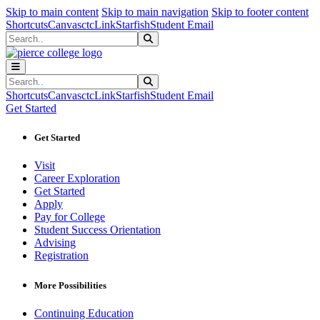
Sk
Sk
Sk
Skip to main content
Skip to main navigation
Skip to footer content
Shortcuts
Canvas
ctcLink
Starfish
Student Email
Search
Submit Search
Search
Submit Search
Shortcuts
Canvas
ctcLink
Starfish
Student Email
Get Started
Get Started
Visit
Career Exploration
Get Started
Apply
Pay for College
Student Success Orientation
Advising
Registration
More Possibilities
Continuing Education