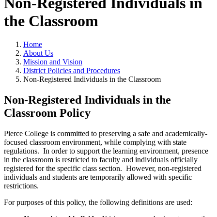
Non-Registered Individuals in
the Classroom
Home
About Us
Mission and Vision
District Policies and Procedures
Non-Registered Individuals in the Classroom
Non-Registered Individuals in the
Classroom Policy
Pierce College is committed to preserving a safe and academically-
focused classroom environment, while complying with state
regulations. In order to support the learning environment, presence
in the classroom is restricted to faculty and individuals officially
registered for the specific class section. However, non-registered
individuals and students are temporarily allowed with specific
restrictions.
For purposes of this policy, the following definitions are used: