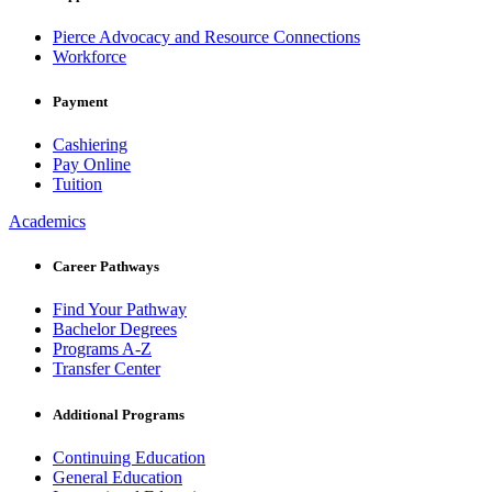
Pierce Advocacy and Resource Connections
Workforce
Payment
Cashiering
Pay Online
Tuition
Academics
Career Pathways
Find Your Pathway
Bachelor Degrees
Programs A-Z
Transfer Center
Additional Programs
Continuing Education
General Education