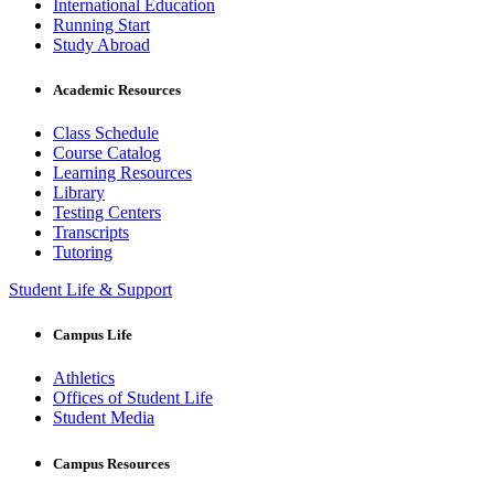
International Education
Running Start
Study Abroad
Academic Resources
Class Schedule
Course Catalog
Learning Resources
Library
Testing Centers
Transcripts
Tutoring
Student Life & Support
Campus Life
Athletics
Offices of Student Life
Student Media
Campus Resources