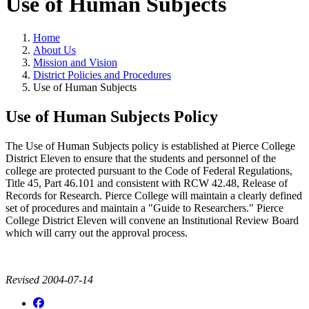
Use of Human Subjects
Home
About Us
Mission and Vision
District Policies and Procedures
Use of Human Subjects
Use of Human Subjects Policy
The Use of Human Subjects policy is established at Pierce College
District Eleven to ensure that the students and personnel of the
college are protected pursuant to the Code of Federal Regulations,
Title 45, Part 46.101 and consistent with RCW 42.48, Release of
Records for Research. Pierce College will maintain a clearly defined
set of procedures and maintain a "Guide to Researchers." Pierce
College District Eleven will convene an Institutional Review Board
which will carry out the approval process.
Revised 2004-07-14
Facebook