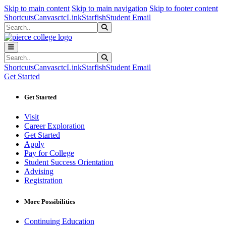
Sk
Sk
Sk
Skip to main content
Skip to main navigation
Skip to footer content
Shortcuts
Canvas
ctcLink
Starfish
Student Email
Search
Submit Search
Search
Submit Search
Shortcuts
Canvas
ctcLink
Starfish
Student Email
Get Started
Get Started
Visit
Career Exploration
Get Started
Apply
Pay for College
Student Success Orientation
Advising
Registration
More Possibilities
Continuing Education