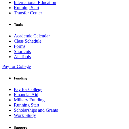
International Education
Running Start
Transfer Center
Tools
Academic Calendar
Class Schedule
Forms
Shortcuts
All Tools
Pay for College
Funding
Pay for College
Financial Aid
Military Funding
Running Start
Scholarships and Grants
Work-Study
Support