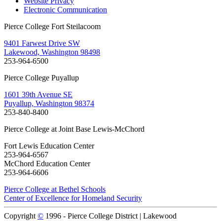
Website Privacy
Electronic Communication
Pierce College Fort Steilacoom
9401 Farwest Drive SW
Lakewood, Washington 98498
253-964-6500
Pierce College Puyallup
1601 39th Avenue SE
Puyallup, Washington 98374
253-840-8400
Pierce College at Joint Base Lewis-McChord
Fort Lewis Education Center
253-964-6567
McChord Education Center
253-964-6606
Pierce College at Bethel Schools
Center of Excellence for Homeland Security
Copyright
©
1996 -
Pierce College District | Lakewood