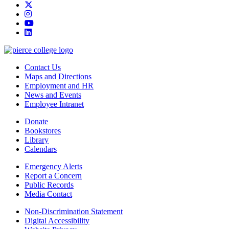
twitter
instagram
youtube
linkedin
Contact Us
Maps and Directions
Employment and HR
News and Events
Employee Intranet
Donate
Bookstores
Library
Calendars
Emergency Alerts
Report a Concern
Public Records
Media Contact
Non-Discrimination Statement
Digital Accessibility