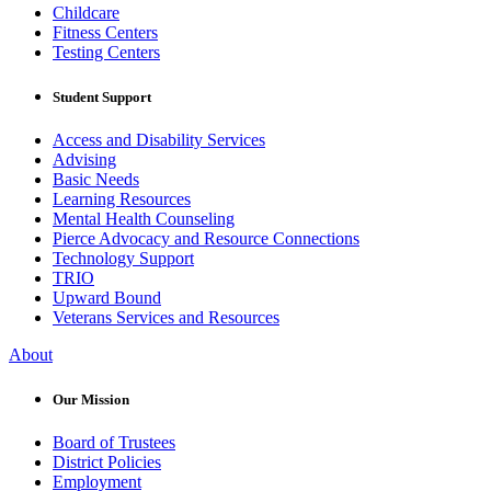
Childcare
Fitness Centers
Testing Centers
Student Support
Access and Disability Services
Advising
Basic Needs
Learning Resources
Mental Health Counseling
Pierce Advocacy and Resource Connections
Technology Support
TRIO
Upward Bound
Veterans Services and Resources
About
Our Mission
Board of Trustees
District Policies
Employment