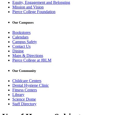
Equity, Engagement and Belonging
Mission and Vision
Pierce College Foundation
Our Campuses
Bookstores
Calendars
Campus Safety
Contact Us
Dining
Maps & Directions
Pierce College at JBLM
Our Community
Childcare Centers
Dental Hygiene Clinic
Fitness Centers
Library
Science Dome
Staff Directory