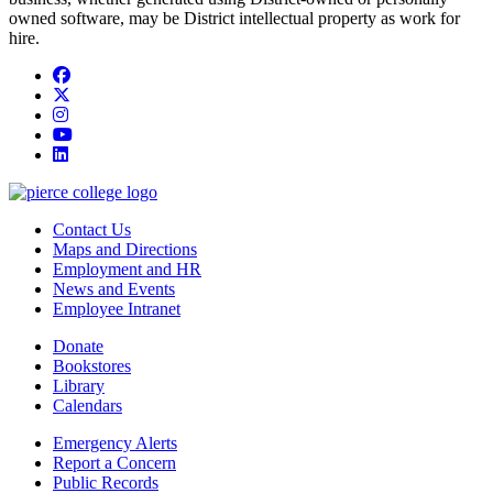
owned software, may be District intellectual property as work for
hire.
Facebook
twitter
instagram
youtube
linkedin
Contact Us
Maps and Directions
Employment and HR
News and Events
Employee Intranet
Donate
Bookstores
Library
Calendars
Emergency Alerts
Report a Concern
Public Records