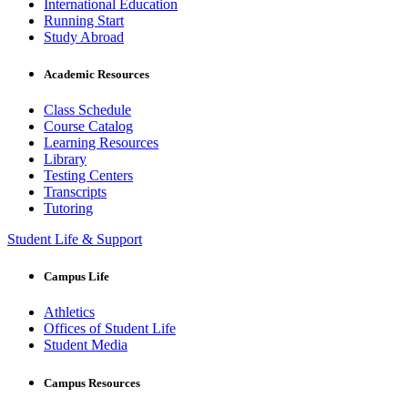
International Education
Running Start
Study Abroad
Academic Resources
Class Schedule
Course Catalog
Learning Resources
Library
Testing Centers
Transcripts
Tutoring
Student Life & Support
Campus Life
Athletics
Offices of Student Life
Student Media
Campus Resources