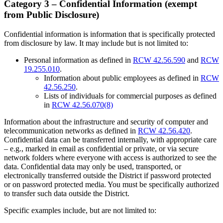
Category 3 – Confidential Information (exempt
from Public Disclosure)
Confidential information is information that is specifically protected
from disclosure by law. It may include but is not limited to:
Personal information as defined in
RCW 42.56.590
and
RCW
19.255.010
.
Information about public employees as defined in
RCW
42.56.250
.
Lists of individuals for commercial purposes as defined
in
RCW 42.56.070(8)
Information about the infrastructure and security of computer and
telecommunication networks as defined in
RCW 42.56.420
.
Confidential data can be transferred internally, with appropriate care
– e.g., marked in email as confidential or private, or via secure
network folders where everyone with access is authorized to see the
data. Confidential data may only be used, transported, or
electronically transferred outside the District if password protected
or on password protected media. You must be specifically authorized
to transfer such data outside the District.
Specific examples include, but are not limited to: