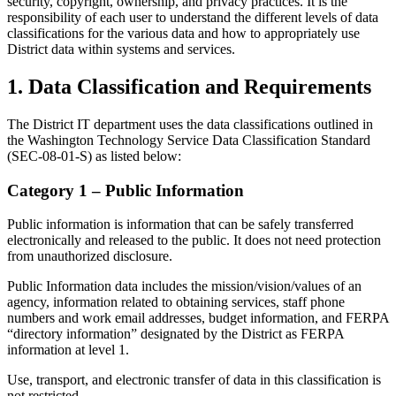
security, copyright, ownership, and privacy practices. It is the
responsibility of each user to understand the different levels of data
classifications for the various data and how to appropriately use
District data within systems and services.
1. Data Classification and Requirements
The District IT department uses the data classifications outlined in
the Washington Technology Service Data Classification Standard
(SEC-08-01-S) as listed below:
Category 1 – Public Information
Public information is information that can be safely transferred
electronically and released to the public. It does not need protection
from unauthorized disclosure.
Public Information data includes the mission/vision/values of an
agency, information related to obtaining services, staff phone
numbers and work email addresses, budget information, and FERPA
“directory information” designated by the District as FERPA
information at level 1.
Use, transport, and electronic transfer of data in this classification is
not restricted.