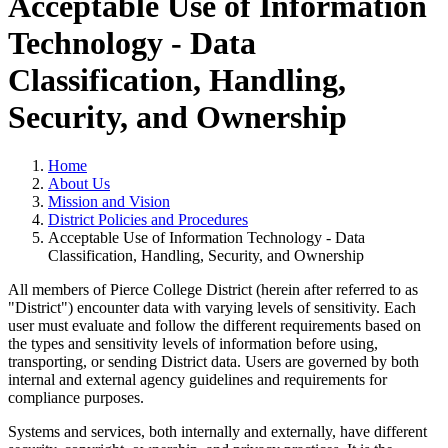
Acceptable Use of Information
Technology - Data
Classification, Handling,
Security, and Ownership
Home
About Us
Mission and Vision
District Policies and Procedures
Acceptable Use of Information Technology - Data
Classification, Handling, Security, and Ownership
All members of Pierce College District (herein after referred to as
"District") encounter data with varying levels of sensitivity. Each
user must evaluate and follow the different requirements based on
the types and sensitivity levels of information before using,
transporting, or sending District data. Users are governed by both
internal and external agency guidelines and requirements for
compliance purposes.
Systems and services, both internally and externally, have different