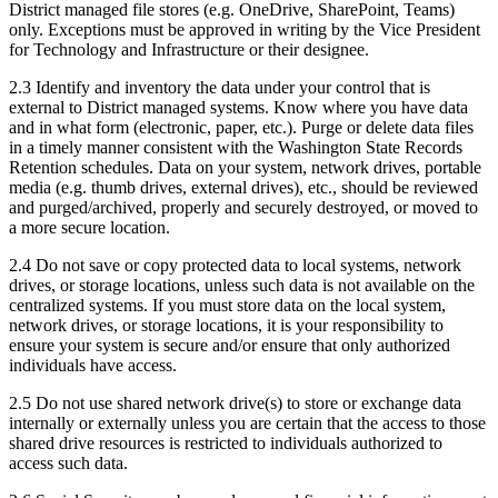
District managed file stores (e.g. OneDrive, SharePoint, Teams)
only. Exceptions must be approved in writing by the Vice President
for Technology and Infrastructure or their designee.
2.3 Identify and inventory the data under your control that is
external to District managed systems. Know where you have data
and in what form (electronic, paper, etc.). Purge or delete data files
in a timely manner consistent with the Washington State Records
Retention schedules. Data on your system, network drives, portable
media (e.g. thumb drives, external drives), etc., should be reviewed
and purged/archived, properly and securely destroyed, or moved to
a more secure location.
2.4 Do not save or copy protected data to local systems, network
drives, or storage locations, unless such data is not available on the
centralized systems. If you must store data on the local system,
network drives, or storage locations, it is your responsibility to
ensure your system is secure and/or ensure that only authorized
individuals have access.
2.5 Do not use shared network drive(s) to store or exchange data
internally or externally unless you are certain that the access to those
shared drive resources is restricted to individuals authorized to
access such data.