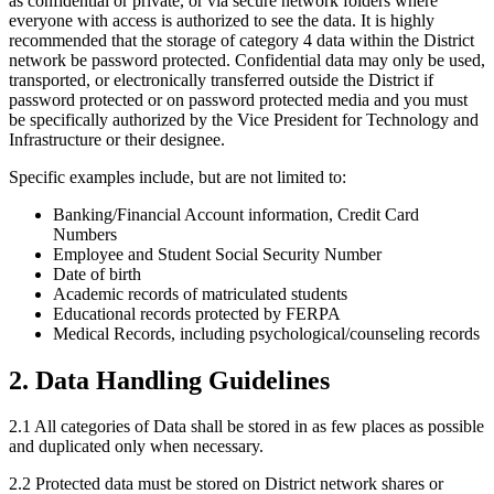
as confidential or private, or via secure network folders where
everyone with access is authorized to see the data. It is highly
recommended that the storage of category 4 data within the District
network be password protected. Confidential data may only be used,
transported, or electronically transferred outside the District if
password protected or on password protected media and you must
be specifically authorized by the Vice President for Technology and
Infrastructure or their designee.
Specific examples include, but are not limited to:
Banking/Financial Account information, Credit Card
Numbers
Employee and Student Social Security Number
Date of birth
Academic records of matriculated students
Educational records protected by FERPA
Medical Records, including psychological/counseling records
2. Data Handling Guidelines
2.1 All categories of Data shall be stored in as few places as possible
and duplicated only when necessary.
2.2 Protected data must be stored on District network shares or