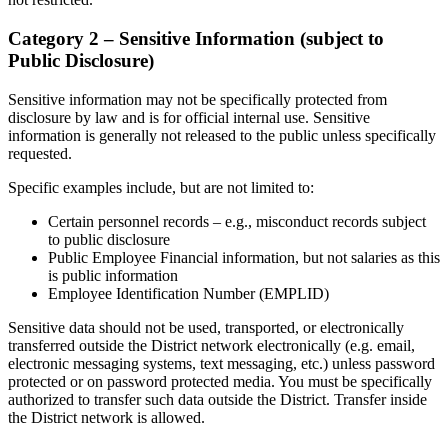
Category 2 – Sensitive Information (subject to
Public Disclosure)
Sensitive information may not be specifically protected from
disclosure by law and is for official internal use. Sensitive
information is generally not released to the public unless specifically
requested.
Specific examples include, but are not limited to:
Certain personnel records – e.g., misconduct records subject
to public disclosure
Public Employee Financial information, but not salaries as this
is public information
Employee Identification Number (EMPLID)
Sensitive data should not be used, transported, or electronically
transferred outside the District network electronically (e.g. email,
electronic messaging systems, text messaging, etc.) unless password
protected or on password protected media. You must be specifically
authorized to transfer such data outside the District. Transfer inside
the District network is allowed.