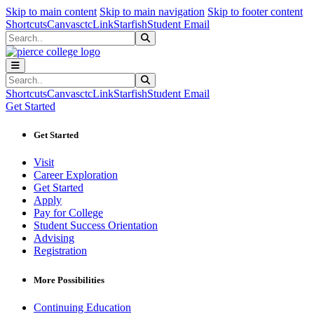
Sk
Sk
Sk
Skip to main content
Skip to main navigation
Skip to footer content
Shortcuts
Canvas
ctcLink
Starfish
Student Email
Search
Submit Search
Search
Submit Search
Shortcuts
Canvas
ctcLink
Starfish
Student Email
Get Started
Get Started
Visit
Career Exploration
Get Started
Apply
Pay for College
Student Success Orientation
Advising
Registration
More Possibilities
Continuing Education