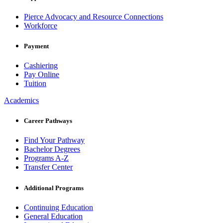
Pierce Advocacy and Resource Connections
Workforce
Payment
Cashiering
Pay Online
Tuition
Academics
Career Pathways
Find Your Pathway
Bachelor Degrees
Programs A-Z
Transfer Center
Additional Programs
Continuing Education
General Education