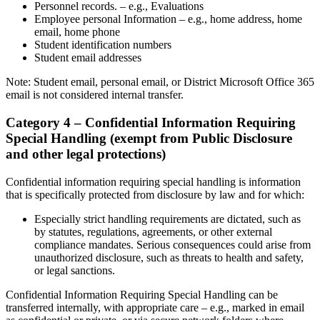
Personnel records. – e.g., Evaluations
Employee personal Information – e.g., home address, home
email, home phone
Student identification numbers
Student email addresses
Note: Student email, personal email, or District Microsoft Office 365
email is not considered internal transfer.
Category 4 – Confidential Information Requiring
Special Handling (exempt from Public Disclosure
and other legal protections)
Confidential information requiring special handling is information
that is specifically protected from disclosure by law and for which:
Especially strict handling requirements are dictated, such as
by statutes, regulations, agreements, or other external
compliance mandates. Serious consequences could arise from
unauthorized disclosure, such as threats to health and safety,
or legal sanctions.
Confidential Information Requiring Special Handling can be
transferred internally, with appropriate care – e.g., marked in email