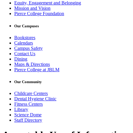
Equity, Engagement and Belonging
Mission and Vision
Pierce College Foundation
Our Campuses
Bookstores
Calendars
Campus Safety
Contact Us
Dining
Maps & Directions
Pierce College at JBLM
Our Community
Childcare Centers
Dental Hygiene Clinic
Fitness Centers
Library
Science Dome
Staff Directory