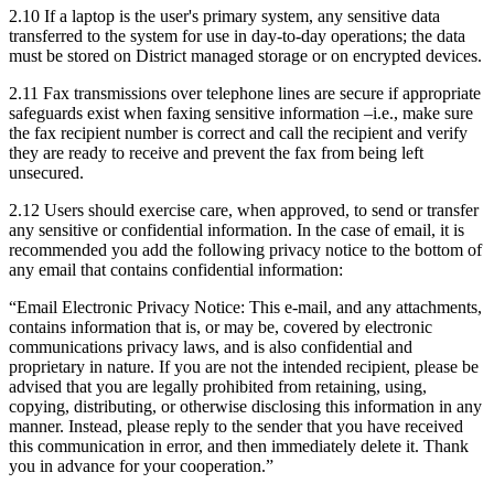
2.10 If a laptop is the user's primary system, any sensitive data
transferred to the system for use in day-to-day operations; the data
must be stored on District managed storage or on encrypted devices.
2.11 Fax transmissions over telephone lines are secure if appropriate
safeguards exist when faxing sensitive information –i.e., make sure
the fax recipient number is correct and call the recipient and verify
they are ready to receive and prevent the fax from being left
unsecured.
2.12 Users should exercise care, when approved, to send or transfer
any sensitive or confidential information. In the case of email, it is
recommended you add the following privacy notice to the bottom of
any email that contains confidential information:
“Email Electronic Privacy Notice: This e-mail, and any attachments,
contains information that is, or may be, covered by electronic
communications privacy laws, and is also confidential and
proprietary in nature. If you are not the intended recipient, please be
advised that you are legally prohibited from retaining, using,
copying, distributing, or otherwise disclosing this information in any
manner. Instead, please reply to the sender that you have received
this communication in error, and then immediately delete it. Thank
you in advance for your cooperation.”