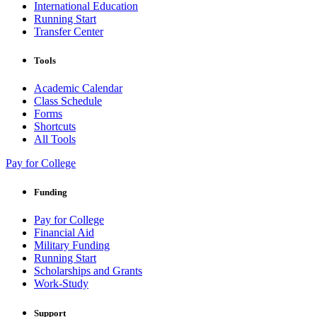
International Education
Running Start
Transfer Center
Tools
Academic Calendar
Class Schedule
Forms
Shortcuts
All Tools
Pay for College
Funding
Pay for College
Financial Aid
Military Funding
Running Start
Scholarships and Grants
Work-Study
Support