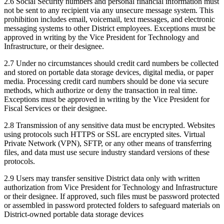
2.6 Social Security numbers and personal financial information must
not be sent to any recipient via any unsecure message system. This
prohibition includes email, voicemail, text messages, and electronic
messaging systems to other District employees. Exceptions must be
approved in writing by the Vice President for Technology and
Infrastructure, or their designee.
2.7 Under no circumstances should credit card numbers be collected
and stored on portable data storage devices, digital media, or paper
media. Processing credit card numbers should be done via secure
methods, which authorize or deny the transaction in real time.
Exceptions must be approved in writing by the Vice President for
Fiscal Services or their designee.
2.8 Transmission of any sensitive data must be encrypted. Websites
using protocols such HTTPS or SSL are encrypted sites. Virtual
Private Network (VPN), SFTP, or any other means of transferring
files, and data must use secure industry standard versions of these
protocols.
2.9 Users may transfer sensitive District data only with written
authorization from Vice President for Technology and Infrastructure
or their designee. If approved, such files must be password protected
or assembled in password protected folders to safeguard materials on
District-owned portable data storage devices