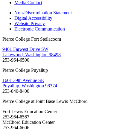
Media Contact
Non-Discrimination Statement
Digital Accessibility
Website Privacy
Electronic Communication
Pierce College Fort Steilacoom
9401 Farwest Drive SW
Lakewood, Washington 98498
253-964-6500
Pierce College Puyallup
1601 39th Avenue SE
Puyallup, Washington 98374
253-840-8400
Pierce College at Joint Base Lewis-McChord
Fort Lewis Education Center
253-964-6567
McChord Education Center
253-964-6606