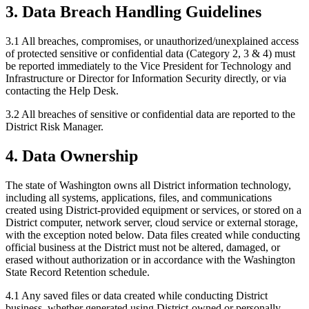
3. Data Breach Handling Guidelines
3.1 All breaches, compromises, or unauthorized/unexplained access
of protected sensitive or confidential data (Category 2, 3 & 4) must
be reported immediately to the Vice President for Technology and
Infrastructure or Director for Information Security directly, or via
contacting the Help Desk.
3.2 All breaches of sensitive or confidential data are reported to the
District Risk Manager.
4. Data Ownership
The state of Washington owns all District information technology,
including all systems, applications, files, and communications
created using District-provided equipment or services, or stored on a
District computer, network server, cloud service or external storage,
with the exception noted below. Data files created while conducting
official business at the District must not be altered, damaged, or
erased without authorization or in accordance with the Washington
State Record Retention schedule.
4.1 Any saved files or data created while conducting District
business, whether generated using District-owned or personally