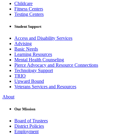
Childcare
Fitness Centers
Testing Centers
Student Support
Access and Disability Services
Advising
Basic Needs
Learning Resources
Mental Health Counseling
Pierce Advocacy and Resource Connections
Technology Support
TRIO
Upward Bound
Veterans Services and Resources
About
Our Mission
Board of Trustees
District Policies
Employment