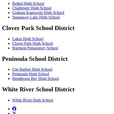
Bethel High School
Challenger High School
Graham Kapowsin High School
Spanaway Lake High School
Clover Park School District
Lakes High School
Clover Park High School
Harrison Preparatory School
Peninsula School District
Gig Harbor High School
Peninsula High School
Henderson Bay High School
White River School District
White River High School
Facebook
twitter