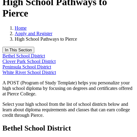
High School Pathways to
Pierce
Home
Apply and Register
High School Pathways to Pierce
In This Section
Bethel School District
Clover Park School District
Peninsula School District
White River School District
A POST (Program of Study Template) helps you personalize your
high school diploma by focusing on degrees and certificates offered
at Pierce College.
Select your high school from the list of school districts below and
learn about diploma requirements and classes that can earn college
credit through Pierce.
Bethel School District