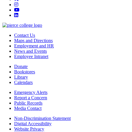
instagram
youtube
linkedin
Contact Us
Maps and Directions
Employment and HR
News and Events
Employee Intranet
Donate
Bookstores
Library
Calendars
Emergency Alerts
Report a Concern
Public Records
Media Contact
Non-Discrimination Statement
Digital Accessibility
Website Privacy