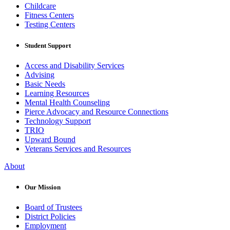
Childcare
Fitness Centers
Testing Centers
Student Support
Access and Disability Services
Advising
Basic Needs
Learning Resources
Mental Health Counseling
Pierce Advocacy and Resource Connections
Technology Support
TRIO
Upward Bound
Veterans Services and Resources
About
Our Mission
Board of Trustees
District Policies
Employment