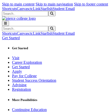
Sk
Sk
Sk
Skip to main content
Skip to main navigation
Skip to footer content
Shortcuts
Canvas
ctcLink
Starfish
Student Email
Search
Submit Search
Search
Submit Search
Shortcuts
Canvas
ctcLink
Starfish
Student Email
Get Started
Get Started
Visit
Career Exploration
Get Started
Apply
Pay for College
Student Success Orientation
Advising
Registration
More Possibilities
Continuing Education