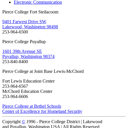
Electronic Communication
Pierce College Fort Steilacoom
9401 Farwest Drive SW
Lakewood, Washington 98498
253-964-6500
Pierce College Puyallup
1601 39th Avenue SE
Puyallup, Washington 98374
253-840-8400
Pierce College at Joint Base Lewis-McChord
Fort Lewis Education Center
253-964-6567
McChord Education Center
253-964-6606
Pierce College at Bethel Schools
Center of Excellence for Homeland Security
Copyright
©
1996 -
Pierce College District | Lakewood
and Puyallup, Washington USA | All Rights Reserved