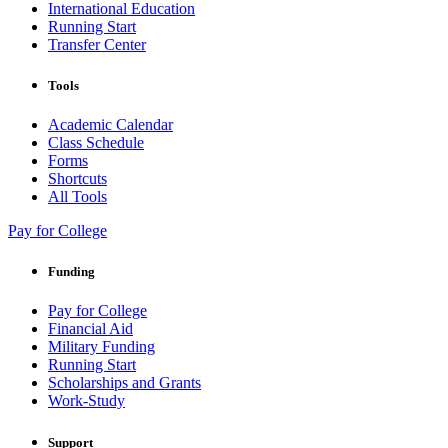
International Education
Running Start
Transfer Center
Tools
Academic Calendar
Class Schedule
Forms
Shortcuts
All Tools
Pay for College
Funding
Pay for College
Financial Aid
Military Funding
Running Start
Scholarships and Grants
Work-Study
Support