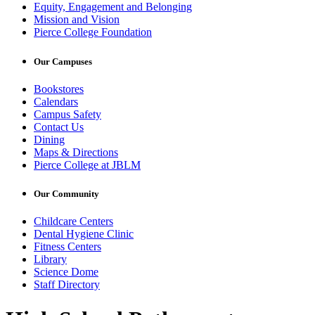
Equity, Engagement and Belonging
Mission and Vision
Pierce College Foundation
Our Campuses
Bookstores
Calendars
Campus Safety
Contact Us
Dining
Maps & Directions
Pierce College at JBLM
Our Community
Childcare Centers
Dental Hygiene Clinic
Fitness Centers
Library
Science Dome
Staff Directory