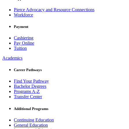
Pierce Advocacy and Resource Connections
Workforce
Payment
Cashiering
Pay Online
Tuition
Academics
Career Pathways
Find Your Pathway
Bachelor Degrees
Programs A-Z
Transfer Center
Additional Programs
Continuing Education
General Education