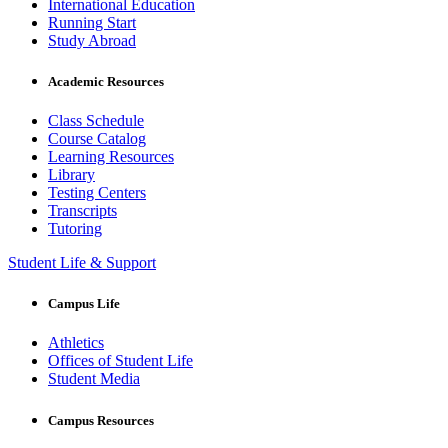
International Education
Running Start
Study Abroad
Academic Resources
Class Schedule
Course Catalog
Learning Resources
Library
Testing Centers
Transcripts
Tutoring
Student Life & Support
Campus Life
Athletics
Offices of Student Life
Student Media
Campus Resources