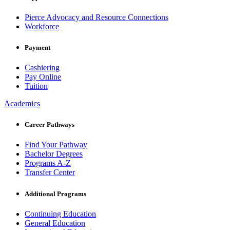
Pierce Advocacy and Resource Connections
Workforce
Payment
Cashiering
Pay Online
Tuition
Academics
Career Pathways
Find Your Pathway
Bachelor Degrees
Programs A-Z
Transfer Center
Additional Programs
Continuing Education
General Education