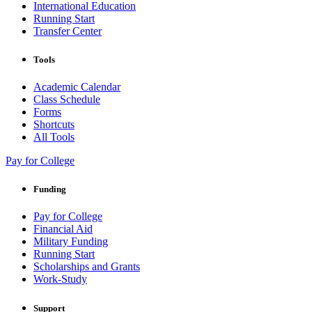
International Education
Running Start
Transfer Center
Tools
Academic Calendar
Class Schedule
Forms
Shortcuts
All Tools
Pay for College
Funding
Pay for College
Financial Aid
Military Funding
Running Start
Scholarships and Grants
Work-Study
Support