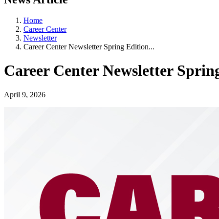
Home
Career Center
Newsletter
Career Center Newsletter Spring Edition...
Career Center Newsletter Spring
April 9, 2026