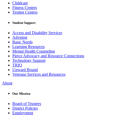
Childcare
Fitness Centers
Testing Centers
Student Support
Access and Disability Services
Advising
Basic Needs
Learning Resources
Mental Health Counseling
Pierce Advocacy and Resource Connections
Technology Support
TRIO
Upward Bound
Veterans Services and Resources
About
Our Mission
Board of Trustees
District Policies
Employment