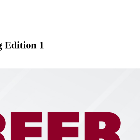
 Edition 1