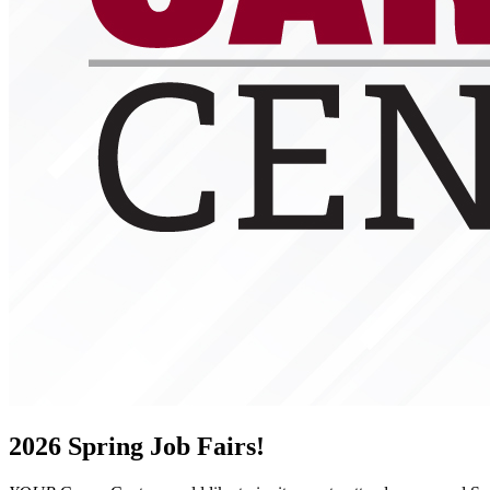
2026 Spring Job Fairs!