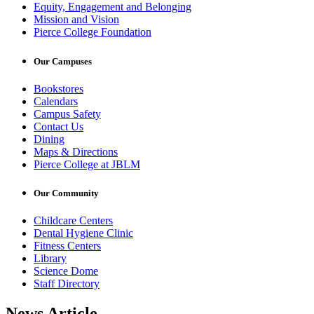
Equity, Engagement and Belonging
Mission and Vision
Pierce College Foundation
Our Campuses
Bookstores
Calendars
Campus Safety
Contact Us
Dining
Maps & Directions
Pierce College at JBLM
Our Community
Childcare Centers
Dental Hygiene Clinic
Fitness Centers
Library
Science Dome
Staff Directory
News Article