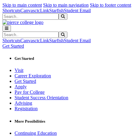
Sk
Sk
Sk
Skip to main content
Skip to main navigation
Skip to footer content
Shortcuts
Canvas
ctcLink
Starfish
Student Email
Search
Submit Search
Search
Submit Search
Shortcuts
Canvas
ctcLink
Starfish
Student Email
Get Started
Get Started
Visit
Career Exploration
Get Started
Apply
Pay for College
Student Success Orientation
Advising
Registration
More Possibilities
Continuing Education