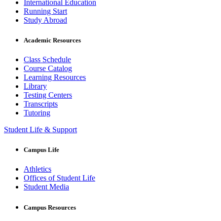
International Education
Running Start
Study Abroad
Academic Resources
Class Schedule
Course Catalog
Learning Resources
Library
Testing Centers
Transcripts
Tutoring
Student Life & Support
Campus Life
Athletics
Offices of Student Life
Student Media
Campus Resources