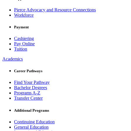
Pierce Advocacy and Resource Connections
Workforce
Payment
Cashiering
Pay Online
Tuition
Academics
Career Pathways
Find Your Pathway
Bachelor Degrees
Programs A-Z
Transfer Center
Additional Programs
Continuing Education
General Education