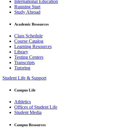
International Education
Running Start
Study Abroad
Academic Resources
Class Schedule
Course Catalog
Learning Resources
Library
Testing Centers
Transcripts
Tutoring
Student Life & Support
Campus Life
Athletics
Offices of Student Life
Student Media
Campus Resources