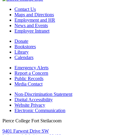
Contact Us
Maps and Directions
Employment and HR
News and Events
Employee Intranet
Donate
Bookstores
Library
Calendars
Emergency Alerts
Report a Concern
Public Records
Media Contact
Non-Discrimination Statement
Digital Accessibility
Website Privacy
Electronic Communication
Pierce College Fort Steilacoom
9401 Farwest Drive SW