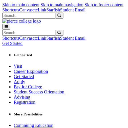
Sk
Sk
Sk
Skip to main content
Skip to main navigation
Skip to footer content
Shortcuts
Canvas
ctcLink
Starfish
Student Email
Search
Submit Search
Search
Submit Search
Shortcuts
Canvas
ctcLink
Starfish
Student Email
Get Started
Get Started
Visit
Career Exploration
Get Started
Apply
Pay for College
Student Success Orientation
Advising
Registration
More Possibilities
Continuing Education