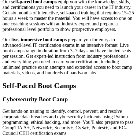
Our
self-paced boot camps
equip you with the knowledge, skills,
and certifications you need to launch your career in the IT industry.
Get six months of interactive, self-paced training that requires 15–25
hours a week to master the material. You will have access to one-on-
one coaching sessions with an industry expert and prepare a
professional-level portfolio to show prospective employers.
Our
live, immersive boot camps
prepare you for entry- to
advanced-level IT certification exams in an intensive format. Live
boot camps range in duration from 3–7 days and have limited seats
per session. Get expert-led instruction from industry professionals
and everything you need to earn your certification, including
unlimited practice exam attempts and extended access to boot camp
materials, videos, and hundreds of hands-on labs.
Self-Paced Boot Camps
Cybersecurity Boot Camp
Get hands-on training to identify, control, prevent, and resolve
corporate data breaches and cybersecurity incidents using Python
programming, ethical hacking, and more. You’ll also prepare to pass
CompTIA A+, Network+, Security+, CySa+, Pentest+, and EC-
Council CEH certification exams.