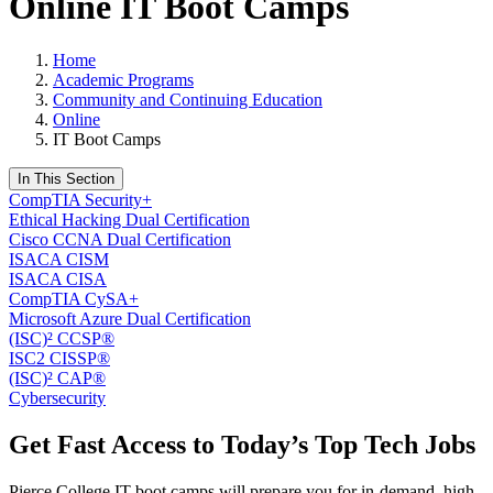
Online IT Boot Camps
Home
Academic Programs
Community and Continuing Education
Online
IT Boot Camps
In This Section
CompTIA Security+
Ethical Hacking Dual Certification
Cisco CCNA Dual Certification
ISACA CISM
ISACA CISA
CompTIA CySA+
Microsoft Azure Dual Certification
(ISC)² CCSP®
ISC2 CISSP®
(ISC)² CAP®
Cybersecurity
Get Fast Access to Today’s Top Tech Jobs
Pierce College IT boot camps will prepare you for in-demand, high-