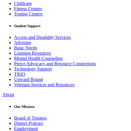
Childcare
Fitness Centers
Testing Centers
Student Support
Access and Disability Services
Advising
Basic Needs
Learning Resources
Mental Health Counseling
Pierce Advocacy and Resource Connections
Technology Support
TRIO
Upward Bound
Veterans Services and Resources
About
Our Mission
Board of Trustees
District Policies
Employment