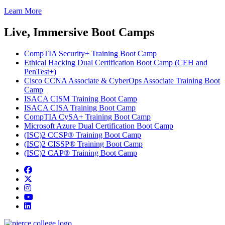
Learn More
Live, Immersive Boot Camps
CompTIA Security+ Training Boot Camp
Ethical Hacking Dual Certification Boot Camp (CEH and
PenTest+)
Cisco CCNA Associate & CyberOps Associate Training Boot
Camp
ISACA CISM Training Boot Camp
ISACA CISA Training Boot Camp
CompTIA CySA+ Training Boot Camp
Microsoft Azure Dual Certification Boot Camp
(ISC)2 CCSP® Training Boot Camp
(ISC)2 CISSP® Training Boot Camp
(ISC)2 CAP® Training Boot Camp
Facebook
twitter
instagram
youtube
linkedin