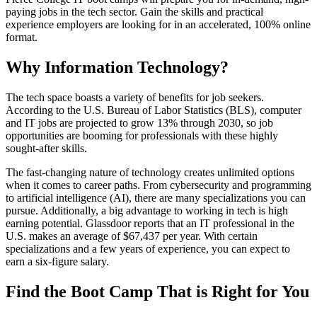
paying jobs in the tech sector. Gain the skills and practical
experience employers are looking for in an accelerated, 100% online
format.
Why Information Technology?
The tech space boasts a variety of benefits for job seekers.
According to the U.S. Bureau of Labor Statistics (BLS), computer
and IT jobs are projected to grow 13% through 2030, so job
opportunities are booming for professionals with these highly
sought-after skills.
The fast-changing nature of technology creates unlimited options
when it comes to career paths. From cybersecurity and programming
to artificial intelligence (AI), there are many specializations you can
pursue. Additionally, a big advantage to working in tech is high
earning potential. Glassdoor reports that an IT professional in the
U.S. makes an average of $67,437 per year. With certain
specializations and a few years of experience, you can expect to
earn a six-figure salary.
Find the Boot Camp That is Right for You