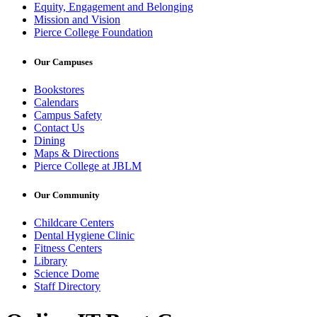
Equity, Engagement and Belonging
Mission and Vision
Pierce College Foundation
Our Campuses
Bookstores
Calendars
Campus Safety
Contact Us
Dining
Maps & Directions
Pierce College at JBLM
Our Community
Childcare Centers
Dental Hygiene Clinic
Fitness Centers
Library
Science Dome
Staff Directory