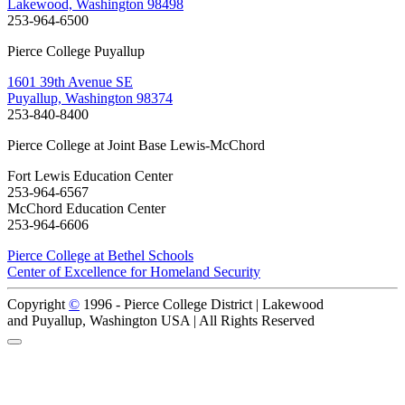
Lakewood, Washington 98498
253-964-6500
Pierce College Puyallup
1601 39th Avenue SE
Puyallup, Washington 98374
253-840-8400
Pierce College at Joint Base Lewis-McChord
Fort Lewis Education Center
253-964-6567
McChord Education Center
253-964-6606
Pierce College at Bethel Schools
Center of Excellence for Homeland Security
Copyright
©
1996 -
Pierce College District | Lakewood
and Puyallup, Washington USA | All Rights Reserved
Back to Top