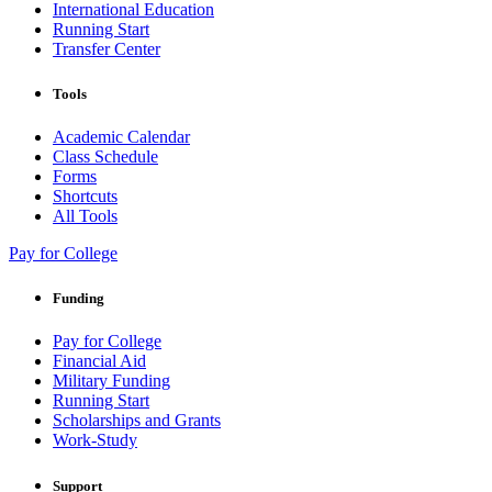
International Education
Running Start
Transfer Center
Tools
Academic Calendar
Class Schedule
Forms
Shortcuts
All Tools
Pay for College
Funding
Pay for College
Financial Aid
Military Funding
Running Start
Scholarships and Grants
Work-Study
Support