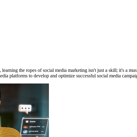
 learning the ropes of social media marketing isn't just a skill; it's a
media platforms to develop and optimize successful social media campai