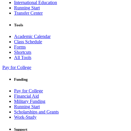
International Education
Running Start
Transfer Center
Tools
Academic Calendar
Class Schedule
Forms
Shortcuts
All Tools
Pay for College
Funding
Pay for College
Financial Aid
Military Funding
Running Start
Scholarships and Grants
Work-Study
Support