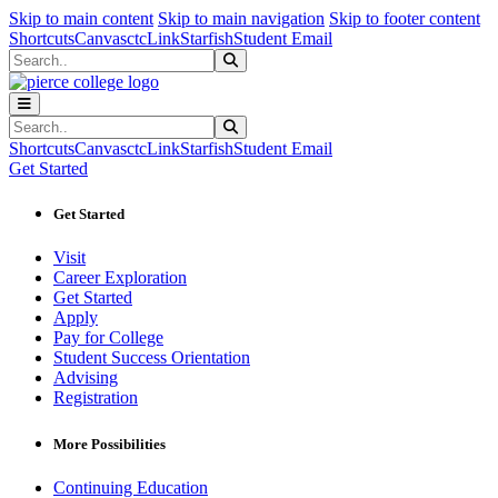
Sk
Sk
Sk
Skip to main content
Skip to main navigation
Skip to footer content
Shortcuts
Canvas
ctcLink
Starfish
Student Email
Search
Submit Search
Search
Submit Search
Shortcuts
Canvas
ctcLink
Starfish
Student Email
Get Started
Get Started
Visit
Career Exploration
Get Started
Apply
Pay for College
Student Success Orientation
Advising
Registration
More Possibilities
Continuing Education