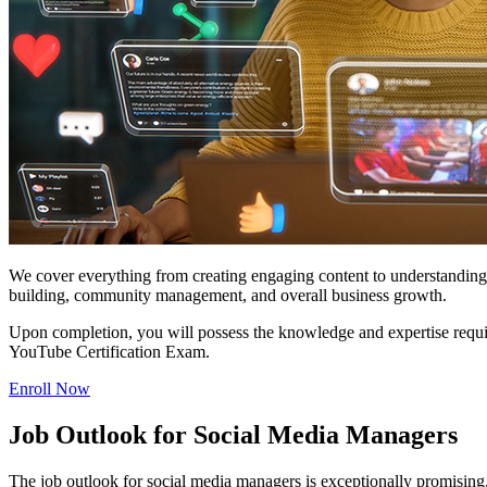
We cover everything from creating engaging content to understanding 
building, community management, and overall business growth.
Upon completion, you will possess the knowledge and expertise requir
YouTube Certification Exam.
Enroll Now
Job Outlook for Social Media Managers
The job outlook for social media managers is exceptionally promising,