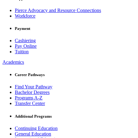
Pierce Advocacy and Resource Connections
Workforce
Payment
Cashiering
Pay Online
Tuition
Academics
Career Pathways
Find Your Pathway
Bachelor Degrees
Programs A-Z
Transfer Center
Additional Programs
Continuing Education
General Education