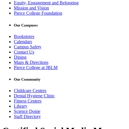
Equity, Engagement and Belonging
Mission and Vision
Pierce College Foundation
Our Campuses
Bookstores
Calendars
Campus Safety
Contact Us
Dining
Maps & Directions
Pierce College at JBLM
Our Community
Childcare Centers
Dental Hygiene Clinic
Fitness Centers
Library
Science Dome
Staff Directory