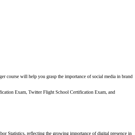
er course will help you grasp the importance of social media in brand
fication Exam, Twitter Flight School Certification Exam, and
r Statistics, reflecting the growing importance of digital presence in