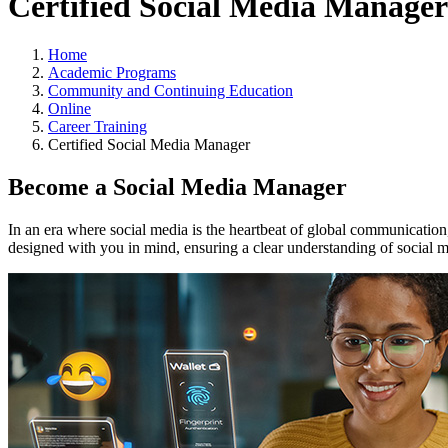
Certified Social Media Manager
Home
Academic Programs
Community and Continuing Education
Online
Career Training
Certified Social Media Manager
Become a Social Media Manager
In an era where social media is the heartbeat of global communication,
designed with you in mind, ensuring a clear understanding of social 