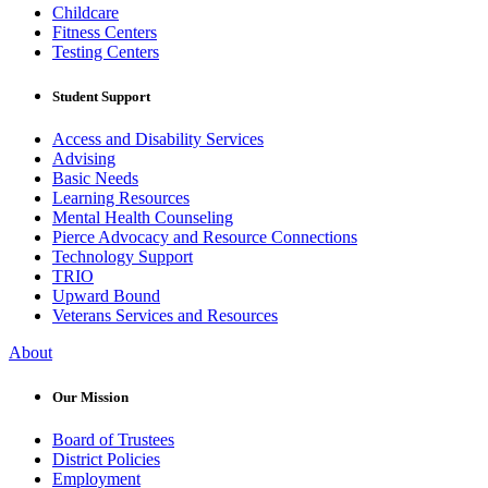
Childcare
Fitness Centers
Testing Centers
Student Support
Access and Disability Services
Advising
Basic Needs
Learning Resources
Mental Health Counseling
Pierce Advocacy and Resource Connections
Technology Support
TRIO
Upward Bound
Veterans Services and Resources
About
Our Mission
Board of Trustees
District Policies
Employment