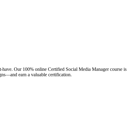
 must-have. Our 100% online Certified Social Media Manager course is
gns—and earn a valuable certification.