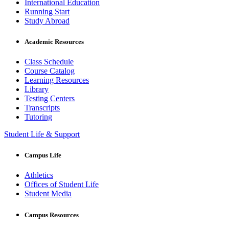
International Education
Running Start
Study Abroad
Academic Resources
Class Schedule
Course Catalog
Learning Resources
Library
Testing Centers
Transcripts
Tutoring
Student Life & Support
Campus Life
Athletics
Offices of Student Life
Student Media
Campus Resources