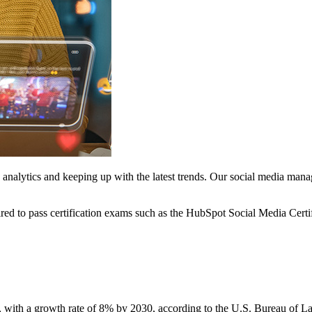
analytics and keeping up with the latest trends. Our social media manag
ed to pass certification exams such as the HubSpot Social Media Certi
 with a growth rate of 8% by 2030, according to the U.S. Bureau of Labo