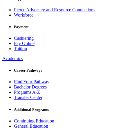
Pierce Advocacy and Resource Connections
Workforce
Payment
Cashiering
Pay Online
Tuition
Academics
Career Pathways
Find Your Pathway
Bachelor Degrees
Programs A-Z
Transfer Center
Additional Programs
Continuing Education
General Education