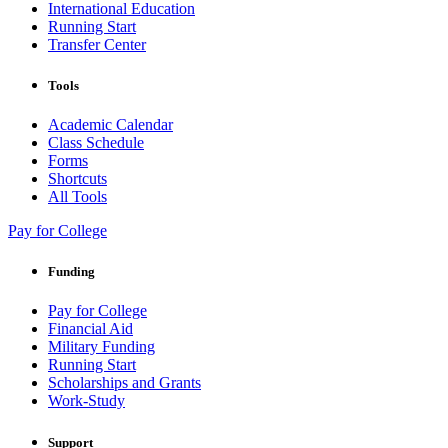
International Education
Running Start
Transfer Center
Tools
Academic Calendar
Class Schedule
Forms
Shortcuts
All Tools
Pay for College
Funding
Pay for College
Financial Aid
Military Funding
Running Start
Scholarships and Grants
Work-Study
Support