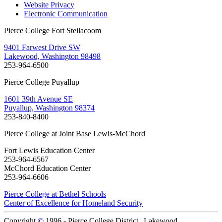
Website Privacy
Electronic Communication
Pierce College Fort Steilacoom
9401 Farwest Drive SW
Lakewood, Washington 98498
253-964-6500
Pierce College Puyallup
1601 39th Avenue SE
Puyallup, Washington 98374
253-840-8400
Pierce College at Joint Base Lewis-McChord
Fort Lewis Education Center
253-964-6567
McChord Education Center
253-964-6606
Pierce College at Bethel Schools
Center of Excellence for Homeland Security
Copyright
©
1996 -
Pierce College District | Lakewood