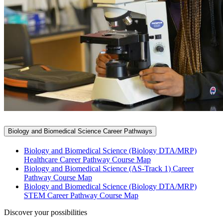
Biology and Biomedical Science Career Pathways
Biology and Biomedical Science (Biology DTA/MRP)
Healthcare Career Pathway Course Map
Biology and Biomedical Science (AS-Track 1) Career
Pathway Course Map
Biology and Biomedical Science (Biology DTA/MRP)
STEM Career Pathway Course Map
Discover your possibilities