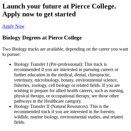
Launch your future at Pierce College.
Apply now to get started
Apply Now
Biology Degrees at Pierce College
Two Biology tracks are available, depending on the career you want
to pursue:
Biology Transfer I (Pre-professional): This track is
recommended if you are interested in pursuing careers or
further education in the medical, dental, chiropractic,
veterinary, microbiology, botany, environmental science,
fisheries, zoology, cell biology or related fields. If you are
wishing to prepare for allied health careers, such as nursing,
physical therapy, or occupational therapy, see those other
pathways in the Healthcare category.
Biology Transfer II (Natural Resources): This is the
recommended track if you are interested in the forestry,
wildlife, marine biology, environmental studies, and related
fields.