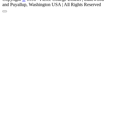
and Puyallup, Washington USA | All Rights Reserved
Back to Top