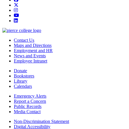
twitter
instagram
youtube
linkedin
Contact Us
Maps and Directions
Employment and HR
News and Events
Employee Intranet
Donate
Bookstores
Library
Calendars
Emergency Alerts
Report a Concern
Public Records
Media Contact
Non-Discrimination Statement
Digital Accessibility