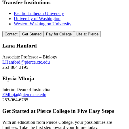
Transfer Institutions
Pacific Lutheran University
University of Washington
Western Washington University
Contact
Get Started
Pay for College
Life at Pierce
Lana Hanford
Associate Professor – Biology
LHanford@pierce.ctc.edu
253-864-3195
Elysia Mbuja
Interim Dean of Instruction
EMbuja@pierce.ctc.edu
253-964-6785
Get Started at Pierce College in Five Easy Steps
With an education from Pierce College, your possibilities are
limitless. Take the first step toward your future today.