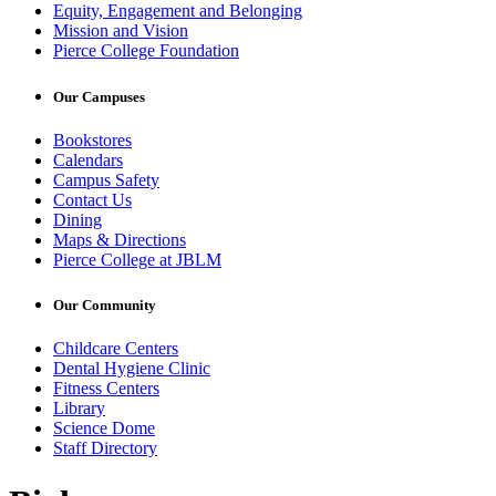
Equity, Engagement and Belonging
Mission and Vision
Pierce College Foundation
Our Campuses
Bookstores
Calendars
Campus Safety
Contact Us
Dining
Maps & Directions
Pierce College at JBLM
Our Community
Childcare Centers
Dental Hygiene Clinic
Fitness Centers
Library
Science Dome
Staff Directory