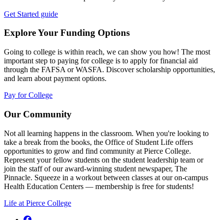
Get Started guide
Explore Your Funding Options
Going to college is within reach, we can show you how! The most
important step to paying for college is to apply for financial aid
through the FAFSA or WASFA. Discover scholarship opportunities,
and learn about payment options.
Pay for College
Our Community
Not all learning happens in the classroom. When you're looking to
take a break from the books, the Office of Student Life offers
opportunities to grow and find community at Pierce College.
Represent your fellow students on the student leadership team or
join the staff of our award-winning student newspaper, The
Pinnacle. Squeeze in a workout between classes at our on-campus
Health Education Centers — membership is free for students!
Life at Pierce College
Facebook