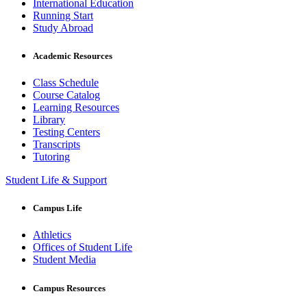
International Education
Running Start
Study Abroad
Academic Resources
Class Schedule
Course Catalog
Learning Resources
Library
Testing Centers
Transcripts
Tutoring
Student Life & Support
Campus Life
Athletics
Offices of Student Life
Student Media
Campus Resources