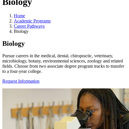
Biology
Home
Academic Programs
Career Pathways
Biology
Biology
Pursue careers in the medical, dental, chiropractic, veterinary,
microbiology, botany, environmental sciences, zoology and related
fields. Choose from two associate degree program tracks to transfer
to a four-year college.
Request Information