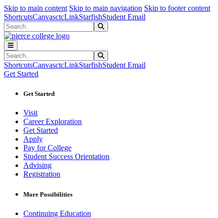
Sk
Sk
Sk
Skip to main content
Skip to main navigation
Skip to footer content
Shortcuts
Canvas
ctcLink
Starfish
Student Email
Search
Submit Search
Search
Submit Search
Shortcuts
Canvas
ctcLink
Starfish
Student Email
Get Started
Get Started
Visit
Career Exploration
Get Started
Apply
Pay for College
Student Success Orientation
Advising
Registration
More Possibilities
Continuing Education