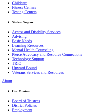
Childcare
Fitness Centers
Testing Centers
Student Support
Access and Disability Services
Advising
Basic Needs
Learning Resources
Mental Health Counseling
Pierce Advocacy and Resource Connections
Technology Support
TRIO
Upward Bound
Veterans Services and Resources
About
Our Mission
Board of Trustees
District Policies
Employment