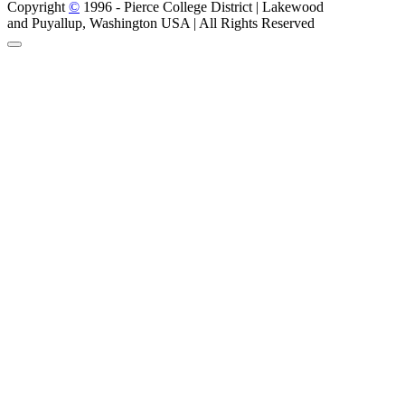
Copyright
©
1996 -
Pierce College District | Lakewood
and Puyallup, Washington USA | All Rights Reserved
Back to Top