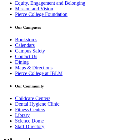
Equity, Engagement and Belonging
Mission and Vision
Pierce College Foundation
Our Campuses
Bookstores
Calendars
Campus Safety
Contact Us
Dining
Maps & Directions
Pierce College at JBLM
Our Community
Childcare Centers
Dental Hygiene Clinic
Fitness Centers
Library
Science Dome
Staff Directory