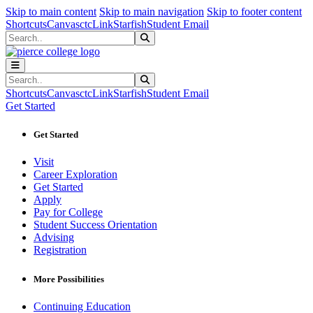
Sk
Sk
Sk
Skip to main content
Skip to main navigation
Skip to footer content
Shortcuts
Canvas
ctcLink
Starfish
Student Email
Search
Submit Search
Search
Submit Search
Shortcuts
Canvas
ctcLink
Starfish
Student Email
Get Started
Get Started
Visit
Career Exploration
Get Started
Apply
Pay for College
Student Success Orientation
Advising
Registration
More Possibilities
Continuing Education