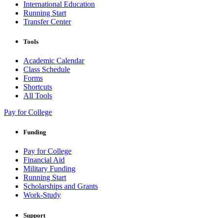
International Education
Running Start
Transfer Center
Tools
Academic Calendar
Class Schedule
Forms
Shortcuts
All Tools
Pay for College
Funding
Pay for College
Financial Aid
Military Funding
Running Start
Scholarships and Grants
Work-Study
Support