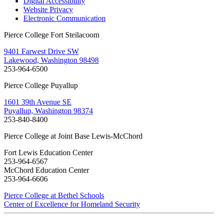
Digital Accessibility
Website Privacy
Electronic Communication
Pierce College Fort Steilacoom
9401 Farwest Drive SW
Lakewood, Washington 98498
253-964-6500
Pierce College Puyallup
1601 39th Avenue SE
Puyallup, Washington 98374
253-840-8400
Pierce College at Joint Base Lewis-McChord
Fort Lewis Education Center
253-964-6567
McChord Education Center
253-964-6606
Pierce College at Bethel Schools
Center of Excellence for Homeland Security