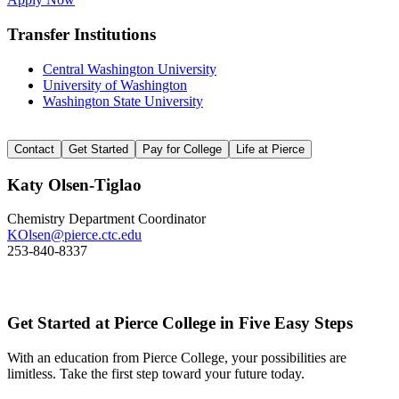
Transfer Institutions
Central Washington University
University of Washington
Washington State University
Contact
Get Started
Pay for College
Life at Pierce
Katy Olsen-Tiglao
Chemistry Department Coordinator
KOlsen@pierce.ctc.edu
253-840-8337
Get Started at Pierce College in Five Easy Steps
With an education from Pierce College, your possibilities are
limitless. Take the first step toward your future today.