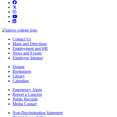
Facebook
twitter
instagram
youtube
linkedin
Contact Us
Maps and Directions
Employment and HR
News and Events
Employee Intranet
Donate
Bookstores
Library
Calendars
Emergency Alerts
Report a Concern
Public Records
Media Contact
Non-Discrimination Statement