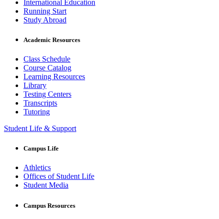
International Education
Running Start
Study Abroad
Academic Resources
Class Schedule
Course Catalog
Learning Resources
Library
Testing Centers
Transcripts
Tutoring
Student Life & Support
Campus Life
Athletics
Offices of Student Life
Student Media
Campus Resources