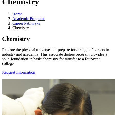
Chemistry
Home
Academic Programs
Career Pathways
Chemistry
Chemistry
Explore the physical universe and prepare for a range of careers in
industry and academia. This associate degree program provides a
solid foundation in basic chemistry for transfer to a four-year
college.
Request Information