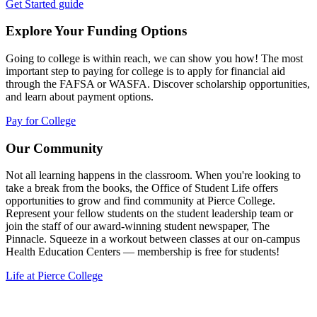
Get Started guide
Explore Your Funding Options
Going to college is within reach, we can show you how! The most
important step to paying for college is to apply for financial aid
through the FAFSA or WASFA. Discover scholarship opportunities,
and learn about payment options.
Pay for College
Our Community
Not all learning happens in the classroom. When you're looking to
take a break from the books, the Office of Student Life offers
opportunities to grow and find community at Pierce College.
Represent your fellow students on the student leadership team or
join the staff of our award-winning student newspaper, The
Pinnacle. Squeeze in a workout between classes at our on-campus
Health Education Centers — membership is free for students!
Life at Pierce College