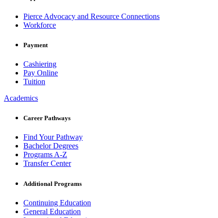
Pierce Advocacy and Resource Connections
Workforce
Payment
Cashiering
Pay Online
Tuition
Academics
Career Pathways
Find Your Pathway
Bachelor Degrees
Programs A-Z
Transfer Center
Additional Programs
Continuing Education
General Education