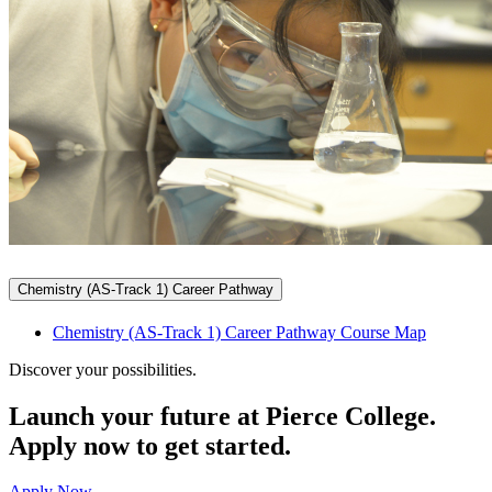
Chemistry (AS-Track 1) Career Pathway
Chemistry (AS-Track 1) Career Pathway Course Map
Discover your possibilities.
Launch your future at Pierce College.
Apply now to get started.
Apply Now