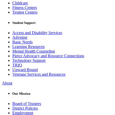
Childcare
Fitness Centers
Testing Centers
Student Support
Access and Disability Services
Advising
Basic Needs
Learning Resources
Mental Health Counseling
Pierce Advocacy and Resource Connections
Technology Support
TRIO
Upward Bound
Veterans Services and Resources
About
Our Mission
Board of Trustees
District Policies
Employment