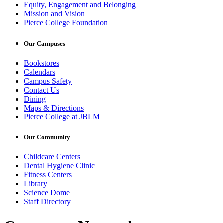
Equity, Engagement and Belonging
Mission and Vision
Pierce College Foundation
Our Campuses
Bookstores
Calendars
Campus Safety
Contact Us
Dining
Maps & Directions
Pierce College at JBLM
Our Community
Childcare Centers
Dental Hygiene Clinic
Fitness Centers
Library
Science Dome
Staff Directory