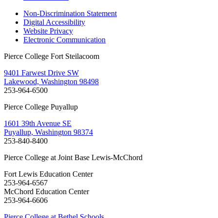
Non-Discrimination Statement
Digital Accessibility
Website Privacy
Electronic Communication
Pierce College Fort Steilacoom
9401 Farwest Drive SW
Lakewood, Washington 98498
253-964-6500
Pierce College Puyallup
1601 39th Avenue SE
Puyallup, Washington 98374
253-840-8400
Pierce College at Joint Base Lewis-McChord
Fort Lewis Education Center
253-964-6567
McChord Education Center
253-964-6606
Pierce College at Bethel Schools