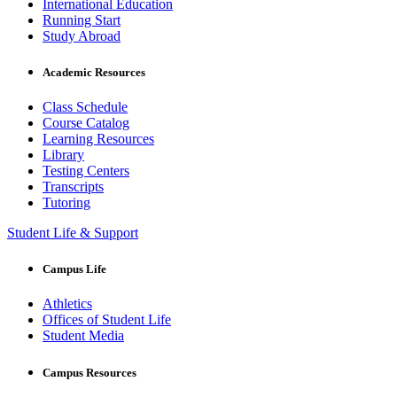
International Education
Running Start
Study Abroad
Academic Resources
Class Schedule
Course Catalog
Learning Resources
Library
Testing Centers
Transcripts
Tutoring
Student Life & Support
Campus Life
Athletics
Offices of Student Life
Student Media
Campus Resources