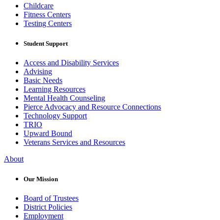
Childcare
Fitness Centers
Testing Centers
Student Support
Access and Disability Services
Advising
Basic Needs
Learning Resources
Mental Health Counseling
Pierce Advocacy and Resource Connections
Technology Support
TRIO
Upward Bound
Veterans Services and Resources
About
Our Mission
Board of Trustees
District Policies
Employment