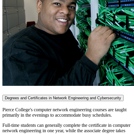
Degrees and Certificates in Network Engineering and Cybersecurity
Pierce College's computer network engineering courses are taught
primarily in the evenings to accommodate busy schedules.
Full-time students can generally complete the certificate in computer
network engineering in one year, while the associate degree takes