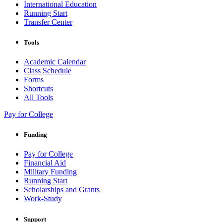
International Education
Running Start
Transfer Center
Tools
Academic Calendar
Class Schedule
Forms
Shortcuts
All Tools
Pay for College
Funding
Pay for College
Financial Aid
Military Funding
Running Start
Scholarships and Grants
Work-Study
Support