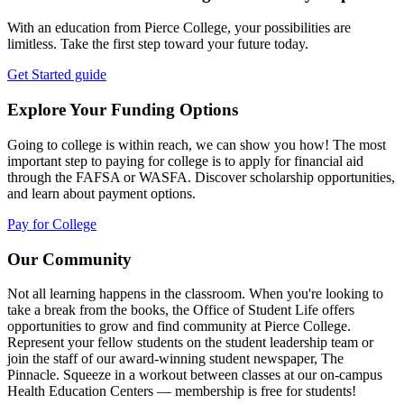
With an education from Pierce College, your possibilities are
limitless. Take the first step toward your future today.
Get Started guide
Explore Your Funding Options
Going to college is within reach, we can show you how! The most
important step to paying for college is to apply for financial aid
through the FAFSA or WASFA. Discover scholarship opportunities,
and learn about payment options.
Pay for College
Our Community
Not all learning happens in the classroom. When you're looking to
take a break from the books, the Office of Student Life offers
opportunities to grow and find community at Pierce College.
Represent your fellow students on the student leadership team or
join the staff of our award-winning student newspaper, The
Pinnacle. Squeeze in a workout between classes at our on-campus
Health Education Centers — membership is free for students!