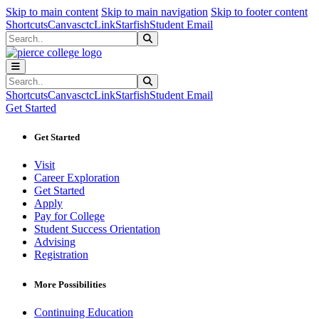
Sk
Sk
Sk
Skip to main content
Skip to main navigation
Skip to footer content
Shortcuts
Canvas
ctcLink
Starfish
Student Email
Search
Submit Search
Search
Submit Search
Shortcuts
Canvas
ctcLink
Starfish
Student Email
Get Started
Get Started
Visit
Career Exploration
Get Started
Apply
Pay for College
Student Success Orientation
Advising
Registration
More Possibilities
Continuing Education