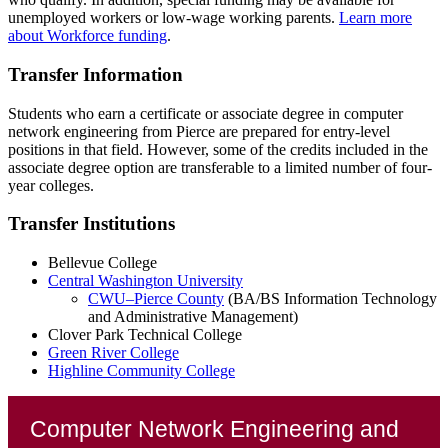
unemployed workers or low-wage working parents.
Learn more
about Workforce funding
.
Transfer Information
Students who earn a certificate or associate degree in computer
network engineering from Pierce are prepared for entry-level
positions in that field. However, some of the credits included in the
associate degree option are transferable to a limited number of four-
year colleges.
Transfer Institutions
Bellevue College
Central Washington University
CWU–Pierce County
(BA/BS Information Technology
and Administrative Management)
Clover Park Technical College
Green River College
Highline Community College