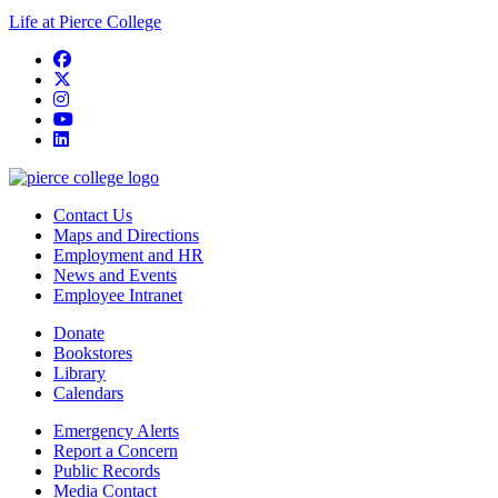
Life at Pierce College
Facebook
twitter
instagram
youtube
linkedin
Contact Us
Maps and Directions
Employment and HR
News and Events
Employee Intranet
Donate
Bookstores
Library
Calendars
Emergency Alerts
Report a Concern
Public Records
Media Contact