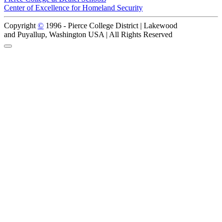
Center of Excellence for Homeland Security
Copyright
©
1996 -
Pierce College District | Lakewood
and Puyallup, Washington USA | All Rights Reserved
Back to Top