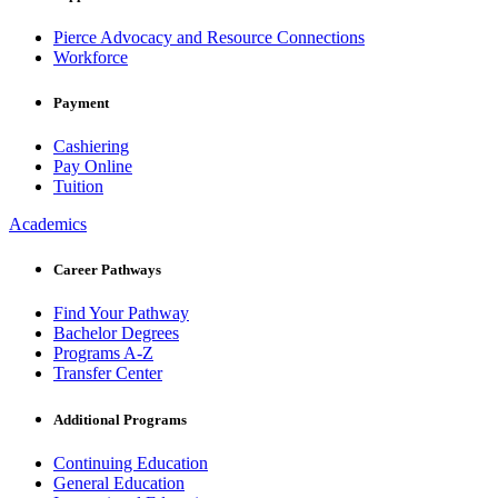
Pierce Advocacy and Resource Connections
Workforce
Payment
Cashiering
Pay Online
Tuition
Academics
Career Pathways
Find Your Pathway
Bachelor Degrees
Programs A-Z
Transfer Center
Additional Programs
Continuing Education
General Education