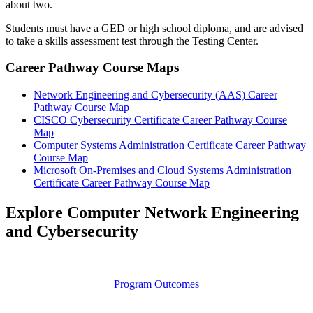
about two.
Students must have a GED or high school diploma, and are advised
to take a skills assessment test through the Testing Center.
Career Pathway Course Maps
Network Engineering and Cybersecurity (AAS) Career
Pathway Course Map
CISCO Cybersecurity Certificate Career Pathway Course
Map
Computer Systems Administration Certificate Career Pathway
Course Map
Microsoft On-Premises and Cloud Systems Administration
Certificate Career Pathway Course Map
Explore Computer Network Engineering
and Cybersecurity
Program Outcomes