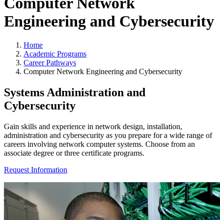
Computer Network
Engineering and Cybersecurity
Home
Academic Programs
Career Pathways
Computer Network Engineering and Cybersecurity
Systems Administration and
Cybersecurity
Gain skills and experience in network design, installation,
administration and cybersecurity as you prepare for a wide range of
careers involving network computer systems. Choose from an
associate degree or three certificate programs.
Request Information