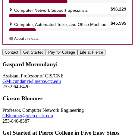
Contact
Get Started
Pay for College
Life at Pierce
Gaspard Mucundanyi
Assistant Professor of CIS/CNE
GMucundanyi@pierce.ctc.edu
253-964-6420
Ciaran Bloomer
Professor, Computer Network Engineering
CBloomer@pierce.ctc.edu
253-840-8387
Get Started at Pierce College in Five Easy Steps