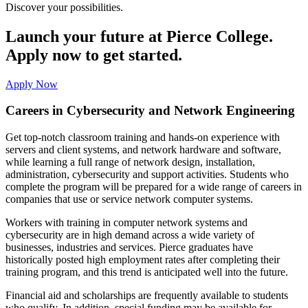
Discover your possibilities.
Launch your future at Pierce College.
Apply now to get started.
Apply Now
Careers in Cybersecurity and Network Engineering
Get top-notch classroom training and hands-on experience with
servers and client systems, and network hardware and software,
while learning a full range of network design, installation,
administration, cybersecurity and support activities. Students who
complete the program will be prepared for a wide range of careers in
companies that use or service network computer systems.
Workers with training in computer network systems and
cybersecurity are in high demand across a wide variety of
businesses, industries and services. Pierce graduates have
historically posted high employment rates after completing their
training program, and this trend is anticipated well into the future.
Financial aid and scholarships are frequently available to students
who qualify. In addition, special funding may be available for