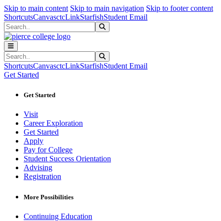
Sk
Sk
Sk
Skip to main content
Skip to main navigation
Skip to footer content
Shortcuts
Canvas
ctcLink
Starfish
Student Email
Search
Submit Search
Search
Submit Search
Shortcuts
Canvas
ctcLink
Starfish
Student Email
Get Started
Get Started
Visit
Career Exploration
Get Started
Apply
Pay for College
Student Success Orientation
Advising
Registration
More Possibilities
Continuing Education