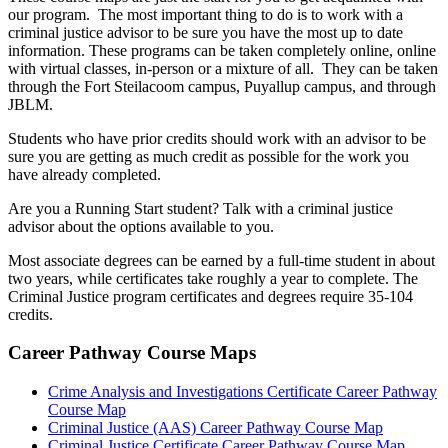
our program. The most important thing to do is to work with a
criminal justice advisor to be sure you have the most up to date
information. These programs can be taken completely online, online
with virtual classes, in-person or a mixture of all. They can be taken
through the Fort Steilacoom campus, Puyallup campus, and through
JBLM.
Students who have prior credits should work with an advisor to be
sure you are getting as much credit as possible for the work you
have already completed.
Are you a Running Start student? Talk with a criminal justice
advisor about the options available to you.
Most associate degrees can be earned by a full-time student in about
two years, while certificates take roughly a year to complete. The
Criminal Justice program certificates and degrees require 35-104
credits.
Career Pathway Course Maps
Crime Analysis and Investigations Certificate Career Pathway
Course Map
Criminal Justice (AAS) Career Pathway Course Map
Criminal Justice Certificate Career Pathway Course Map