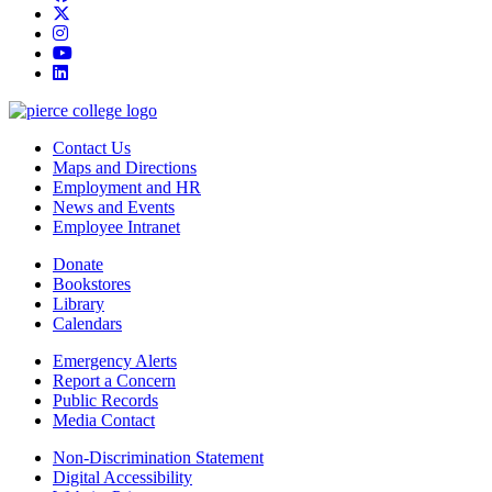
twitter
instagram
youtube
linkedin
Contact Us
Maps and Directions
Employment and HR
News and Events
Employee Intranet
Donate
Bookstores
Library
Calendars
Emergency Alerts
Report a Concern
Public Records
Media Contact
Non-Discrimination Statement
Digital Accessibility