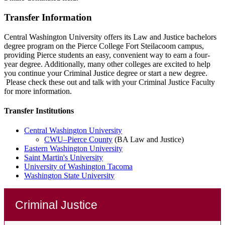
Transfer Information
Central Washington University offers its Law and Justice bachelors
degree program on the Pierce College Fort Steilacoom campus,
providing Pierce students an easy, convenient way to earn a four-
year degree. Additionally, many other colleges are excited to help
you continue your Criminal Justice degree or start a new degree.
Please check these out and talk with your Criminal Justice Faculty
for more information.
Transfer Institutions
Central Washington University
CWU–Pierce County
(BA Law and Justice)
Eastern Washington University
Saint Martin's University
University of Washington Tacoma
Washington State University