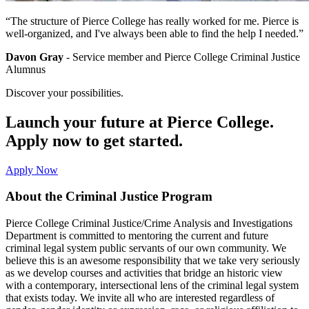
“The structure of Pierce College has really worked for me. Pierce is
well-organized, and I've always been able to find the help I needed.”
Davon Gray
- Service member and Pierce College Criminal Justice
Alumnus
Discover your possibilities.
Launch your future at Pierce College.
Apply now to get started.
Apply Now
About the Criminal Justice Program
Pierce College Criminal Justice/Crime Analysis and Investigations
Department is committed to mentoring the current and future
criminal legal system public servants of our own community. We
believe this is an awesome responsibility that we take very seriously
as we develop courses and activities that bridge an historic view
with a contemporary, intersectional lens of the criminal legal system
that exists today. We invite all who are interested regardless of