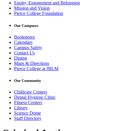
Equity, Engagement and Belonging
Mission and Vision
Pierce College Foundation
Our Campuses
Bookstores
Calendars
Campus Safety
Contact Us
Dining
Maps & Directions
Pierce College at JBLM
Our Community
Childcare Centers
Dental Hygiene Clinic
Fitness Centers
Library
Science Dome
Staff Directory