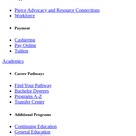
Pierce Advocacy and Resource Connections
Workforce
Payment
Cashiering
Pay Online
Tuition
Academics
Career Pathways
Find Your Pathway
Bachelor Degrees
Programs A-Z
Transfer Center
Additional Programs
Continuing Education
General Education