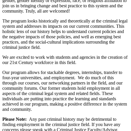
gender, gender identity or expression, race, or religious affiliation to
join us in bringing change and best practice to this system and the
community. Truly, all are welcomed!
The program looks historically and theoretically at the criminal legal
system and addresses its impacts on our current communities. This
holistic lens of our history helps to understand current policies and
the negative impacts of those policies, and well as emerging best
practices, and the social-cultural implications surrounding the
criminal justice field.
We are excited to work with students and agencies in the creation of
our 21st Century workforce in this field.
Our program allows for stackable degrees, internships, transfer to
four-year universities, and employment. We do much of this
through our courses, our networking partners in the field, and our
community forums. Our former students hold employment in all
aspects of the criminal legal system and related fields. These
individuals are putting into practice the learning and standards
achieved in our program, making a positive difference in the system
and community.
Please Note:
Any past criminal history may be detrimental to
finding employment in the criminal justice field. If you have any
concerns please speak with a Criminal Justice Faculty/Advisor.