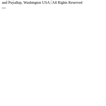
and Puyallup, Washington USA | All Rights Reserved
Back to Top