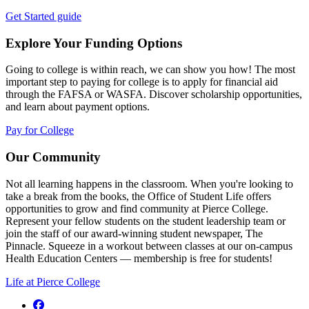
Get Started guide
Explore Your Funding Options
Going to college is within reach, we can show you how! The most
important step to paying for college is to apply for financial aid
through the FAFSA or WASFA. Discover scholarship opportunities,
and learn about payment options.
Pay for College
Our Community
Not all learning happens in the classroom. When you're looking to
take a break from the books, the Office of Student Life offers
opportunities to grow and find community at Pierce College.
Represent your fellow students on the student leadership team or
join the staff of our award-winning student newspaper, The
Pinnacle. Squeeze in a workout between classes at our on-campus
Health Education Centers — membership is free for students!
Life at Pierce College
Facebook