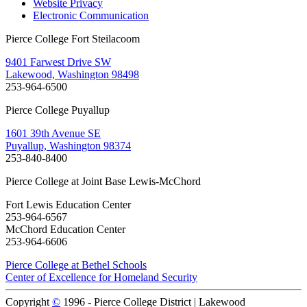
Website Privacy
Electronic Communication
Pierce College Fort Steilacoom
9401 Farwest Drive SW
Lakewood, Washington 98498
253-964-6500
Pierce College Puyallup
1601 39th Avenue SE
Puyallup, Washington 98374
253-840-8400
Pierce College at Joint Base Lewis-McChord
Fort Lewis Education Center
253-964-6567
McChord Education Center
253-964-6606
Pierce College at Bethel Schools
Center of Excellence for Homeland Security
Copyright
©
1996 -
Pierce College District | Lakewood