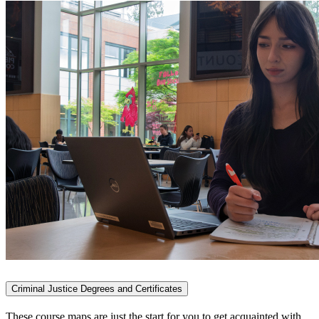
Criminal Justice Degrees and Certificates
These course maps are just the start for you to get acquainted with