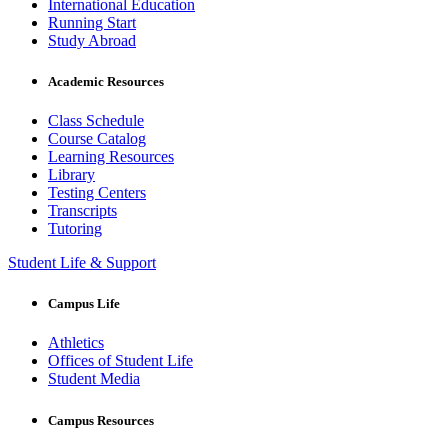
International Education
Running Start
Study Abroad
Academic Resources
Class Schedule
Course Catalog
Learning Resources
Library
Testing Centers
Transcripts
Tutoring
Student Life & Support
Campus Life
Athletics
Offices of Student Life
Student Media
Campus Resources