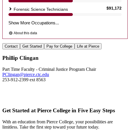
Contact
Get Started
Pay for College
Life at Pierce
Phillip Clingan
Part Time Faculty - Criminal Justice Program Chair
PClingan@pierce.ctc.edu
253-912-2399 ext 8563
Get Started at Pierce College in Five Easy Steps
With an education from Pierce College, your possibilities are
limitless. Take the first step toward your future today.