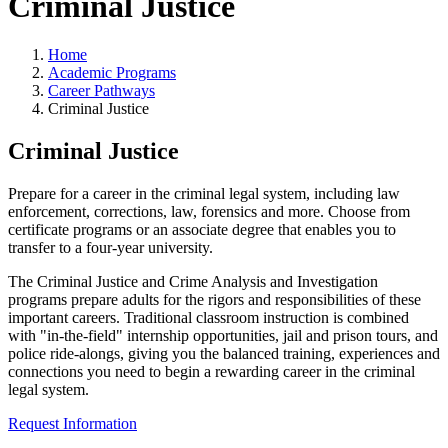
Criminal Justice
Home
Academic Programs
Career Pathways
Criminal Justice
Criminal Justice
Prepare for a career in the criminal legal system, including law
enforcement, corrections, law, forensics and more. Choose from
certificate programs or an associate degree that enables you to
transfer to a four-year university.
The Criminal Justice and Crime Analysis and Investigation
programs prepare adults for the rigors and responsibilities of these
important careers. Traditional classroom instruction is combined
with "in-the-field" internship opportunities, jail and prison tours, and
police ride-alongs, giving you the balanced training, experiences and
connections you need to begin a rewarding career in the criminal
legal system.
Request Information