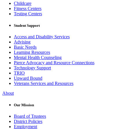
Childcare
Fitness Centers
Testing Centers
Student Support
Access and Disability Services
Advising
Basic Needs
Learning Resources
Mental Health Counseling
Pierce Advocacy and Resource Connections
Technology Support
TRIO
Upward Bound
Veterans Services and Resources
About
Our Mission
Board of Trustees
District Policies
Employment