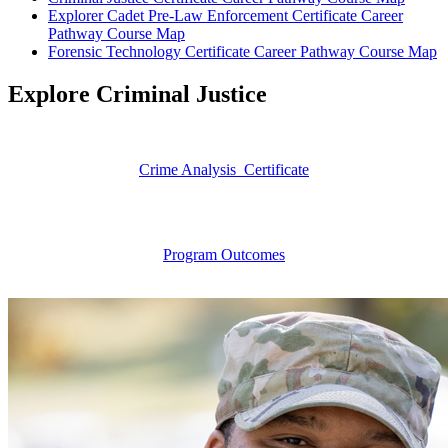
Explorer Cadet Pre-Law Enforcement Certificate Career
Pathway Course Map
Forensic Technology Certificate Career Pathway Course Map
Explore Criminal Justice
Crime Analysis Certificate
Program Outcomes