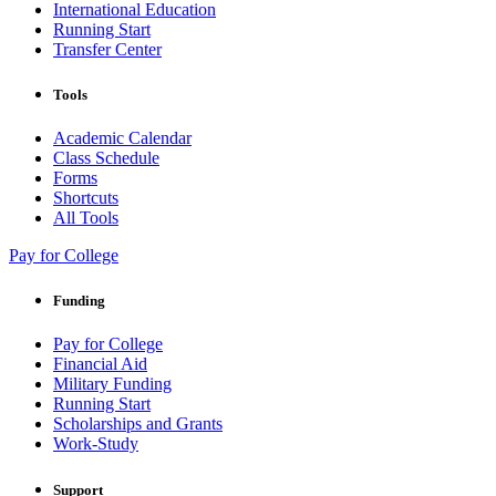
International Education
Running Start
Transfer Center
Tools
Academic Calendar
Class Schedule
Forms
Shortcuts
All Tools
Pay for College
Funding
Pay for College
Financial Aid
Military Funding
Running Start
Scholarships and Grants
Work-Study
Support