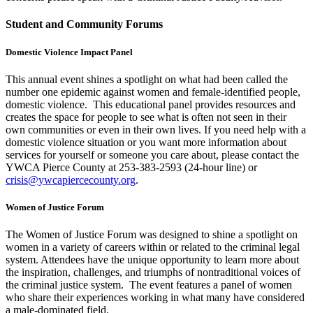
Student and Community Forums
Domestic Violence Impact Panel
This annual event shines a spotlight on what had been called the
number one epidemic against women and female-identified people,
domestic violence. This educational panel provides resources and
creates the space for people to see what is often not seen in their
own communities or even in their own lives. If you need help with a
domestic violence situation or you want more information about
services for yourself or someone you care about, please contact the
YWCA Pierce County at 253-383-2593 (24-hour line) or
crisis@ywcapiercecounty.org
.
Women of Justice Forum
The Women of Justice Forum was designed to shine a spotlight on
women in a variety of careers within or related to the criminal legal
system. Attendees have the unique opportunity to learn more about
the inspiration, challenges, and triumphs of nontraditional voices of
the criminal justice system. The event features a panel of women
who share their experiences working in what many have considered
a male-dominated field.