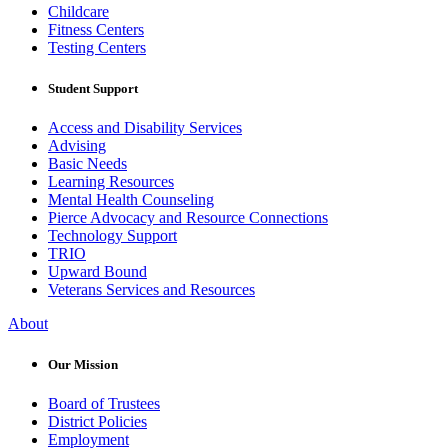
Childcare
Fitness Centers
Testing Centers
Student Support
Access and Disability Services
Advising
Basic Needs
Learning Resources
Mental Health Counseling
Pierce Advocacy and Resource Connections
Technology Support
TRIO
Upward Bound
Veterans Services and Resources
About
Our Mission
Board of Trustees
District Policies
Employment