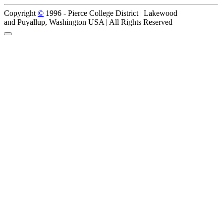
Copyright
©
1996 -
Pierce College District | Lakewood
and Puyallup, Washington USA | All Rights Reserved
Back to Top