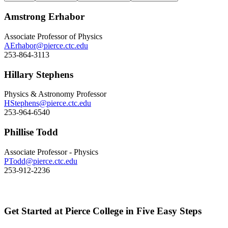
Amstrong Erhabor
Associate Professor of Physics
AErhabor@pierce.ctc.edu
253-864-3113
Hillary Stephens
Physics & Astronomy Professor
HStephens@pierce.ctc.edu
253-964-6540
Phillise Todd
Associate Professor - Physics
PTodd@pierce.ctc.edu
253-912-2236
Get Started at Pierce College in Five Easy Steps