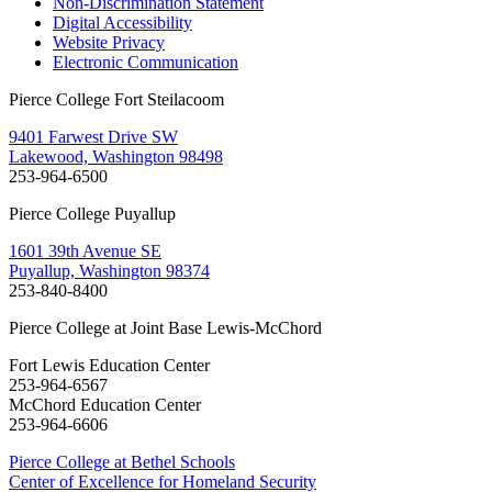
Non-Discrimination Statement
Digital Accessibility
Website Privacy
Electronic Communication
Pierce College Fort Steilacoom
9401 Farwest Drive SW
Lakewood, Washington 98498
253-964-6500
Pierce College Puyallup
1601 39th Avenue SE
Puyallup, Washington 98374
253-840-8400
Pierce College at Joint Base Lewis-McChord
Fort Lewis Education Center
253-964-6567
McChord Education Center
253-964-6606
Pierce College at Bethel Schools
Center of Excellence for Homeland Security