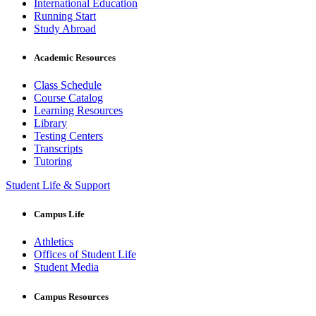
International Education
Running Start
Study Abroad
Academic Resources
Class Schedule
Course Catalog
Learning Resources
Library
Testing Centers
Transcripts
Tutoring
Student Life & Support
Campus Life
Athletics
Offices of Student Life
Student Media
Campus Resources