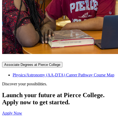
Associate Degrees at Pierce College
Physics/Astronomy (AA-DTA) Career Pathway Course Map
Discover your possibilities.
Launch your future at Pierce College.
Apply now to get started.
Apply Now