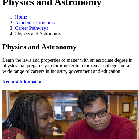
Physics and Astronomy
Home
Academic Programs
Career Pathways
Physics and Astronomy
Physics and Astronomy
Learn the laws and properties of matter with an associate degree in
physics that prepares you for transfer to a four-year college and a
wide range of careers in industry, government and education.
Request Information