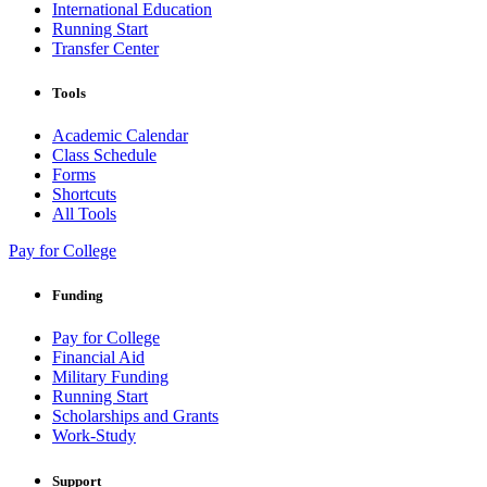
International Education
Running Start
Transfer Center
Tools
Academic Calendar
Class Schedule
Forms
Shortcuts
All Tools
Pay for College
Funding
Pay for College
Financial Aid
Military Funding
Running Start
Scholarships and Grants
Work-Study
Support