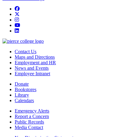
Facebook
twitter
instagram
youtube
linkedin
Contact Us
Maps and Directions
Employment and HR
News and Events
Employee Intranet
Donate
Bookstores
Library
Calendars
Emergency Alerts
Report a Concern
Public Records
Media Contact