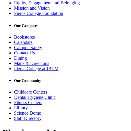
Equity, Engagement and Belonging
Mission and Vision
Pierce College Foundation
Our Campuses
Bookstores
Calendars
Campus Safety
Contact Us
Dining
Maps & Directions
Pierce College at JBLM
Our Community
Childcare Centers
Dental Hygiene Clinic
Fitness Centers
Library
Science Dome
Staff Directory