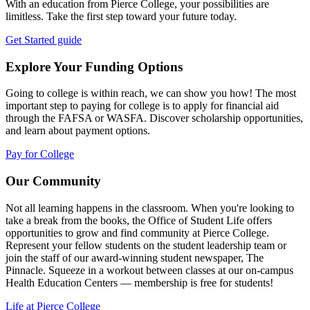
With an education from Pierce College, your possibilities are
limitless. Take the first step toward your future today.
Get Started guide
Explore Your Funding Options
Going to college is within reach, we can show you how! The most
important step to paying for college is to apply for financial aid
through the FAFSA or WASFA. Discover scholarship opportunities,
and learn about payment options.
Pay for College
Our Community
Not all learning happens in the classroom. When you're looking to
take a break from the books, the Office of Student Life offers
opportunities to grow and find community at Pierce College.
Represent your fellow students on the student leadership team or
join the staff of our award-winning student newspaper, The
Pinnacle. Squeeze in a workout between classes at our on-campus
Health Education Centers — membership is free for students!
Life at Pierce College