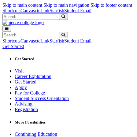
Sk
Sk
Sk
Skip to main content
Skip to main navigation
Skip to footer content
Shortcuts
Canvas
ctcLink
Starfish
Student Email
Search
Submit Search
Search
Submit Search
Shortcuts
Canvas
ctcLink
Starfish
Student Email
Get Started
Get Started
Visit
Career Exploration
Get Started
Apply
Pay for College
Student Success Orientation
Advising
Registration
More Possibilities
Continuing Education