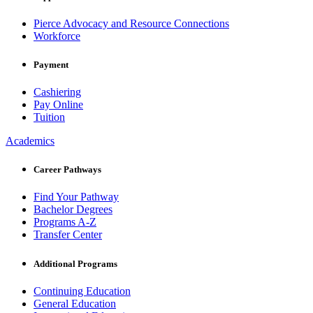
Pierce Advocacy and Resource Connections
Workforce
Payment
Cashiering
Pay Online
Tuition
Academics
Career Pathways
Find Your Pathway
Bachelor Degrees
Programs A-Z
Transfer Center
Additional Programs
Continuing Education
General Education