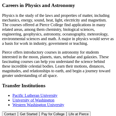
Careers in Physics and Astronomy
Physics is the study of the laws and properties of matter, including
mechanics, energy, sound, heat, light, electricity and magnetism.
The courses offered at Pierce College find applications in many
related areas, among them chemistry, biological sciences,
engineering, geophysics, astronomy, oceanography, meteorology,
environmental sciences and math. A major in physics would serve as
a basis for work in industry, government or teaching.
Pierce offers introductory courses in astronomy for students
interested in the moon, planets, stars, nebulae and galaxies. These
fascinating courses can help you understand the science behind
these incredible celestial bodies. Learn their motions, distances,
magnitudes, and relationships to earth, and begin a journey toward
greater understanding of all space.
Transfer Institutions
Pacific Lutheran University
University of Washington
Western Washington University
Contact
Get Started
Pay for College
Life at Pierce