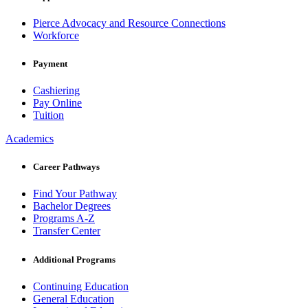
Pierce Advocacy and Resource Connections
Workforce
Payment
Cashiering
Pay Online
Tuition
Academics
Career Pathways
Find Your Pathway
Bachelor Degrees
Programs A-Z
Transfer Center
Additional Programs
Continuing Education
General Education