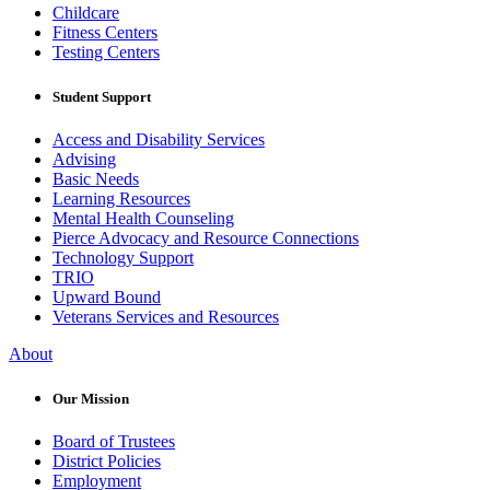
Childcare
Fitness Centers
Testing Centers
Student Support
Access and Disability Services
Advising
Basic Needs
Learning Resources
Mental Health Counseling
Pierce Advocacy and Resource Connections
Technology Support
TRIO
Upward Bound
Veterans Services and Resources
About
Our Mission
Board of Trustees
District Policies
Employment