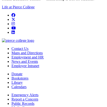
Life at Pierce College
Facebook
twitter
instagram
youtube
linkedin
Contact Us
Maps and Directions
Employment and HR
News and Events
Employee Intranet
Donate
Bookstores
Library
Calendars
Emergency Alerts
Report a Concern
Public Records