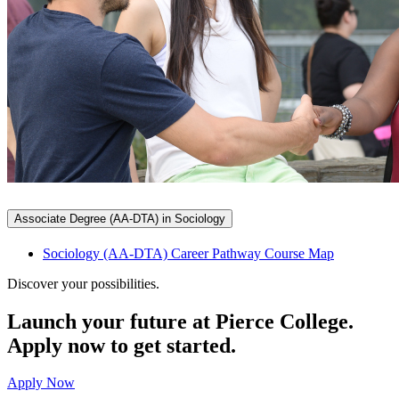
Associate Degree (AA-DTA) in Sociology
Sociology (AA-DTA) Career Pathway Course Map
Discover your possibilities.
Launch your future at Pierce College.
Apply now to get started.
Apply Now