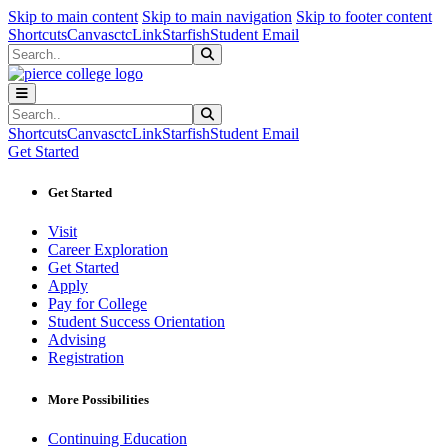
Sk
Sk
Sk
Skip to main content
Skip to main navigation
Skip to footer content
Shortcuts
Canvas
ctcLink
Starfish
Student Email
Search
Submit Search
Search
Submit Search
Shortcuts
Canvas
ctcLink
Starfish
Student Email
Get Started
Get Started
Visit
Career Exploration
Get Started
Apply
Pay for College
Student Success Orientation
Advising
Registration
More Possibilities
Continuing Education