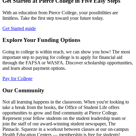
Get Started at Pierce College in Five Easy Steps
With an education from Pierce College, your possibilities are
limitless. Take the first step toward your future today.
Get Started guide
Explore Your Funding Options
Going to college is within reach, we can show you how! The most
important step to paying for college is to apply for financial aid
through the FAFSA or WASFA. Discover scholarship opportunities,
and learn about payment options.
Pay for College
Our Community
Not all learning happens in the classroom. When you're looking to
take a break from the books, the Office of Student Life offers
opportunities to grow and find community at Pierce College.
Represent your fellow students on the student leadership team or
join the staff of our award-winning student newspaper, The
Pinnacle. Squeeze in a workout between classes at our on-campus
Health Education Centers — membership is free for students!