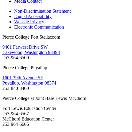
Media Contact
Non-Discrimination Statement
Digital Accessibility
Website Privacy
Electronic Communication
Pierce College Fort Steilacoom
9401 Farwest Drive SW
Lakewood, Washington 98498
253-964-6500
Pierce College Puyallup
1601 39th Avenue SE
Puyallup, Washington 98374
253-840-8400
Pierce College at Joint Base Lewis-McChord
Fort Lewis Education Center
253-964-6567
McChord Education Center
253-964-6606