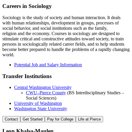
Careers in Sociology
Sociology is the study of society and human interaction. It deals
with human relationships, development in groups, processes of
social behavior, and social institutions such as the family,
religion and the economy. Courses in sociology are designed to
stimulate critical and constructive attitudes toward society, to train
persons in sociologically related career fields, and to help students
become better prepared to handle the problems of a rapidly changing
world.
Potential Job and Salary Information
Transfer Institutions
Central Washington University
CWU–Pierce County
(BS Interdisciplinary Studies –
Social Sciences)
University of Washington
Washington State University
Contact
Get Started
Pay for College
Life at Pierce
Leon Khalsa-Maulen