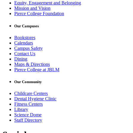
Equity, Engagement and Belonging
Mission and Vision
Pierce College Foundation
Our Campuses
Bookstores
Calendars
Campus Safety
Contact Us
Dining
Maps & Directions
Pierce College at JBLM
Our Community
Childcare Centers
Dental Hygiene Clinic
Fitness Centers
Library
Science Dome
Staff Directory