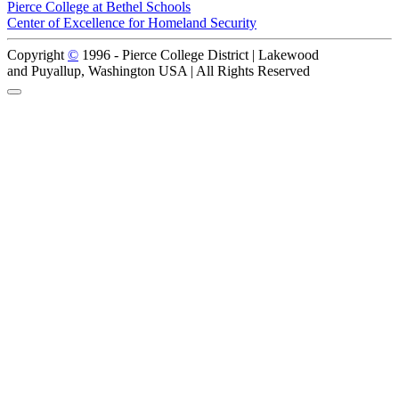
Pierce College at Bethel Schools
Center of Excellence for Homeland Security
Copyright
©
1996 -
Pierce College District | Lakewood
and Puyallup, Washington USA | All Rights Reserved
Back to Top