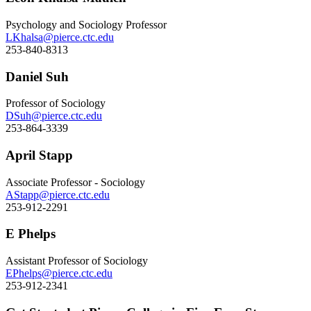
Psychology and Sociology Professor
LKhalsa@pierce.ctc.edu
253-840-8313
Daniel Suh
Professor of Sociology
DSuh@pierce.ctc.edu
253-864-3339
April Stapp
Associate Professor - Sociology
AStapp@pierce.ctc.edu
253-912-2291
E Phelps
Assistant Professor of Sociology
EPhelps@pierce.ctc.edu
253-912-2341