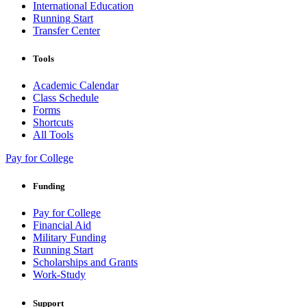
International Education
Running Start
Transfer Center
Tools
Academic Calendar
Class Schedule
Forms
Shortcuts
All Tools
Pay for College
Funding
Pay for College
Financial Aid
Military Funding
Running Start
Scholarships and Grants
Work-Study
Support