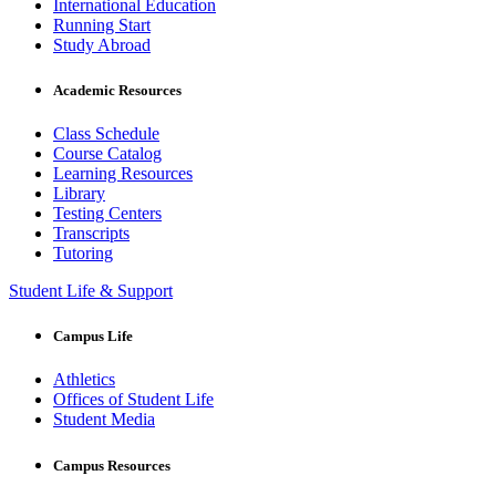
International Education
Running Start
Study Abroad
Academic Resources
Class Schedule
Course Catalog
Learning Resources
Library
Testing Centers
Transcripts
Tutoring
Student Life & Support
Campus Life
Athletics
Offices of Student Life
Student Media
Campus Resources