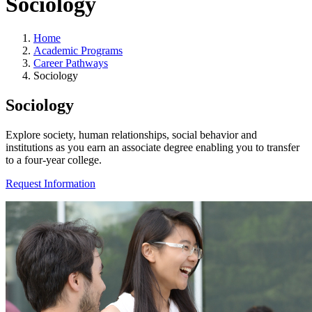
Sociology
Home
Academic Programs
Career Pathways
Sociology
Sociology
Explore society, human relationships, social behavior and
institutions as you earn an associate degree enabling you to transfer
to a four-year college.
Request Information