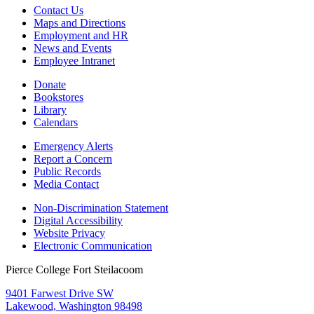
Contact Us
Maps and Directions
Employment and HR
News and Events
Employee Intranet
Donate
Bookstores
Library
Calendars
Emergency Alerts
Report a Concern
Public Records
Media Contact
Non-Discrimination Statement
Digital Accessibility
Website Privacy
Electronic Communication
Pierce College Fort Steilacoom
9401 Farwest Drive SW
Lakewood, Washington 98498