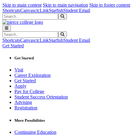
Sk
Sk
Sk
Skip to main content
Skip to main navigation
Skip to footer content
Shortcuts
Canvas
ctcLink
Starfish
Student Email
Search
Submit Search
Search
Submit Search
Shortcuts
Canvas
ctcLink
Starfish
Student Email
Get Started
Get Started
Visit
Career Exploration
Get Started
Apply
Pay for College
Student Success Orientation
Advising
Registration
More Possibilities
Continuing Education