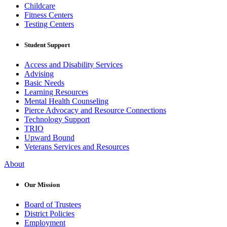
Childcare
Fitness Centers
Testing Centers
Student Support
Access and Disability Services
Advising
Basic Needs
Learning Resources
Mental Health Counseling
Pierce Advocacy and Resource Connections
Technology Support
TRIO
Upward Bound
Veterans Services and Resources
About
Our Mission
Board of Trustees
District Policies
Employment