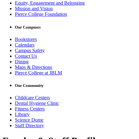
Equity, Engagement and Belonging
Mission and Vision
Pierce College Foundation
Our Campuses
Bookstores
Calendars
Campus Safety
Contact Us
Dining
Maps & Directions
Pierce College at JBLM
Our Community
Childcare Centers
Dental Hygiene Clinic
Fitness Centers
Library
Science Dome
Staff Directory