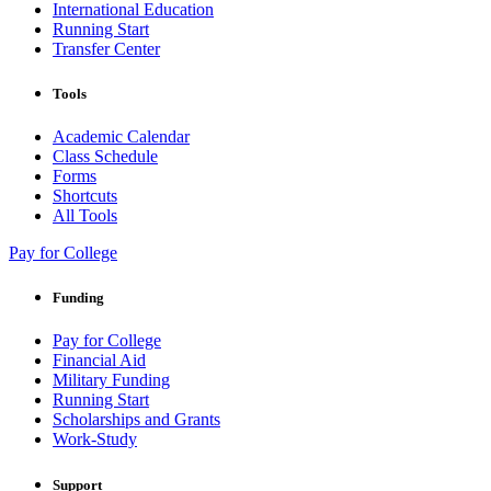
International Education
Running Start
Transfer Center
Tools
Academic Calendar
Class Schedule
Forms
Shortcuts
All Tools
Pay for College
Funding
Pay for College
Financial Aid
Military Funding
Running Start
Scholarships and Grants
Work-Study
Support