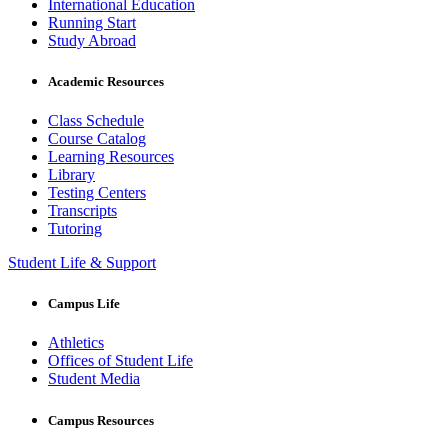
International Education
Running Start
Study Abroad
Academic Resources
Class Schedule
Course Catalog
Learning Resources
Library
Testing Centers
Transcripts
Tutoring
Student Life & Support
Campus Life
Athletics
Offices of Student Life
Student Media
Campus Resources