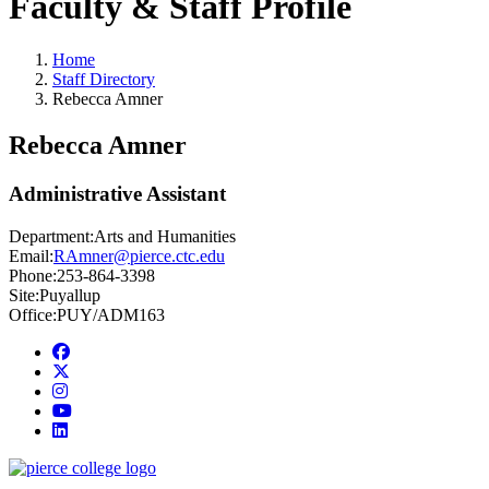
Faculty & Staff Profile
Home
Staff Directory
Rebecca Amner
Rebecca Amner
Administrative Assistant
Department:
Arts and Humanities
Email:
RAmner@pierce.ctc.edu
Phone:
253-864-3398
Site:
Puyallup
Office:
PUY/ADM163
Facebook
twitter
instagram
youtube
linkedin