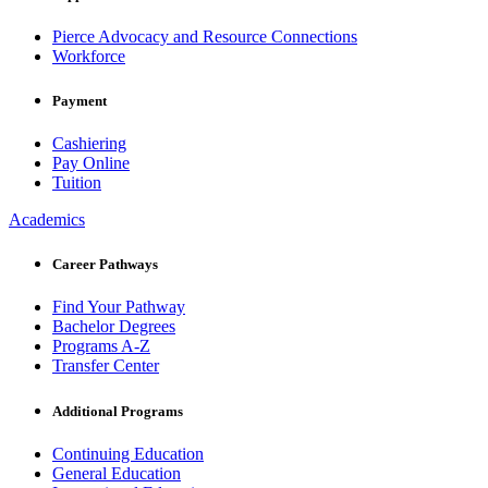
Pierce Advocacy and Resource Connections
Workforce
Payment
Cashiering
Pay Online
Tuition
Academics
Career Pathways
Find Your Pathway
Bachelor Degrees
Programs A-Z
Transfer Center
Additional Programs
Continuing Education
General Education