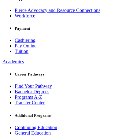
Pierce Advocacy and Resource Connections
Workforce
Payment
Cashiering
Pay Online
Tuition
Academics
Career Pathways
Find Your Pathway
Bachelor Degrees
Programs A-Z
Transfer Center
Additional Programs
Continuing Education
General Education