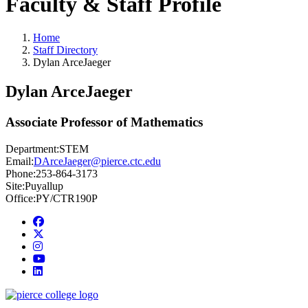
Faculty & Staff Profile
Home
Staff Directory
Dylan ArceJaeger
Dylan ArceJaeger
Associate Professor of Mathematics
Department:
STEM
Email:
DArceJaeger@pierce.ctc.edu
Phone:
253-864-3173
Site:
Puyallup
Office:
PY/CTR190P
Facebook
twitter
instagram
youtube
linkedin