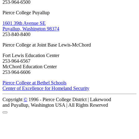
253-964-6500
Pierce College Puyallup
1601 39th Avenue SE
Puyallup, Washington 98374
253-840-8400
Pierce College at Joint Base Lewis-McChord
Fort Lewis Education Center
253-964-6567
McChord Education Center
253-964-6606
Pierce College at Bethel Schools
Center of Excellence for Homeland Security
Copyright
©
1996 -
Pierce College District | Lakewood
and Puyallup, Washington USA | All Rights Reserved
Back to Top