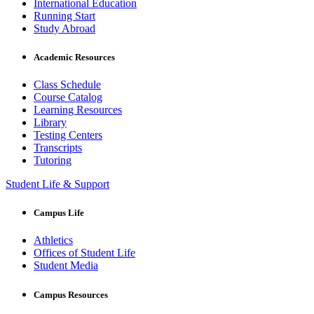
International Education
Running Start
Study Abroad
Academic Resources
Class Schedule
Course Catalog
Learning Resources
Library
Testing Centers
Transcripts
Tutoring
Student Life & Support
Campus Life
Athletics
Offices of Student Life
Student Media
Campus Resources