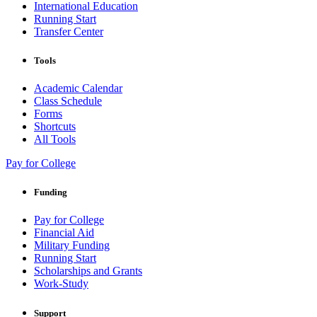
International Education
Running Start
Transfer Center
Tools
Academic Calendar
Class Schedule
Forms
Shortcuts
All Tools
Pay for College
Funding
Pay for College
Financial Aid
Military Funding
Running Start
Scholarships and Grants
Work-Study
Support