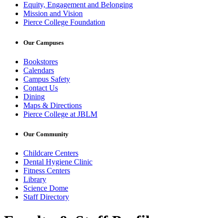
Equity, Engagement and Belonging
Mission and Vision
Pierce College Foundation
Our Campuses
Bookstores
Calendars
Campus Safety
Contact Us
Dining
Maps & Directions
Pierce College at JBLM
Our Community
Childcare Centers
Dental Hygiene Clinic
Fitness Centers
Library
Science Dome
Staff Directory