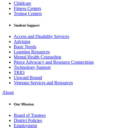
Childcare
Fitness Centers
Testing Centers
Student Support
Access and Disability Services
Advising
Basic Needs
Learning Resources
Mental Health Counseling
Pierce Advocacy and Resource Connections
Technology Support
TRIO
Upward Bound
Veterans Services and Resources
About
Our Mission
Board of Trustees
District Policies
Employment