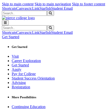
Sk
Sk
Sk
Skip to main content
Skip to main navigation
Skip to footer content
Shortcuts
Canvas
ctcLink
Starfish
Student Email
Search
Submit Search
Search
Submit Search
Shortcuts
Canvas
ctcLink
Starfish
Student Email
Get Started
Get Started
Visit
Career Exploration
Get Started
Apply
Pay for College
Student Success Orientation
Advising
Registration
More Possibilities
Continuing Education