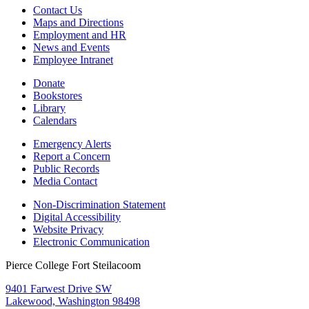
Contact Us
Maps and Directions
Employment and HR
News and Events
Employee Intranet
Donate
Bookstores
Library
Calendars
Emergency Alerts
Report a Concern
Public Records
Media Contact
Non-Discrimination Statement
Digital Accessibility
Website Privacy
Electronic Communication
Pierce College Fort Steilacoom
9401 Farwest Drive SW
Lakewood, Washington 98498