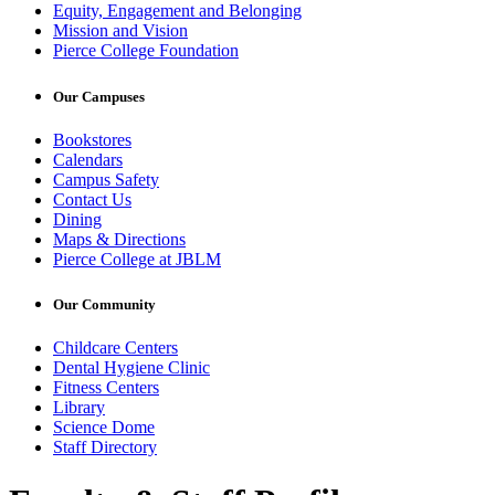
Equity, Engagement and Belonging
Mission and Vision
Pierce College Foundation
Our Campuses
Bookstores
Calendars
Campus Safety
Contact Us
Dining
Maps & Directions
Pierce College at JBLM
Our Community
Childcare Centers
Dental Hygiene Clinic
Fitness Centers
Library
Science Dome
Staff Directory