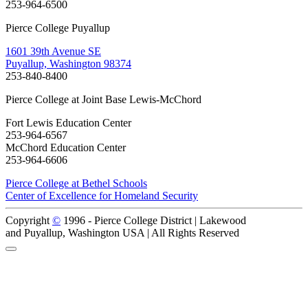
253-964-6500
Pierce College Puyallup
1601 39th Avenue SE
Puyallup, Washington 98374
253-840-8400
Pierce College at Joint Base Lewis-McChord
Fort Lewis Education Center
253-964-6567
McChord Education Center
253-964-6606
Pierce College at Bethel Schools
Center of Excellence for Homeland Security
Copyright
©
1996 -
Pierce College District | Lakewood
and Puyallup, Washington USA | All Rights Reserved
Back to Top