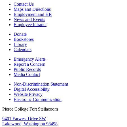
Contact Us
Maps and Directions
Employment and HR
News and Events
Employee Intranet
Donate
Bookstores
Library
Calendars
Emergency Alerts
Report a Concern
Public Records
Media Contact
Non-Discrimination Statement
Digital Accessibility
Website Privacy
Electronic Communication
Pierce College Fort Steilacoom
9401 Farwest Drive SW
Lakewood, Washington 98498