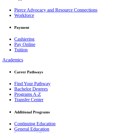
Pierce Advocacy and Resource Connections
Workforce
Payment
Cashiering
Pay Online
Tuition
Academics
Career Pathways
Find Your Pathway
Bachelor Degrees
Programs A-Z
Transfer Center
Additional Programs
Continuing Education
General Education