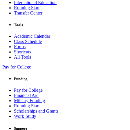
International Education
Running Start
Transfer Center
Tools
Academic Calendar
Class Schedule
Forms
Shortcuts
All Tools
Pay for College
Funding
Pay for College
Financial Aid
Military Funding
Running Start
Scholarships and Grants
Work-Study
Support