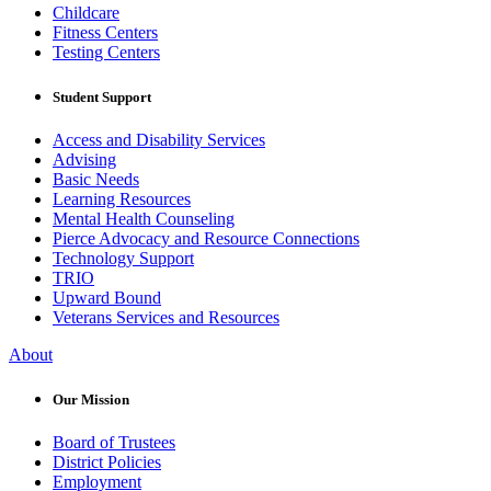
Childcare
Fitness Centers
Testing Centers
Student Support
Access and Disability Services
Advising
Basic Needs
Learning Resources
Mental Health Counseling
Pierce Advocacy and Resource Connections
Technology Support
TRIO
Upward Bound
Veterans Services and Resources
About
Our Mission
Board of Trustees
District Policies
Employment