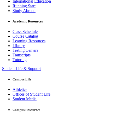
International Education
Running Start
Study Abroad
Academic Resources
Class Schedule
Course Catalog
Learning Resources
Library
Testing Centers
Transcripts
Tutoring
Student Life & Support
Campus Life
Athletics
Offices of Student Life
Student Media
Campus Resources