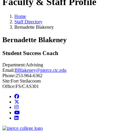
Faculty & Staff Profile
Home
Staff Directory
Bernadette Blakeney
Bernadette Blakeney
Student Success Coach
Department:
Advising
Email:
BBlakeney@pierce.ctc.edu
Phone:
253-964-6362
Site:
Fort Steilacoom
Office:
FS/CAS301
Facebook
twitter
instagram
youtube
linkedin