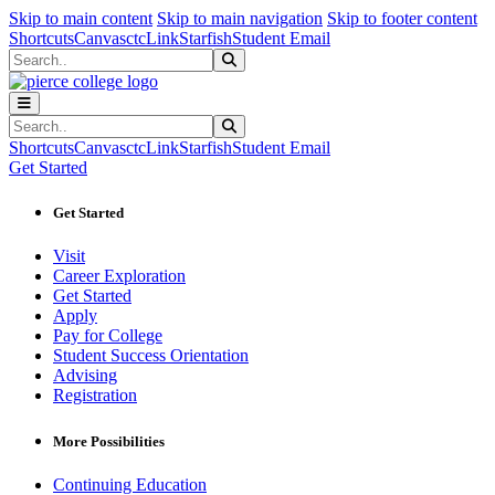
Sk
Sk
Sk
Skip to main content
Skip to main navigation
Skip to footer content
Shortcuts
Canvas
ctcLink
Starfish
Student Email
Search
Submit Search
Search
Submit Search
Shortcuts
Canvas
ctcLink
Starfish
Student Email
Get Started
Get Started
Visit
Career Exploration
Get Started
Apply
Pay for College
Student Success Orientation
Advising
Registration
More Possibilities
Continuing Education