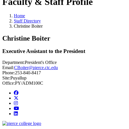
Faculty & Staff Profile
Home
Staff Directory
Christine Boiter
Christine Boiter
Executive Assistant to the President
Department:
President's Office
Email:
CBoiter@pierce.ctc.edu
Phone:
253-840-8417
Site:
Puyallup
Office:
PY/ADM100C
Facebook
twitter
instagram
youtube
linkedin