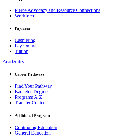
Pierce Advocacy and Resource Connections
Workforce
Payment
Cashiering
Pay Online
Tuition
Academics
Career Pathways
Find Your Pathway
Bachelor Degrees
Programs A-Z
Transfer Center
Additional Programs
Continuing Education
General Education