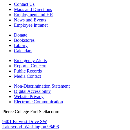
Contact Us
Maps and Directions
Employment and HR
News and Events
Employee Intranet
Donate
Bookstores
Library
Calendars
Emergency Alerts
Report a Concern
Public Records
Media Contact
Non-Discrimination Statement
Digital Accessibility
Website Privacy
Electronic Communication
Pierce College Fort Steilacoom
9401 Farwest Drive SW
Lakewood, Washington 98498