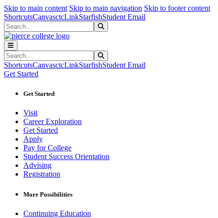
Sk
Sk
Sk
Skip to main content
Skip to main navigation
Skip to footer content
Shortcuts
Canvas
ctcLink
Starfish
Student Email
Search
Submit Search
Search
Submit Search
Shortcuts
Canvas
ctcLink
Starfish
Student Email
Get Started
Get Started
Visit
Career Exploration
Get Started
Apply
Pay for College
Student Success Orientation
Advising
Registration
More Possibilities
Continuing Education