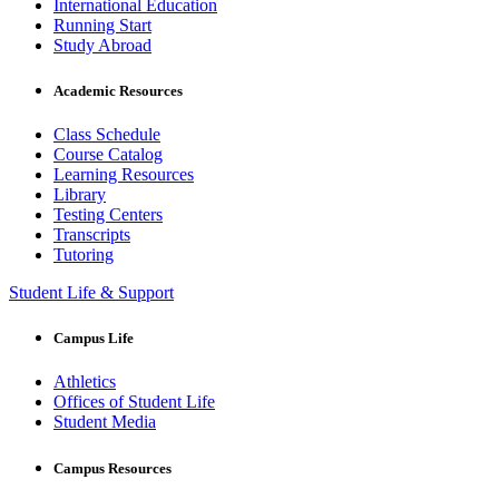
International Education
Running Start
Study Abroad
Academic Resources
Class Schedule
Course Catalog
Learning Resources
Library
Testing Centers
Transcripts
Tutoring
Student Life & Support
Campus Life
Athletics
Offices of Student Life
Student Media
Campus Resources