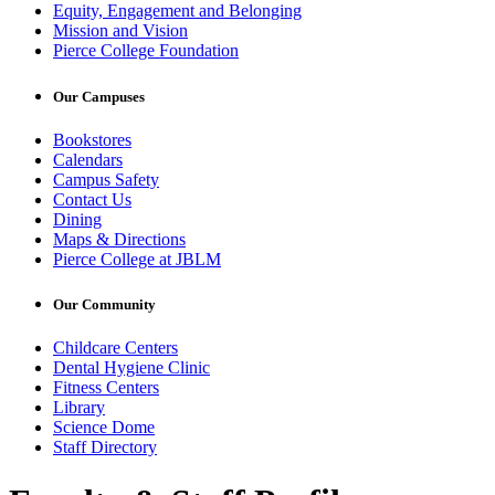
Equity, Engagement and Belonging
Mission and Vision
Pierce College Foundation
Our Campuses
Bookstores
Calendars
Campus Safety
Contact Us
Dining
Maps & Directions
Pierce College at JBLM
Our Community
Childcare Centers
Dental Hygiene Clinic
Fitness Centers
Library
Science Dome
Staff Directory