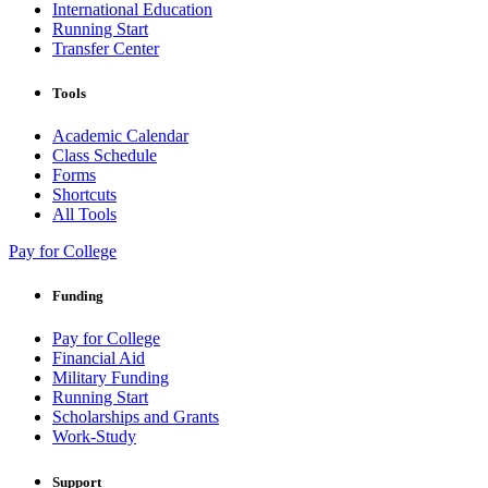
International Education
Running Start
Transfer Center
Tools
Academic Calendar
Class Schedule
Forms
Shortcuts
All Tools
Pay for College
Funding
Pay for College
Financial Aid
Military Funding
Running Start
Scholarships and Grants
Work-Study
Support