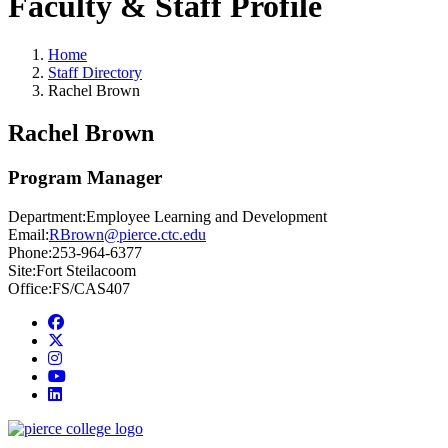
Faculty & Staff Profile
Home
Staff Directory
Rachel Brown
Rachel Brown
Program Manager
Department:
Employee Learning and Development
Email:
RBrown@pierce.ctc.edu
Phone:
253-964-6377
Site:
Fort Steilacoom
Office:
FS/CAS407
Facebook
twitter
instagram
youtube
linkedin