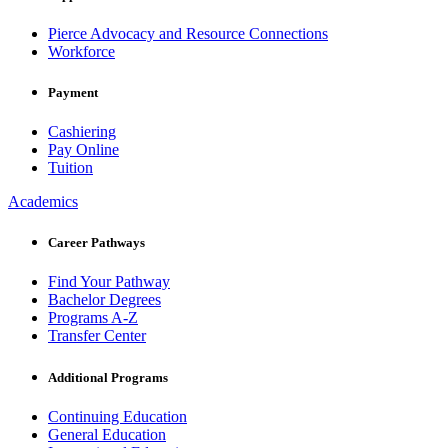
Pierce Advocacy and Resource Connections
Workforce
Payment
Cashiering
Pay Online
Tuition
Academics
Career Pathways
Find Your Pathway
Bachelor Degrees
Programs A-Z
Transfer Center
Additional Programs
Continuing Education
General Education