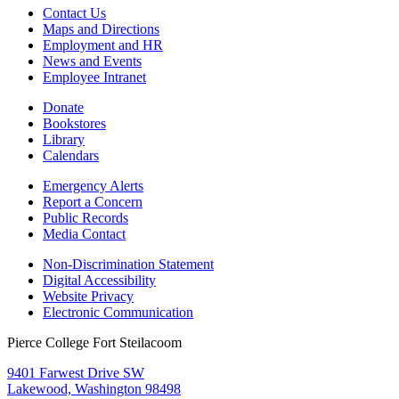
Contact Us
Maps and Directions
Employment and HR
News and Events
Employee Intranet
Donate
Bookstores
Library
Calendars
Emergency Alerts
Report a Concern
Public Records
Media Contact
Non-Discrimination Statement
Digital Accessibility
Website Privacy
Electronic Communication
Pierce College Fort Steilacoom
9401 Farwest Drive SW
Lakewood, Washington 98498