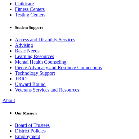
Childcare
Fitness Centers
Testing Centers
Student Support
Access and Disability Services
Advising
Basic Needs
Learning Resources
Mental Health Counseling
Pierce Advocacy and Resource Connections
Technology Support
TRIO
Upward Bound
Veterans Services and Resources
About
Our Mission
Board of Trustees
District Policies
Employment