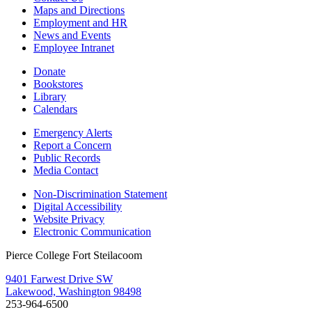
Maps and Directions
Employment and HR
News and Events
Employee Intranet
Donate
Bookstores
Library
Calendars
Emergency Alerts
Report a Concern
Public Records
Media Contact
Non-Discrimination Statement
Digital Accessibility
Website Privacy
Electronic Communication
Pierce College Fort Steilacoom
9401 Farwest Drive SW
Lakewood, Washington 98498
253-964-6500