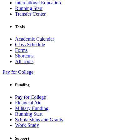
International Education
Running Start
Transfer Center
Tools
Academic Calendar
Class Schedule
Forms
Shortcuts
All Tools
Pay for College
Funding
Pay for College
Financial Aid
Military Funding
Running Start
Scholarships and Grants
Work-Study
Support