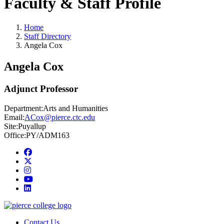
Faculty & Staff Profile
Home
Staff Directory
Angela Cox
Angela Cox
Adjunct Professor
Department:
Arts and Humanities
Email:
ACox@pierce.ctc.edu
Site:
Puyallup
Office:
PY/ADM163
Facebook
twitter
instagram
youtube
linkedin
Contact Us