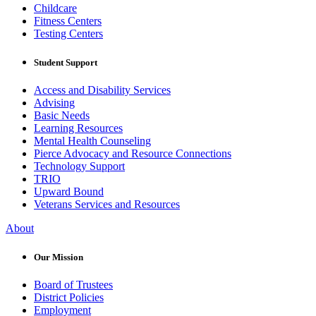
Childcare
Fitness Centers
Testing Centers
Student Support
Access and Disability Services
Advising
Basic Needs
Learning Resources
Mental Health Counseling
Pierce Advocacy and Resource Connections
Technology Support
TRIO
Upward Bound
Veterans Services and Resources
About
Our Mission
Board of Trustees
District Policies
Employment