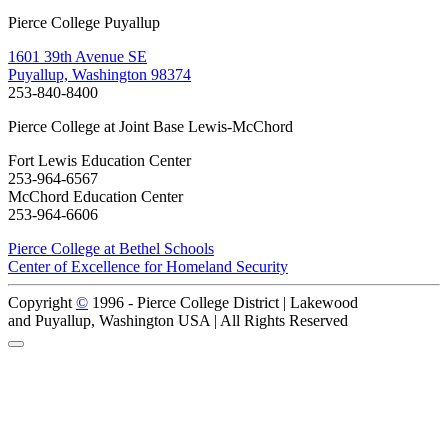
Pierce College Puyallup
1601 39th Avenue SE
Puyallup, Washington 98374
253-840-8400
Pierce College at Joint Base Lewis-McChord
Fort Lewis Education Center
253-964-6567
McChord Education Center
253-964-6606
Pierce College at Bethel Schools
Center of Excellence for Homeland Security
Copyright
©
1996 -
Pierce College District | Lakewood
and Puyallup, Washington USA | All Rights Reserved
Back to Top