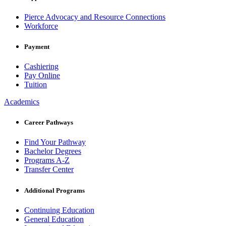
Pierce Advocacy and Resource Connections
Workforce
Payment
Cashiering
Pay Online
Tuition
Academics
Career Pathways
Find Your Pathway
Bachelor Degrees
Programs A-Z
Transfer Center
Additional Programs
Continuing Education
General Education