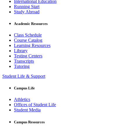
International Education
Running Start
Study Abroad
Academic Resources
Class Schedule
Course Catalog
Learning Resources
Library
Testing Centers
Transcripts
Tutoring
Student Life & Support
Campus Life
Athletics
Offices of Student Life
Student Media
Campus Resources