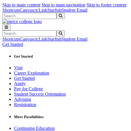
Sk
Sk
Sk
Skip to main content
Skip to main navigation
Skip to footer content
Shortcuts
Canvas
ctcLink
Starfish
Student Email
Search
Submit Search
Search
Submit Search
Shortcuts
Canvas
ctcLink
Starfish
Student Email
Get Started
Get Started
Visit
Career Exploration
Get Started
Apply
Pay for College
Student Success Orientation
Advising
Registration
More Possibilities
Continuing Education