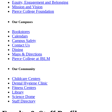
Equity, Engagement and Belonging
Mission and Vision
Pierce College Foundation
Our Campuses
Bookstores
Calendars
Campus Safety
Contact Us
Dining
Maps & Directions
Pierce College at JBLM
Our Community
Childcare Centers
Dental Hygiene Clinic
Fitness Centers
Library
Science Dome
Staff Directory