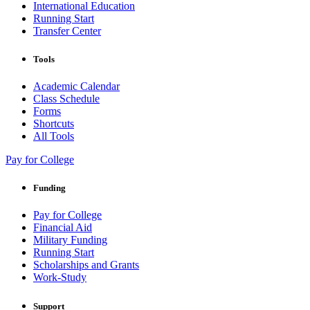
International Education
Running Start
Transfer Center
Tools
Academic Calendar
Class Schedule
Forms
Shortcuts
All Tools
Pay for College
Funding
Pay for College
Financial Aid
Military Funding
Running Start
Scholarships and Grants
Work-Study
Support