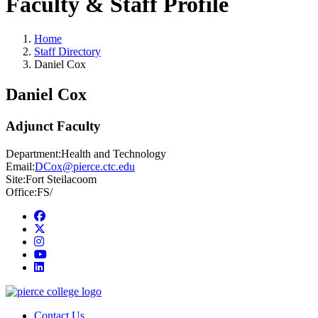
Faculty & Staff Profile
Home
Staff Directory
Daniel Cox
Daniel Cox
Adjunct Faculty
Department:
Health and Technology
Email:
DCox@pierce.ctc.edu
Site:
Fort Steilacoom
Office:
FS/
Facebook
twitter
instagram
youtube
linkedin
Contact Us