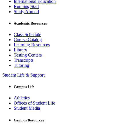
International Education
Running Start
Study Abroad
Academic Resources
Class Schedule
Course Catalog
Learning Resources
Library
Testing Centers
Transcripts
Tutoring
Student Life & Support
Campus Life
Athletics
Offices of Student Life
Student Media
Campus Resources