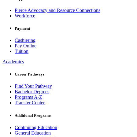
Pierce Advocacy and Resource Connections
Workforce
Payment
Cashiering
Pay Online
Tuition
Academics
Career Pathways
Find Your Pathway
Bachelor Degrees
Programs A-Z
Transfer Center
Additional Programs
Continuing Education
General Education