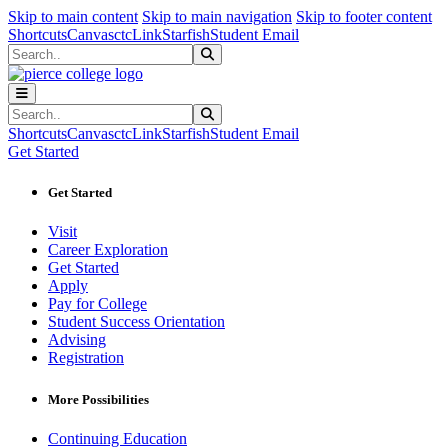
Sk
Sk
Sk
Skip to main content
Skip to main navigation
Skip to footer content
Shortcuts
Canvas
ctcLink
Starfish
Student Email
Search
Submit Search
Search
Submit Search
Shortcuts
Canvas
ctcLink
Starfish
Student Email
Get Started
Get Started
Visit
Career Exploration
Get Started
Apply
Pay for College
Student Success Orientation
Advising
Registration
More Possibilities
Continuing Education