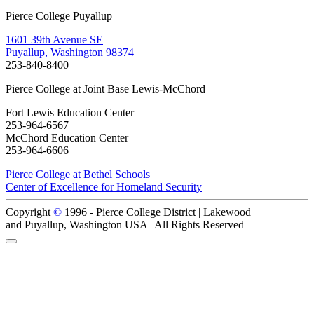
Pierce College Puyallup
1601 39th Avenue SE
Puyallup, Washington 98374
253-840-8400
Pierce College at Joint Base Lewis-McChord
Fort Lewis Education Center
253-964-6567
McChord Education Center
253-964-6606
Pierce College at Bethel Schools
Center of Excellence for Homeland Security
Copyright
©
1996 -
Pierce College District | Lakewood
and Puyallup, Washington USA | All Rights Reserved
Back to Top