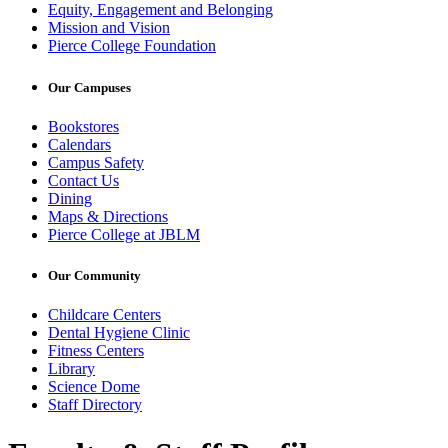
Equity, Engagement and Belonging
Mission and Vision
Pierce College Foundation
Our Campuses
Bookstores
Calendars
Campus Safety
Contact Us
Dining
Maps & Directions
Pierce College at JBLM
Our Community
Childcare Centers
Dental Hygiene Clinic
Fitness Centers
Library
Science Dome
Staff Directory