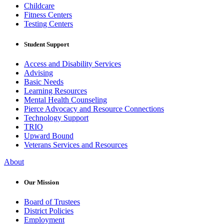
Childcare
Fitness Centers
Testing Centers
Student Support
Access and Disability Services
Advising
Basic Needs
Learning Resources
Mental Health Counseling
Pierce Advocacy and Resource Connections
Technology Support
TRIO
Upward Bound
Veterans Services and Resources
About
Our Mission
Board of Trustees
District Policies
Employment