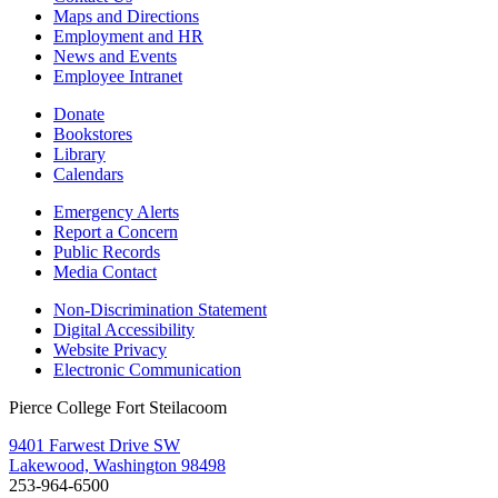
Maps and Directions
Employment and HR
News and Events
Employee Intranet
Donate
Bookstores
Library
Calendars
Emergency Alerts
Report a Concern
Public Records
Media Contact
Non-Discrimination Statement
Digital Accessibility
Website Privacy
Electronic Communication
Pierce College Fort Steilacoom
9401 Farwest Drive SW
Lakewood, Washington 98498
253-964-6500