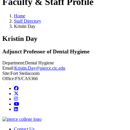
Faculty & Staff Profile
Home
Staff Directory
Kristin Day
Kristin Day
Adjunct Professor of Dental Hygiene
Department:
Dental Hygiene
Email:
Kristin.Day@pierce.ctc.edu
Site:
Fort Steilacoom
Office:
FS/CAS366
Facebook
twitter
instagram
youtube
linkedin
Contact Us