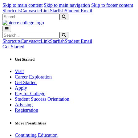
Sk
Sk
Sk
Skip to main content
Skip to main navigation
Skip to footer content
Shortcuts
Canvas
ctcLink
Starfish
Student Email
Search
Submit Search
Search
Submit Search
Shortcuts
Canvas
ctcLink
Starfish
Student Email
Get Started
Get Started
Visit
Career Exploration
Get Started
Apply
Pay for College
Student Success Orientation
Advising
Registration
More Possibilities
Continuing Education