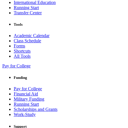
International Education
Running Start
Transfer Center
Tools
Academic Calendar
Class Schedule
Forms
Shortcuts
All Tools
Pay for College
Funding
Pay for College
Financial Aid
Military Funding
Running Start
Scholarships and Grants
Work-Study
Support