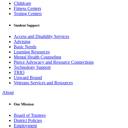
Childcare
Fitness Centers
Testing Centers
Student Support
Access and Disability Services
Advising
Basic Needs
Learning Resources
Mental Health Counseling
Pierce Advocacy and Resource Connections
Technology Support
TRIO
Upward Bound
Veterans Services and Resources
About
Our Mission
Board of Trustees
District Policies
Employment