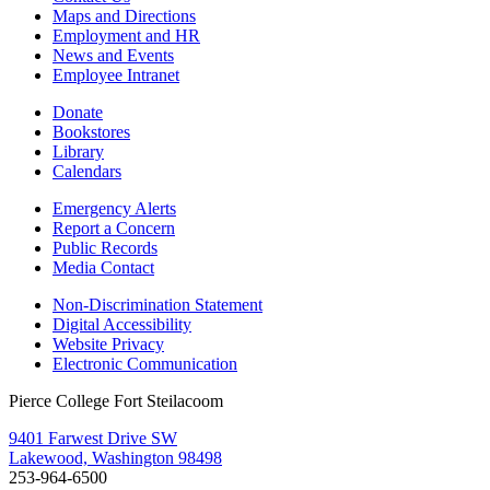
Maps and Directions
Employment and HR
News and Events
Employee Intranet
Donate
Bookstores
Library
Calendars
Emergency Alerts
Report a Concern
Public Records
Media Contact
Non-Discrimination Statement
Digital Accessibility
Website Privacy
Electronic Communication
Pierce College Fort Steilacoom
9401 Farwest Drive SW
Lakewood, Washington 98498
253-964-6500