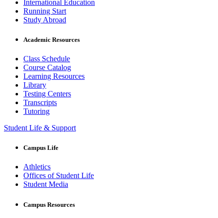
International Education
Running Start
Study Abroad
Academic Resources
Class Schedule
Course Catalog
Learning Resources
Library
Testing Centers
Transcripts
Tutoring
Student Life & Support
Campus Life
Athletics
Offices of Student Life
Student Media
Campus Resources