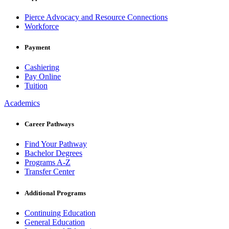
Pierce Advocacy and Resource Connections
Workforce
Payment
Cashiering
Pay Online
Tuition
Academics
Career Pathways
Find Your Pathway
Bachelor Degrees
Programs A-Z
Transfer Center
Additional Programs
Continuing Education
General Education