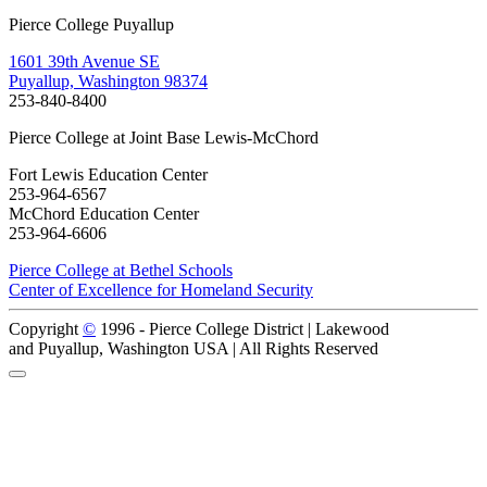
Pierce College Puyallup
1601 39th Avenue SE
Puyallup, Washington 98374
253-840-8400
Pierce College at Joint Base Lewis-McChord
Fort Lewis Education Center
253-964-6567
McChord Education Center
253-964-6606
Pierce College at Bethel Schools
Center of Excellence for Homeland Security
Copyright
©
1996 -
Pierce College District | Lakewood
and Puyallup, Washington USA | All Rights Reserved
Back to Top