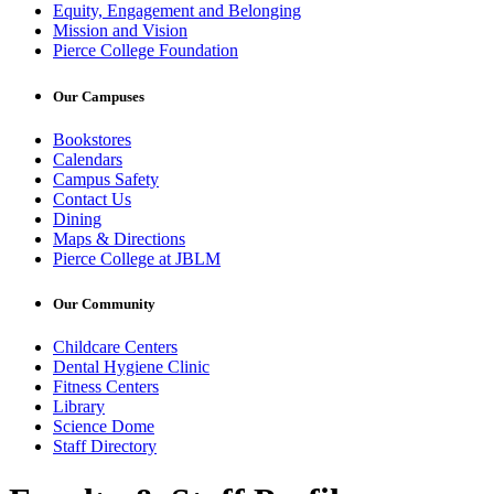
Equity, Engagement and Belonging
Mission and Vision
Pierce College Foundation
Our Campuses
Bookstores
Calendars
Campus Safety
Contact Us
Dining
Maps & Directions
Pierce College at JBLM
Our Community
Childcare Centers
Dental Hygiene Clinic
Fitness Centers
Library
Science Dome
Staff Directory