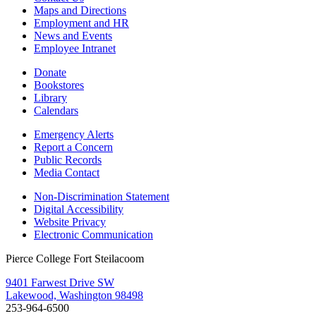
Maps and Directions
Employment and HR
News and Events
Employee Intranet
Donate
Bookstores
Library
Calendars
Emergency Alerts
Report a Concern
Public Records
Media Contact
Non-Discrimination Statement
Digital Accessibility
Website Privacy
Electronic Communication
Pierce College Fort Steilacoom
9401 Farwest Drive SW
Lakewood, Washington 98498
253-964-6500