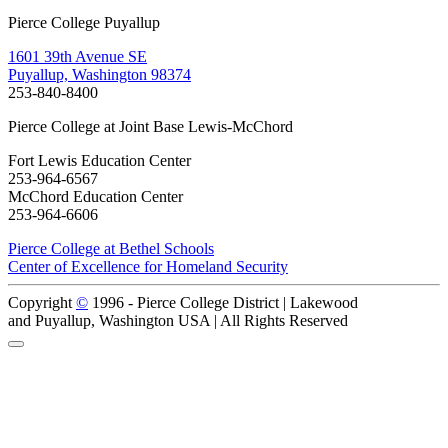
Pierce College Puyallup
1601 39th Avenue SE
Puyallup, Washington 98374
253-840-8400
Pierce College at Joint Base Lewis-McChord
Fort Lewis Education Center
253-964-6567
McChord Education Center
253-964-6606
Pierce College at Bethel Schools
Center of Excellence for Homeland Security
Copyright
©
1996 -
Pierce College District | Lakewood
and Puyallup, Washington USA | All Rights Reserved
Back to Top