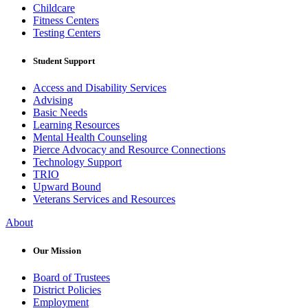
Childcare
Fitness Centers
Testing Centers
Student Support
Access and Disability Services
Advising
Basic Needs
Learning Resources
Mental Health Counseling
Pierce Advocacy and Resource Connections
Technology Support
TRIO
Upward Bound
Veterans Services and Resources
About
Our Mission
Board of Trustees
District Policies
Employment