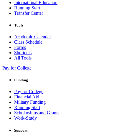
International Education
Running Start
Transfer Center
Tools
Academic Calendar
Class Schedule
Forms
Shortcuts
All Tools
Pay for College
Funding
Pay for College
Financial Aid
Military Funding
Running Start
Scholarships and Grants
Work-Study
Support