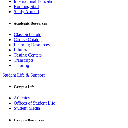
International Education
Running Start
Study Abroad
Academic Resources
Class Schedule
Course Catalog
Learning Resources
Library
Testing Centers
Transcripts
Tutoring
Student Life & Support
Campus Life
Athletics
Offices of Student Life
Student Media
Campus Resources