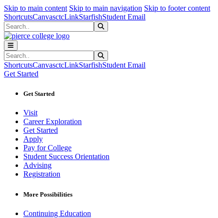
Sk
Sk
Sk
Skip to main content
Skip to main navigation
Skip to footer content
Shortcuts
Canvas
ctcLink
Starfish
Student Email
Search
Submit Search
Search
Submit Search
Shortcuts
Canvas
ctcLink
Starfish
Student Email
Get Started
Get Started
Visit
Career Exploration
Get Started
Apply
Pay for College
Student Success Orientation
Advising
Registration
More Possibilities
Continuing Education