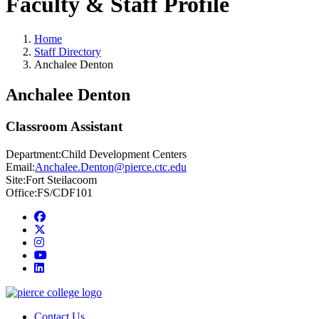
Faculty & Staff Profile
Home
Staff Directory
Anchalee Denton
Anchalee Denton
Classroom Assistant
Department:
Child Development Centers
Email:
Anchalee.Denton@pierce.ctc.edu
Site:
Fort Steilacoom
Office:
FS/CDF101
Facebook
twitter
instagram
youtube
linkedin
Contact Us