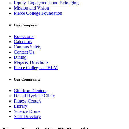
Equity, Engagement and Belonging
Mission and Vision
Pierce College Foundation
Our Campuses
Bookstores
Calendars
Campus Safety
Contact Us
Dining
Maps & Directions
Pierce College at JBLM
Our Community
Childcare Centers
Dental Hygiene Clinic
Fitness Centers
Library
Science Dome
Staff Directory