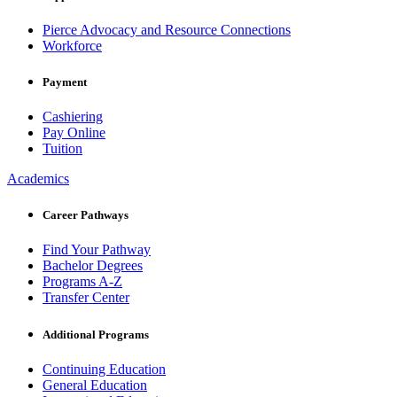
Pierce Advocacy and Resource Connections
Workforce
Payment
Cashiering
Pay Online
Tuition
Academics
Career Pathways
Find Your Pathway
Bachelor Degrees
Programs A-Z
Transfer Center
Additional Programs
Continuing Education
General Education