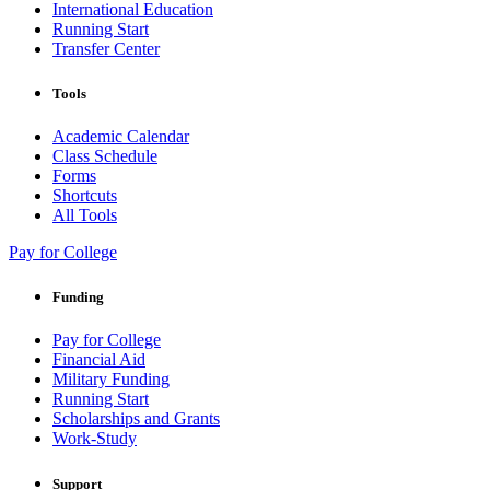
International Education
Running Start
Transfer Center
Tools
Academic Calendar
Class Schedule
Forms
Shortcuts
All Tools
Pay for College
Funding
Pay for College
Financial Aid
Military Funding
Running Start
Scholarships and Grants
Work-Study
Support