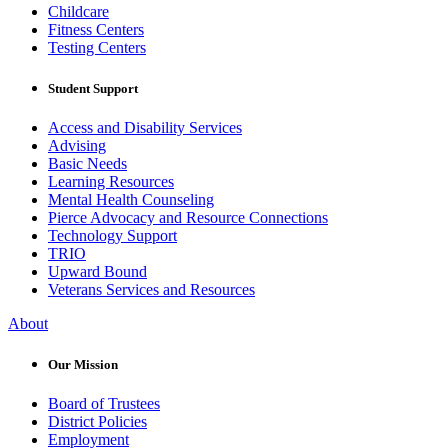
Childcare
Fitness Centers
Testing Centers
Student Support
Access and Disability Services
Advising
Basic Needs
Learning Resources
Mental Health Counseling
Pierce Advocacy and Resource Connections
Technology Support
TRIO
Upward Bound
Veterans Services and Resources
About
Our Mission
Board of Trustees
District Policies
Employment