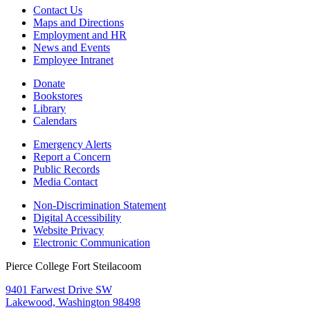
Contact Us
Maps and Directions
Employment and HR
News and Events
Employee Intranet
Donate
Bookstores
Library
Calendars
Emergency Alerts
Report a Concern
Public Records
Media Contact
Non-Discrimination Statement
Digital Accessibility
Website Privacy
Electronic Communication
Pierce College Fort Steilacoom
9401 Farwest Drive SW
Lakewood, Washington 98498