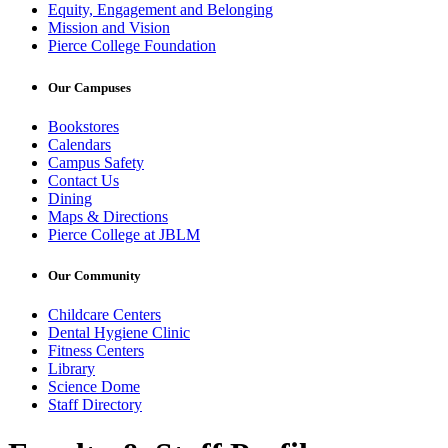
Equity, Engagement and Belonging
Mission and Vision
Pierce College Foundation
Our Campuses
Bookstores
Calendars
Campus Safety
Contact Us
Dining
Maps & Directions
Pierce College at JBLM
Our Community
Childcare Centers
Dental Hygiene Clinic
Fitness Centers
Library
Science Dome
Staff Directory