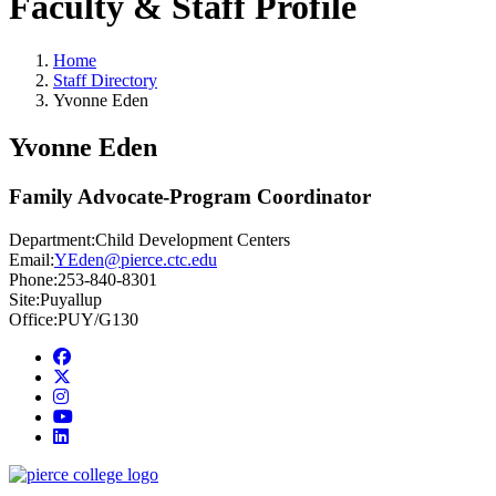
Faculty & Staff Profile
Home
Staff Directory
Yvonne Eden
Yvonne Eden
Family Advocate-Program Coordinator
Department:
Child Development Centers
Email:
YEden@pierce.ctc.edu
Phone:
253-840-8301
Site:
Puyallup
Office:
PUY/G130
Facebook
twitter
instagram
youtube
linkedin