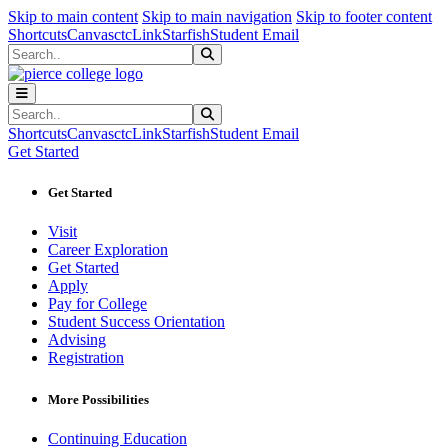
Sk
Sk
Sk
Skip to main content
Skip to main navigation
Skip to footer content
Shortcuts
Canvas
ctcLink
Starfish
Student Email
Search
Submit Search
Search
Submit Search
Shortcuts
Canvas
ctcLink
Starfish
Student Email
Get Started
Get Started
Visit
Career Exploration
Get Started
Apply
Pay for College
Student Success Orientation
Advising
Registration
More Possibilities
Continuing Education