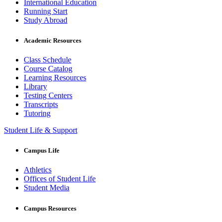
International Education
Running Start
Study Abroad
Academic Resources
Class Schedule
Course Catalog
Learning Resources
Library
Testing Centers
Transcripts
Tutoring
Student Life & Support
Campus Life
Athletics
Offices of Student Life
Student Media
Campus Resources