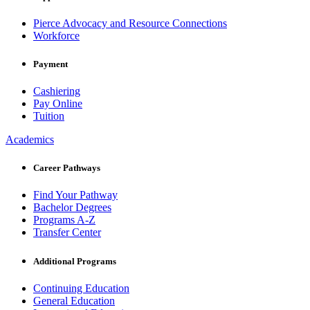
Pierce Advocacy and Resource Connections
Workforce
Payment
Cashiering
Pay Online
Tuition
Academics
Career Pathways
Find Your Pathway
Bachelor Degrees
Programs A-Z
Transfer Center
Additional Programs
Continuing Education
General Education