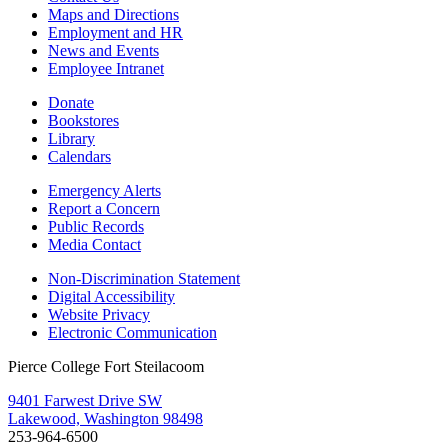
Maps and Directions
Employment and HR
News and Events
Employee Intranet
Donate
Bookstores
Library
Calendars
Emergency Alerts
Report a Concern
Public Records
Media Contact
Non-Discrimination Statement
Digital Accessibility
Website Privacy
Electronic Communication
Pierce College Fort Steilacoom
9401 Farwest Drive SW
Lakewood, Washington 98498
253-964-6500