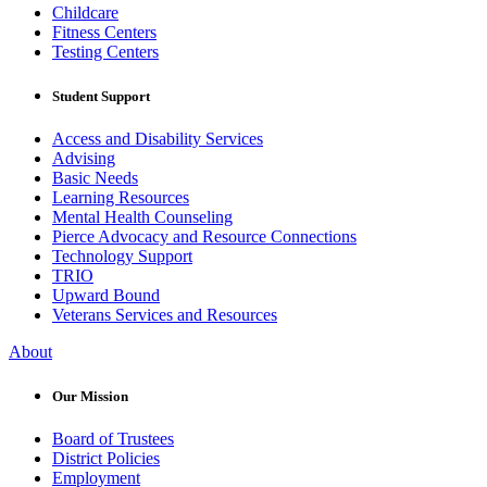
Childcare
Fitness Centers
Testing Centers
Student Support
Access and Disability Services
Advising
Basic Needs
Learning Resources
Mental Health Counseling
Pierce Advocacy and Resource Connections
Technology Support
TRIO
Upward Bound
Veterans Services and Resources
About
Our Mission
Board of Trustees
District Policies
Employment