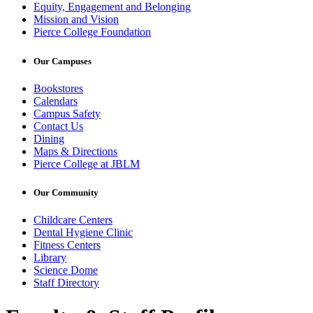
Equity, Engagement and Belonging
Mission and Vision
Pierce College Foundation
Our Campuses
Bookstores
Calendars
Campus Safety
Contact Us
Dining
Maps & Directions
Pierce College at JBLM
Our Community
Childcare Centers
Dental Hygiene Clinic
Fitness Centers
Library
Science Dome
Staff Directory