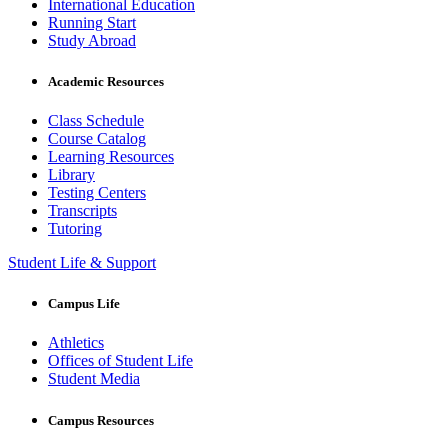
International Education
Running Start
Study Abroad
Academic Resources
Class Schedule
Course Catalog
Learning Resources
Library
Testing Centers
Transcripts
Tutoring
Student Life & Support
Campus Life
Athletics
Offices of Student Life
Student Media
Campus Resources