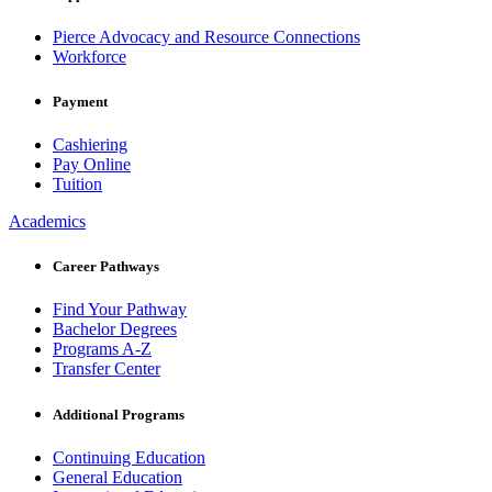
Pierce Advocacy and Resource Connections
Workforce
Payment
Cashiering
Pay Online
Tuition
Academics
Career Pathways
Find Your Pathway
Bachelor Degrees
Programs A-Z
Transfer Center
Additional Programs
Continuing Education
General Education