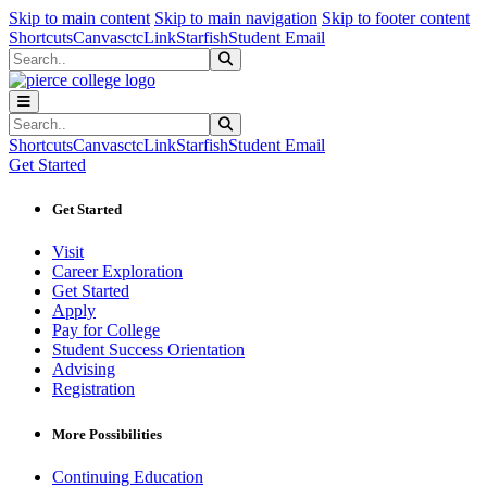
Sk
Sk
Sk
Skip to main content
Skip to main navigation
Skip to footer content
Shortcuts
Canvas
ctcLink
Starfish
Student Email
Search
Submit Search
Search
Submit Search
Shortcuts
Canvas
ctcLink
Starfish
Student Email
Get Started
Get Started
Visit
Career Exploration
Get Started
Apply
Pay for College
Student Success Orientation
Advising
Registration
More Possibilities
Continuing Education