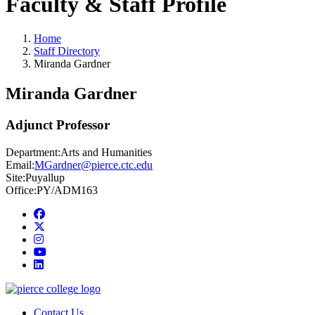
Faculty & Staff Profile
Home
Staff Directory
Miranda Gardner
Miranda Gardner
Adjunct Professor
Department:
Arts and Humanities
Email:
MGardner@pierce.ctc.edu
Site:
Puyallup
Office:
PY/ADM163
Facebook
twitter
instagram
youtube
linkedin
Contact Us