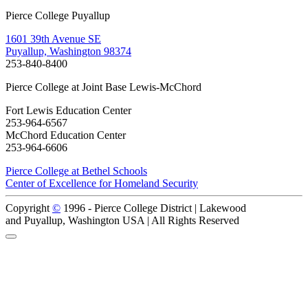
Pierce College Puyallup
1601 39th Avenue SE
Puyallup, Washington 98374
253-840-8400
Pierce College at Joint Base Lewis-McChord
Fort Lewis Education Center
253-964-6567
McChord Education Center
253-964-6606
Pierce College at Bethel Schools
Center of Excellence for Homeland Security
Copyright
©
1996 -
Pierce College District | Lakewood
and Puyallup, Washington USA | All Rights Reserved
Back to Top