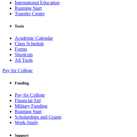
International Education
Running Start
Transfer Center
Tools
Academic Calendar
Class Schedule
Forms
Shortcuts
All Tools
Pay for College
Funding
Pay for College
Financial Aid
Military Funding
Running Start
Scholarships and Grants
Work-Study
Support