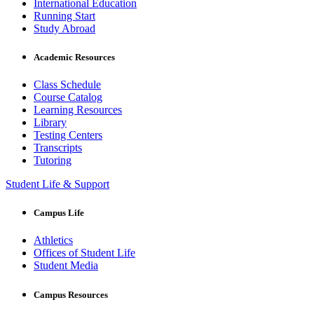
International Education
Running Start
Study Abroad
Academic Resources
Class Schedule
Course Catalog
Learning Resources
Library
Testing Centers
Transcripts
Tutoring
Student Life & Support
Campus Life
Athletics
Offices of Student Life
Student Media
Campus Resources