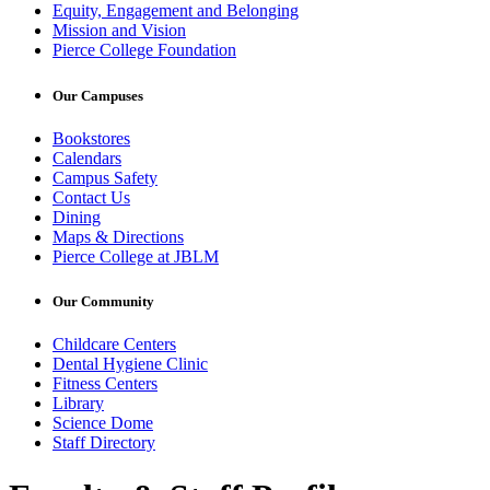
Equity, Engagement and Belonging
Mission and Vision
Pierce College Foundation
Our Campuses
Bookstores
Calendars
Campus Safety
Contact Us
Dining
Maps & Directions
Pierce College at JBLM
Our Community
Childcare Centers
Dental Hygiene Clinic
Fitness Centers
Library
Science Dome
Staff Directory