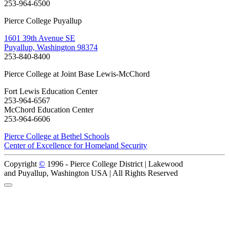
253-964-6500
Pierce College Puyallup
1601 39th Avenue SE
Puyallup, Washington 98374
253-840-8400
Pierce College at Joint Base Lewis-McChord
Fort Lewis Education Center
253-964-6567
McChord Education Center
253-964-6606
Pierce College at Bethel Schools
Center of Excellence for Homeland Security
Copyright
©
1996 -
Pierce College District | Lakewood
and Puyallup, Washington USA | All Rights Reserved
Back to Top