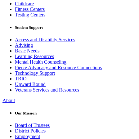
Childcare
Fitness Centers
Testing Centers
Student Support
Access and Disability Services
Advising
Basic Needs
Learning Resources
Mental Health Counseling
Pierce Advocacy and Resource Connections
Technology Support
TRIO
Upward Bound
Veterans Services and Resources
About
Our Mission
Board of Trustees
District Policies
Employment