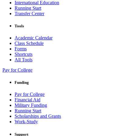
International Education
Running Start
Transfer Center
Tools
Academic Calendar
Class Schedule
Forms
Shortcuts
All Tools
Pay for College
Funding
Pay for College
Financial Aid
Military Funding
Running Start
Scholarships and Grants
Work-Study
Support