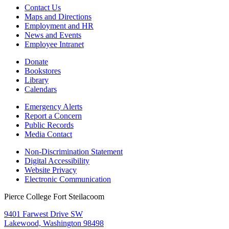
Contact Us
Maps and Directions
Employment and HR
News and Events
Employee Intranet
Donate
Bookstores
Library
Calendars
Emergency Alerts
Report a Concern
Public Records
Media Contact
Non-Discrimination Statement
Digital Accessibility
Website Privacy
Electronic Communication
Pierce College Fort Steilacoom
9401 Farwest Drive SW
Lakewood, Washington 98498