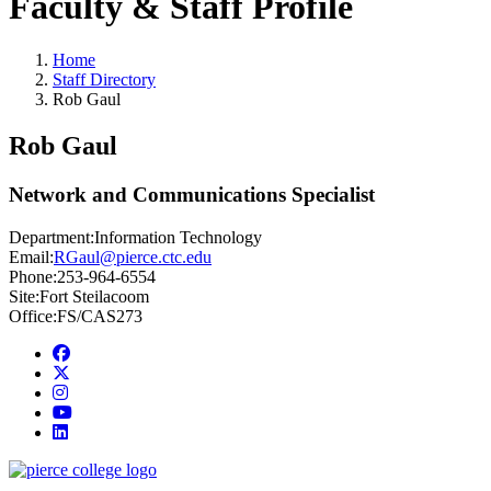
Faculty & Staff Profile
Home
Staff Directory
Rob Gaul
Rob Gaul
Network and Communications Specialist
Department:
Information Technology
Email:
RGaul@pierce.ctc.edu
Phone:
253-964-6554
Site:
Fort Steilacoom
Office:
FS/CAS273
Facebook
twitter
instagram
youtube
linkedin