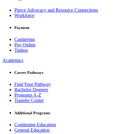
Pierce Advocacy and Resource Connections
Workforce
Payment
Cashiering
Pay Online
Tuition
Academics
Career Pathways
Find Your Pathway
Bachelor Degrees
Programs A-Z
Transfer Center
Additional Programs
Continuing Education
General Education