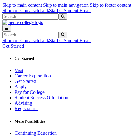
Sk
Sk
Sk
Skip to main content
Skip to main navigation
Skip to footer content
Shortcuts
Canvas
ctcLink
Starfish
Student Email
Search
Submit Search
Search
Submit Search
Shortcuts
Canvas
ctcLink
Starfish
Student Email
Get Started
Get Started
Visit
Career Exploration
Get Started
Apply
Pay for College
Student Success Orientation
Advising
Registration
More Possibilities
Continuing Education