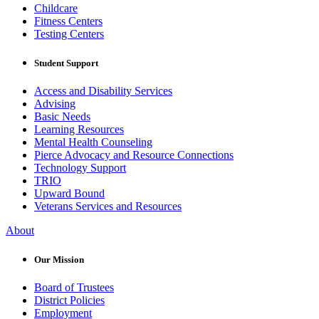
Childcare
Fitness Centers
Testing Centers
Student Support
Access and Disability Services
Advising
Basic Needs
Learning Resources
Mental Health Counseling
Pierce Advocacy and Resource Connections
Technology Support
TRIO
Upward Bound
Veterans Services and Resources
About
Our Mission
Board of Trustees
District Policies
Employment