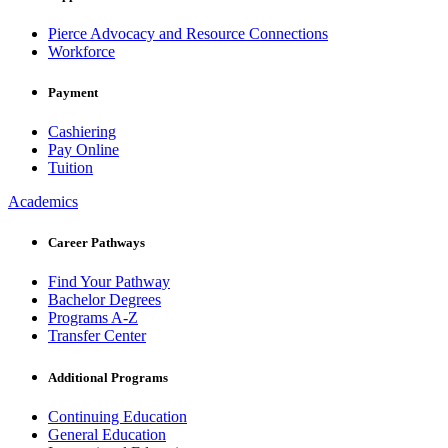
Pierce Advocacy and Resource Connections
Workforce
Payment
Cashiering
Pay Online
Tuition
Academics
Career Pathways
Find Your Pathway
Bachelor Degrees
Programs A-Z
Transfer Center
Additional Programs
Continuing Education
General Education