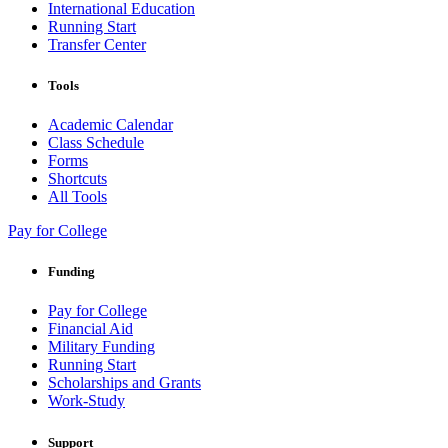
International Education
Running Start
Transfer Center
Tools
Academic Calendar
Class Schedule
Forms
Shortcuts
All Tools
Pay for College
Funding
Pay for College
Financial Aid
Military Funding
Running Start
Scholarships and Grants
Work-Study
Support