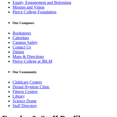
Equity, Engagement and Belonging
Mission and Vision
Pierce College Foundation
Our Campuses
Bookstores
Calendars
Campus Safety
Contact Us
Dining
Maps & Directions
Pierce College at JBLM
Our Community
Childcare Centers
Dental Hygiene Clinic
Fitness Centers
Library
Science Dome
Staff Directory