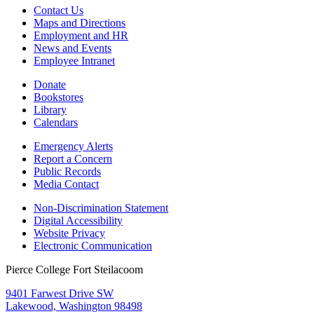
Contact Us
Maps and Directions
Employment and HR
News and Events
Employee Intranet
Donate
Bookstores
Library
Calendars
Emergency Alerts
Report a Concern
Public Records
Media Contact
Non-Discrimination Statement
Digital Accessibility
Website Privacy
Electronic Communication
Pierce College Fort Steilacoom
9401 Farwest Drive SW
Lakewood, Washington 98498