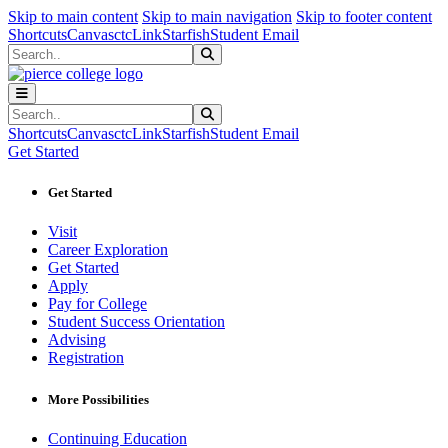
Sk
Sk
Sk
Skip to main content
Skip to main navigation
Skip to footer content
Shortcuts
Canvas
ctcLink
Starfish
Student Email
Search
Submit Search
Search
Submit Search
Shortcuts
Canvas
ctcLink
Starfish
Student Email
Get Started
Get Started
Visit
Career Exploration
Get Started
Apply
Pay for College
Student Success Orientation
Advising
Registration
More Possibilities
Continuing Education