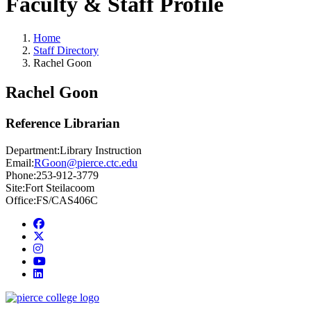
Faculty & Staff Profile
Home
Staff Directory
Rachel Goon
Rachel Goon
Reference Librarian
Department:
Library Instruction
Email:
RGoon@pierce.ctc.edu
Phone:
253-912-3779
Site:
Fort Steilacoom
Office:
FS/CAS406C
Facebook
twitter
instagram
youtube
linkedin