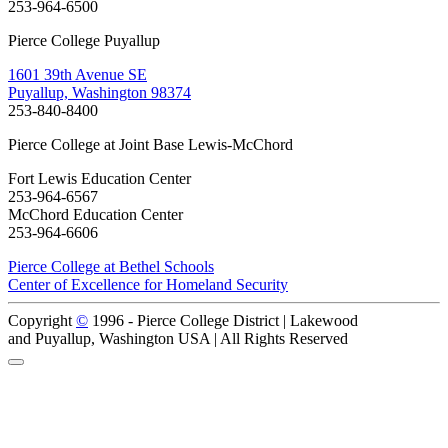
253-964-6500
Pierce College Puyallup
1601 39th Avenue SE
Puyallup, Washington 98374
253-840-8400
Pierce College at Joint Base Lewis-McChord
Fort Lewis Education Center
253-964-6567
McChord Education Center
253-964-6606
Pierce College at Bethel Schools
Center of Excellence for Homeland Security
Copyright
©
1996 -
Pierce College District | Lakewood
and Puyallup, Washington USA | All Rights Reserved
Back to Top