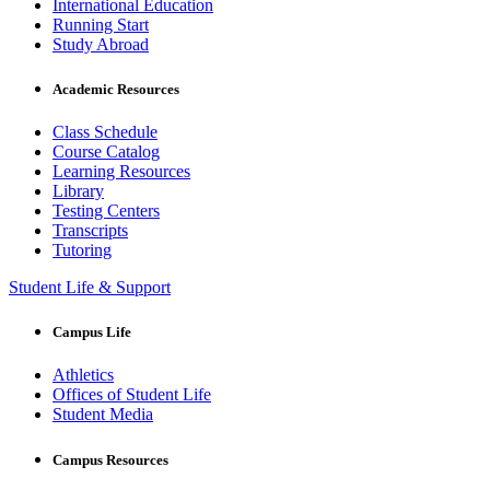
International Education
Running Start
Study Abroad
Academic Resources
Class Schedule
Course Catalog
Learning Resources
Library
Testing Centers
Transcripts
Tutoring
Student Life & Support
Campus Life
Athletics
Offices of Student Life
Student Media
Campus Resources