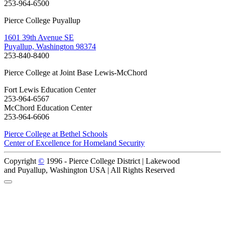
253-964-6500
Pierce College Puyallup
1601 39th Avenue SE
Puyallup, Washington 98374
253-840-8400
Pierce College at Joint Base Lewis-McChord
Fort Lewis Education Center
253-964-6567
McChord Education Center
253-964-6606
Pierce College at Bethel Schools
Center of Excellence for Homeland Security
Copyright
©
1996 -
Pierce College District | Lakewood
and Puyallup, Washington USA | All Rights Reserved
Back to Top