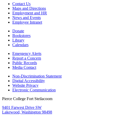
Contact Us
Maps and Directions
Employment and HR
News and Events
Employee Intranet
Donate
Bookstores
Library
Calendars
Emergency Alerts
Report a Concern
Public Records
Media Contact
Non-Discrimination Statement
Digital Accessibility
Website Privacy
Electronic Communication
Pierce College Fort Steilacoom
9401 Farwest Drive SW
Lakewood, Washington 98498