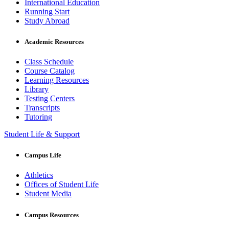
International Education
Running Start
Study Abroad
Academic Resources
Class Schedule
Course Catalog
Learning Resources
Library
Testing Centers
Transcripts
Tutoring
Student Life & Support
Campus Life
Athletics
Offices of Student Life
Student Media
Campus Resources