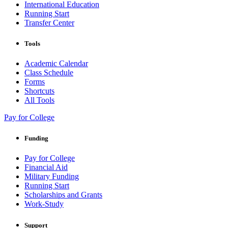
International Education
Running Start
Transfer Center
Tools
Academic Calendar
Class Schedule
Forms
Shortcuts
All Tools
Pay for College
Funding
Pay for College
Financial Aid
Military Funding
Running Start
Scholarships and Grants
Work-Study
Support