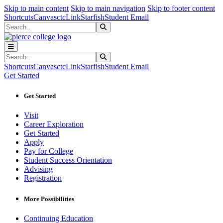
Sk
Sk
Sk
Skip to main content
Skip to main navigation
Skip to footer content
Shortcuts
Canvas
ctcLink
Starfish
Student Email
Search
Submit Search
Search
Submit Search
Shortcuts
Canvas
ctcLink
Starfish
Student Email
Get Started
Get Started
Visit
Career Exploration
Get Started
Apply
Pay for College
Student Success Orientation
Advising
Registration
More Possibilities
Continuing Education