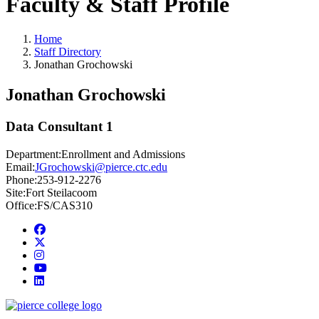
Faculty & Staff Profile
Home
Staff Directory
Jonathan Grochowski
Jonathan Grochowski
Data Consultant 1
Department:
Enrollment and Admissions
Email:
JGrochowski@pierce.ctc.edu
Phone:
253-912-2276
Site:
Fort Steilacoom
Office:
FS/CAS310
Facebook
twitter
instagram
youtube
linkedin