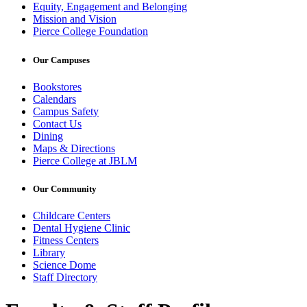
Equity, Engagement and Belonging
Mission and Vision
Pierce College Foundation
Our Campuses
Bookstores
Calendars
Campus Safety
Contact Us
Dining
Maps & Directions
Pierce College at JBLM
Our Community
Childcare Centers
Dental Hygiene Clinic
Fitness Centers
Library
Science Dome
Staff Directory