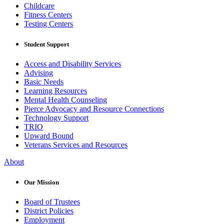
Childcare
Fitness Centers
Testing Centers
Student Support
Access and Disability Services
Advising
Basic Needs
Learning Resources
Mental Health Counseling
Pierce Advocacy and Resource Connections
Technology Support
TRIO
Upward Bound
Veterans Services and Resources
About
Our Mission
Board of Trustees
District Policies
Employment