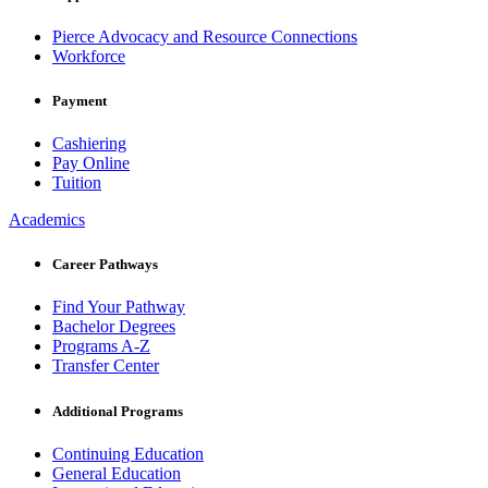
Pierce Advocacy and Resource Connections
Workforce
Payment
Cashiering
Pay Online
Tuition
Academics
Career Pathways
Find Your Pathway
Bachelor Degrees
Programs A-Z
Transfer Center
Additional Programs
Continuing Education
General Education