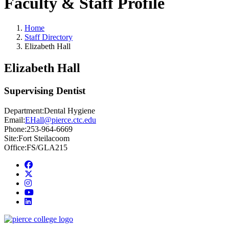
Faculty & Staff Profile
Home
Staff Directory
Elizabeth Hall
Elizabeth Hall
Supervising Dentist
Department:
Dental Hygiene
Email:
EHall@pierce.ctc.edu
Phone:
253-964-6669
Site:
Fort Steilacoom
Office:
FS/GLA215
Facebook
twitter
instagram
youtube
linkedin