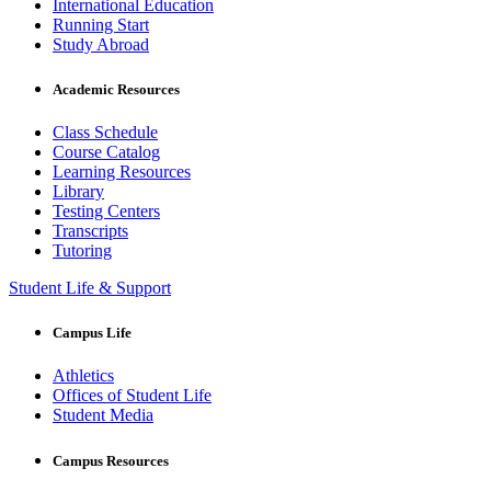
International Education
Running Start
Study Abroad
Academic Resources
Class Schedule
Course Catalog
Learning Resources
Library
Testing Centers
Transcripts
Tutoring
Student Life & Support
Campus Life
Athletics
Offices of Student Life
Student Media
Campus Resources