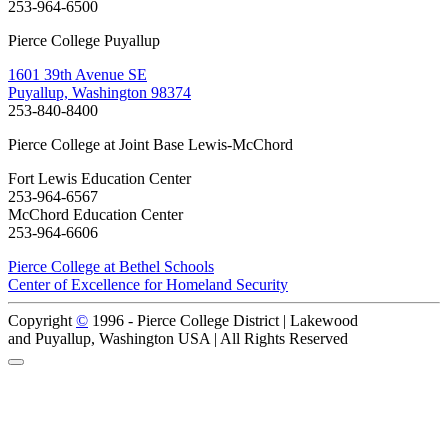
253-964-6500
Pierce College Puyallup
1601 39th Avenue SE
Puyallup, Washington 98374
253-840-8400
Pierce College at Joint Base Lewis-McChord
Fort Lewis Education Center
253-964-6567
McChord Education Center
253-964-6606
Pierce College at Bethel Schools
Center of Excellence for Homeland Security
Copyright
©
1996 -
Pierce College District | Lakewood
and Puyallup, Washington USA | All Rights Reserved
Back to Top