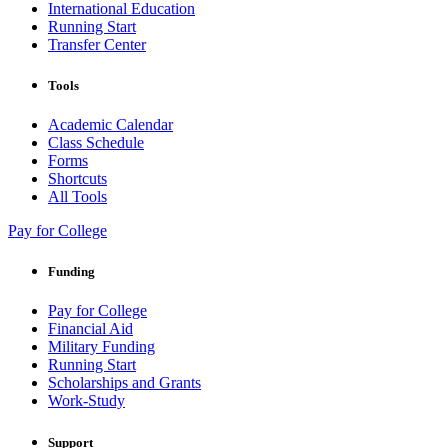
International Education
Running Start
Transfer Center
Tools
Academic Calendar
Class Schedule
Forms
Shortcuts
All Tools
Pay for College
Funding
Pay for College
Financial Aid
Military Funding
Running Start
Scholarships and Grants
Work-Study
Support