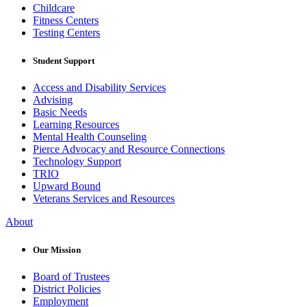
Childcare
Fitness Centers
Testing Centers
Student Support
Access and Disability Services
Advising
Basic Needs
Learning Resources
Mental Health Counseling
Pierce Advocacy and Resource Connections
Technology Support
TRIO
Upward Bound
Veterans Services and Resources
About
Our Mission
Board of Trustees
District Policies
Employment