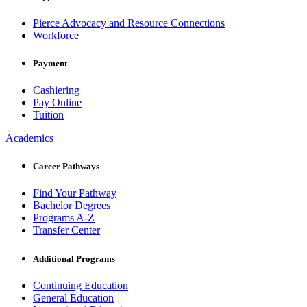
Pierce Advocacy and Resource Connections
Workforce
Payment
Cashiering
Pay Online
Tuition
Academics
Career Pathways
Find Your Pathway
Bachelor Degrees
Programs A-Z
Transfer Center
Additional Programs
Continuing Education
General Education