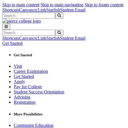
Sk
Sk
Sk
Skip to main content
Skip to main navigation
Skip to footer content
Shortcuts
Canvas
ctcLink
Starfish
Student Email
Search
Submit Search
Search
Submit Search
Shortcuts
Canvas
ctcLink
Starfish
Student Email
Get Started
Get Started
Visit
Career Exploration
Get Started
Apply
Pay for College
Student Success Orientation
Advising
Registration
More Possibilities
Continuing Education