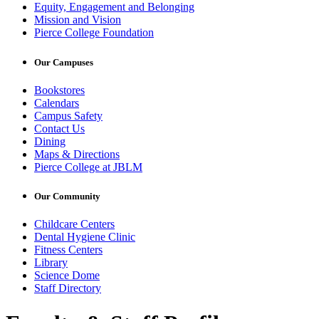
Equity, Engagement and Belonging
Mission and Vision
Pierce College Foundation
Our Campuses
Bookstores
Calendars
Campus Safety
Contact Us
Dining
Maps & Directions
Pierce College at JBLM
Our Community
Childcare Centers
Dental Hygiene Clinic
Fitness Centers
Library
Science Dome
Staff Directory