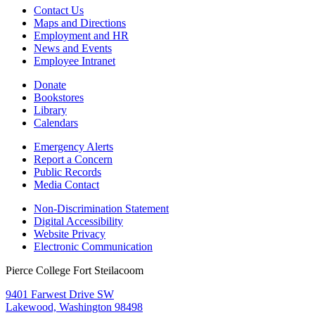
Contact Us
Maps and Directions
Employment and HR
News and Events
Employee Intranet
Donate
Bookstores
Library
Calendars
Emergency Alerts
Report a Concern
Public Records
Media Contact
Non-Discrimination Statement
Digital Accessibility
Website Privacy
Electronic Communication
Pierce College Fort Steilacoom
9401 Farwest Drive SW
Lakewood, Washington 98498