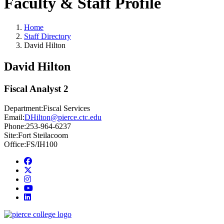
Faculty & Staff Profile
Home
Staff Directory
David Hilton
David Hilton
Fiscal Analyst 2
Department:
Fiscal Services
Email:
DHilton@pierce.ctc.edu
Phone:
253-964-6237
Site:
Fort Steilacoom
Office:
FS/IH100
Facebook
twitter
instagram
youtube
linkedin