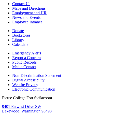
Contact Us
Maps and Directions
Employment and HR
News and Events
Employee Intranet
Donate
Bookstores
Library
Calendars
Emergency Alerts
Report a Concern
Public Records
Media Contact
Non-Discrimination Statement
Digital Accessibility
Website Privacy
Electronic Communication
Pierce College Fort Steilacoom
9401 Farwest Drive SW
Lakewood, Washington 98498