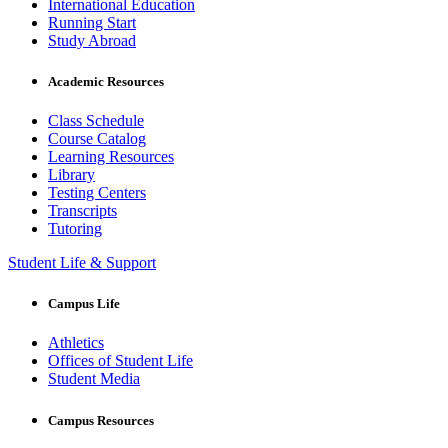
International Education
Running Start
Study Abroad
Academic Resources
Class Schedule
Course Catalog
Learning Resources
Library
Testing Centers
Transcripts
Tutoring
Student Life & Support
Campus Life
Athletics
Offices of Student Life
Student Media
Campus Resources