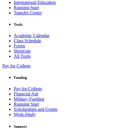
International Education
Running Start
Transfer Center
Tools
Academic Calendar
Class Schedule
Forms
Shortcuts
All Tools
Pay for College
Funding
Pay for College
Financial Aid
Military Funding
Running Start
Scholarships and Grants
Work-Study
Support