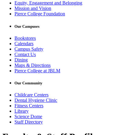
Equity, Engagement and Belonging
Mission and Vision
Pierce College Foundation
Our Campuses
Bookstores
Calendars
Campus Safety
Contact Us
Dining
Maps & Directions
Pierce College at JBLM
Our Community
Childcare Centers
Dental Hygiene Clinic
Fitness Centers
Library
Science Dome
Staff Directory