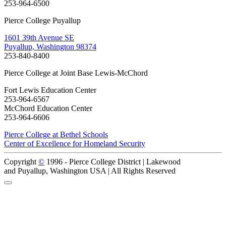
253-964-6500
Pierce College Puyallup
1601 39th Avenue SE
Puyallup, Washington 98374
253-840-8400
Pierce College at Joint Base Lewis-McChord
Fort Lewis Education Center
253-964-6567
McChord Education Center
253-964-6606
Pierce College at Bethel Schools
Center of Excellence for Homeland Security
Copyright
©
1996 -
Pierce College District | Lakewood
and Puyallup, Washington USA | All Rights Reserved
Back to Top