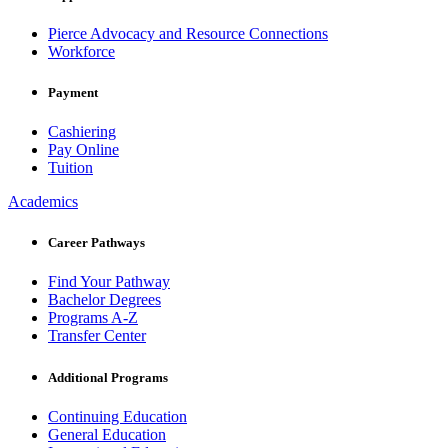
Pierce Advocacy and Resource Connections
Workforce
Payment
Cashiering
Pay Online
Tuition
Academics
Career Pathways
Find Your Pathway
Bachelor Degrees
Programs A-Z
Transfer Center
Additional Programs
Continuing Education
General Education