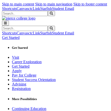
Sk
Sk
Sk
Skip to main content
Skip to main navigation
Skip to footer content
Shortcuts
Canvas
ctcLink
Starfish
Student Email
Search
Submit Search
Search
Submit Search
Shortcuts
Canvas
ctcLink
Starfish
Student Email
Get Started
Get Started
Visit
Career Exploration
Get Started
Apply
Pay for College
Student Success Orientation
Advising
Registration
More Possibilities
Continuing Education