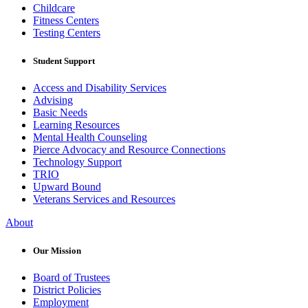
Childcare
Fitness Centers
Testing Centers
Student Support
Access and Disability Services
Advising
Basic Needs
Learning Resources
Mental Health Counseling
Pierce Advocacy and Resource Connections
Technology Support
TRIO
Upward Bound
Veterans Services and Resources
About
Our Mission
Board of Trustees
District Policies
Employment