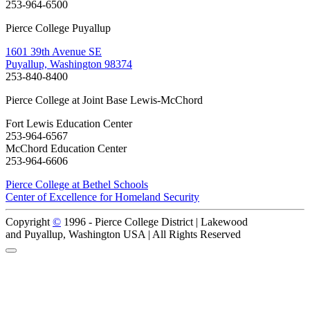
253-964-6500
Pierce College Puyallup
1601 39th Avenue SE
Puyallup, Washington 98374
253-840-8400
Pierce College at Joint Base Lewis-McChord
Fort Lewis Education Center
253-964-6567
McChord Education Center
253-964-6606
Pierce College at Bethel Schools
Center of Excellence for Homeland Security
Copyright
©
1996 -
Pierce College District | Lakewood
and Puyallup, Washington USA | All Rights Reserved
Back to Top