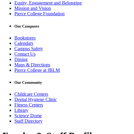
Equity, Engagement and Belonging
Mission and Vision
Pierce College Foundation
Our Campuses
Bookstores
Calendars
Campus Safety
Contact Us
Dining
Maps & Directions
Pierce College at JBLM
Our Community
Childcare Centers
Dental Hygiene Clinic
Fitness Centers
Library
Science Dome
Staff Directory