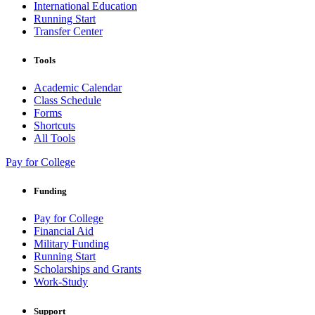
International Education
Running Start
Transfer Center
Tools
Academic Calendar
Class Schedule
Forms
Shortcuts
All Tools
Pay for College
Funding
Pay for College
Financial Aid
Military Funding
Running Start
Scholarships and Grants
Work-Study
Support