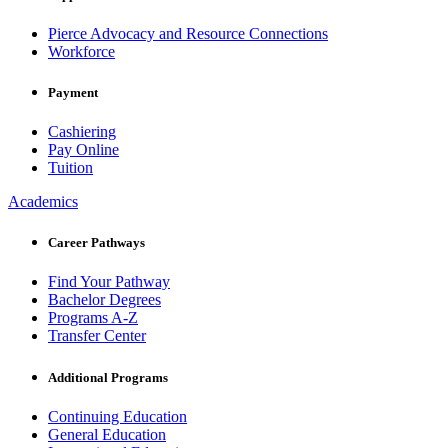
Pierce Advocacy and Resource Connections
Workforce
Payment
Cashiering
Pay Online
Tuition
Academics
Career Pathways
Find Your Pathway
Bachelor Degrees
Programs A-Z
Transfer Center
Additional Programs
Continuing Education
General Education