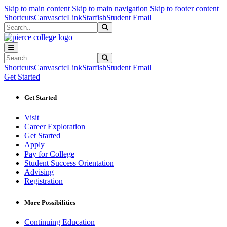
Sk
Sk
Sk
Skip to main content
Skip to main navigation
Skip to footer content
Shortcuts
Canvas
ctcLink
Starfish
Student Email
Search
Submit Search
Search
Submit Search
Shortcuts
Canvas
ctcLink
Starfish
Student Email
Get Started
Get Started
Visit
Career Exploration
Get Started
Apply
Pay for College
Student Success Orientation
Advising
Registration
More Possibilities
Continuing Education