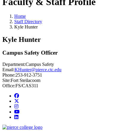
Faculty & Staff Profile
Home
Staff Directory
Kyle Hunter
Kyle Hunter
Campus Safety Officer
Department:
Campus Safety
Email:
KHunter@pierce.ctc.edu
Phone:
253-912-3751
Site:
Fort Steilacoom
Office:
FS/CAS311
Facebook
twitter
instagram
youtube
linkedin