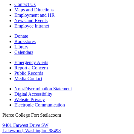
Contact Us
Maps and Directions
Employment and HR
News and Events
Employee Intranet
Donate
Bookstores
Library
Calendars
Emergency Alerts
Report a Concern
Public Records
Media Contact
Non-Discrimination Statement
Digital Accessibility
Website Privacy
Electronic Communication
Pierce College Fort Steilacoom
9401 Farwest Drive SW
Lakewood, Washington 98498