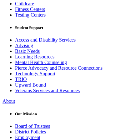
Childcare
Fitness Centers
Testing Centers
Student Support
Access and Disability Services
Advising
Basic Needs
Learning Resources
Mental Health Counseling
Pierce Advocacy and Resource Connections
Technology Support
TRIO
Upward Bound
Veterans Services and Resources
About
Our Mission
Board of Trustees
District Policies
Employment