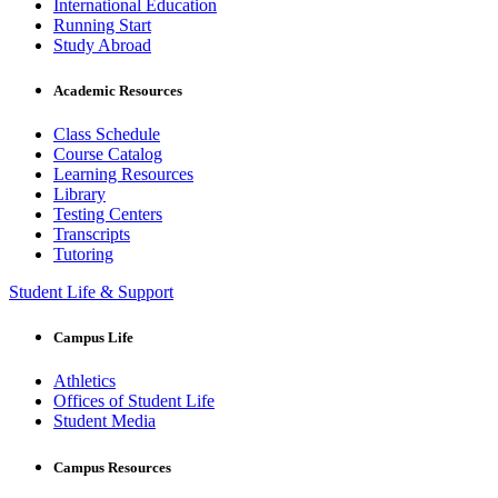
International Education
Running Start
Study Abroad
Academic Resources
Class Schedule
Course Catalog
Learning Resources
Library
Testing Centers
Transcripts
Tutoring
Student Life & Support
Campus Life
Athletics
Offices of Student Life
Student Media
Campus Resources