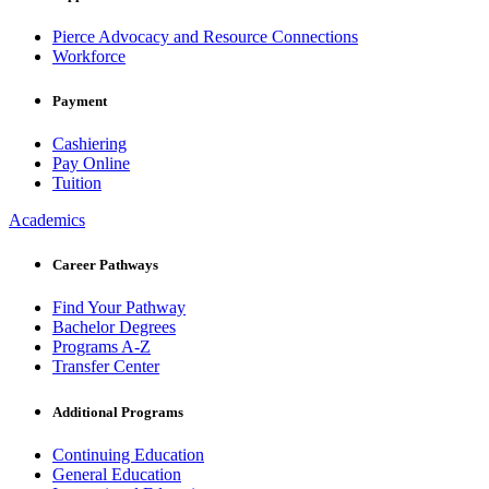
Pierce Advocacy and Resource Connections
Workforce
Payment
Cashiering
Pay Online
Tuition
Academics
Career Pathways
Find Your Pathway
Bachelor Degrees
Programs A-Z
Transfer Center
Additional Programs
Continuing Education
General Education