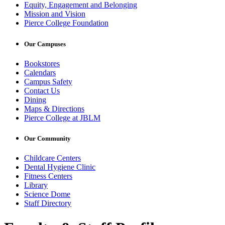
Equity, Engagement and Belonging
Mission and Vision
Pierce College Foundation
Our Campuses
Bookstores
Calendars
Campus Safety
Contact Us
Dining
Maps & Directions
Pierce College at JBLM
Our Community
Childcare Centers
Dental Hygiene Clinic
Fitness Centers
Library
Science Dome
Staff Directory