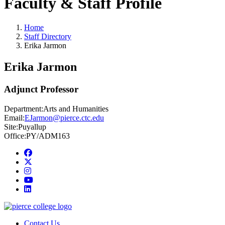
Faculty & Staff Profile
Home
Staff Directory
Erika Jarmon
Erika Jarmon
Adjunct Professor
Department:
Arts and Humanities
Email:
EJarmon@pierce.ctc.edu
Site:
Puyallup
Office:
PY/ADM163
Facebook
twitter
instagram
youtube
linkedin
Contact Us