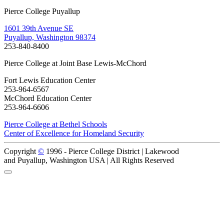
Pierce College Puyallup
1601 39th Avenue SE
Puyallup, Washington 98374
253-840-8400
Pierce College at Joint Base Lewis-McChord
Fort Lewis Education Center
253-964-6567
McChord Education Center
253-964-6606
Pierce College at Bethel Schools
Center of Excellence for Homeland Security
Copyright
©
1996 -
Pierce College District | Lakewood
and Puyallup, Washington USA | All Rights Reserved
Back to Top