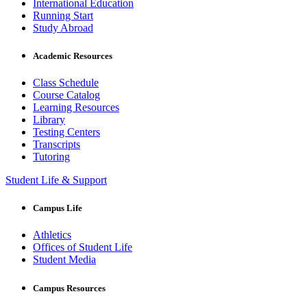
International Education
Running Start
Study Abroad
Academic Resources
Class Schedule
Course Catalog
Learning Resources
Library
Testing Centers
Transcripts
Tutoring
Student Life & Support
Campus Life
Athletics
Offices of Student Life
Student Media
Campus Resources