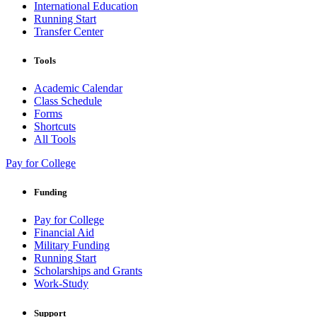
International Education
Running Start
Transfer Center
Tools
Academic Calendar
Class Schedule
Forms
Shortcuts
All Tools
Pay for College
Funding
Pay for College
Financial Aid
Military Funding
Running Start
Scholarships and Grants
Work-Study
Support