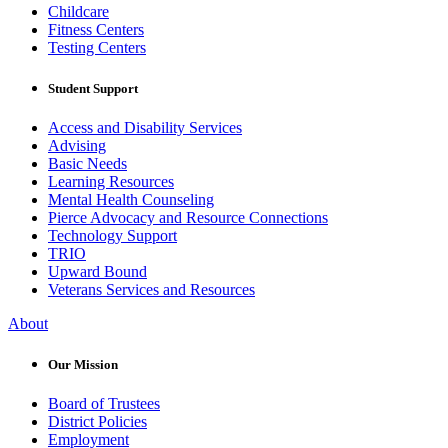
Childcare
Fitness Centers
Testing Centers
Student Support
Access and Disability Services
Advising
Basic Needs
Learning Resources
Mental Health Counseling
Pierce Advocacy and Resource Connections
Technology Support
TRIO
Upward Bound
Veterans Services and Resources
About
Our Mission
Board of Trustees
District Policies
Employment