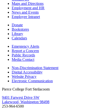
Maps and Directions
Employment and HR
News and Events
Employee Intranet
Donate
Bookstores
Library
Calendars
Emergency Alerts
Report a Concern
Public Records
Media Contact
Non-Discrimination Statement
Digital Accessibility
Website Privacy
Electronic Communication
Pierce College Fort Steilacoom
9401 Farwest Drive SW
Lakewood, Washington 98498
253-964-6500