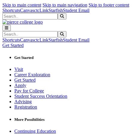
Sk
Sk
Sk
Skip to main content
Skip to main navigation
Skip to footer content
Shortcuts
Canvas
ctcLink
Starfish
Student Email
Search
Submit Search
Search
Submit Search
Shortcuts
Canvas
ctcLink
Starfish
Student Email
Get Started
Get Started
Visit
Career Exploration
Get Started
Apply
Pay for College
Student Success Orientation
Advising
Registration
More Possibilities
Continuing Education