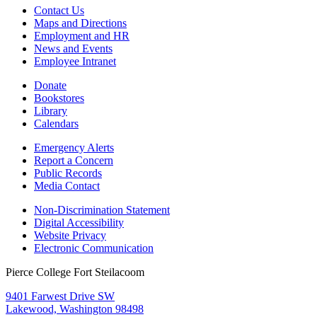
Contact Us
Maps and Directions
Employment and HR
News and Events
Employee Intranet
Donate
Bookstores
Library
Calendars
Emergency Alerts
Report a Concern
Public Records
Media Contact
Non-Discrimination Statement
Digital Accessibility
Website Privacy
Electronic Communication
Pierce College Fort Steilacoom
9401 Farwest Drive SW
Lakewood, Washington 98498