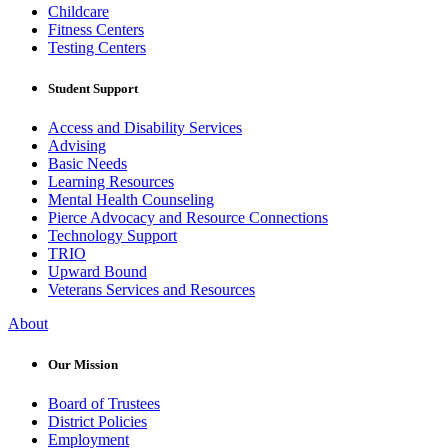
Childcare
Fitness Centers
Testing Centers
Student Support
Access and Disability Services
Advising
Basic Needs
Learning Resources
Mental Health Counseling
Pierce Advocacy and Resource Connections
Technology Support
TRIO
Upward Bound
Veterans Services and Resources
About
Our Mission
Board of Trustees
District Policies
Employment