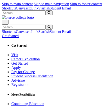
Sk
Sk
Sk
Skip to main content
Skip to main navigation
Skip to footer content
Shortcuts
Canvas
ctcLink
Starfish
Student Email
Search
Submit Search
Search
Submit Search
Shortcuts
Canvas
ctcLink
Starfish
Student Email
Get Started
Get Started
Visit
Career Exploration
Get Started
Apply
Pay for College
Student Success Orientation
Advising
Registration
More Possibilities
Continuing Education