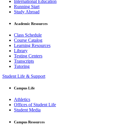
International Education
Running Start
Study Abroad
Academic Resources
Class Schedule
Course Catalog
Learning Resources
Library
Testing Centers
Transcripts
Tutoring
Student Life & Support
Campus Life
Athletics
Offices of Student Life
Student Media
Campus Resources