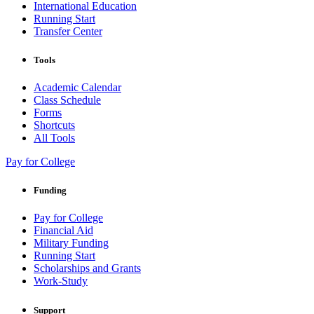
International Education
Running Start
Transfer Center
Tools
Academic Calendar
Class Schedule
Forms
Shortcuts
All Tools
Pay for College
Funding
Pay for College
Financial Aid
Military Funding
Running Start
Scholarships and Grants
Work-Study
Support