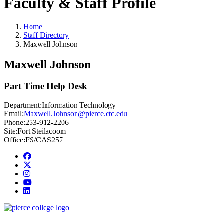
Faculty & Staff Profile
Home
Staff Directory
Maxwell Johnson
Maxwell Johnson
Part Time Help Desk
Department:
Information Technology
Email:
Maxwell.Johnson@pierce.ctc.edu
Phone:
253-912-2206
Site:
Fort Steilacoom
Office:
FS/CAS257
Facebook
twitter
instagram
youtube
linkedin