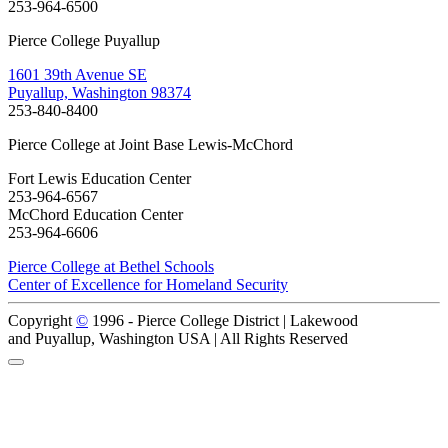
253-964-6500
Pierce College Puyallup
1601 39th Avenue SE
Puyallup, Washington 98374
253-840-8400
Pierce College at Joint Base Lewis-McChord
Fort Lewis Education Center
253-964-6567
McChord Education Center
253-964-6606
Pierce College at Bethel Schools
Center of Excellence for Homeland Security
Copyright
©
1996 -
Pierce College District | Lakewood
and Puyallup, Washington USA | All Rights Reserved
Back to Top