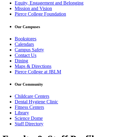
Equity, Engagement and Belonging
Mission and Vision
Pierce College Foundation
Our Campuses
Bookstores
Calendars
Campus Safety
Contact Us
Dining
Maps & Directions
Pierce College at JBLM
Our Community
Childcare Centers
Dental Hygiene Clinic
Fitness Centers
Library
Science Dome
Staff Directory