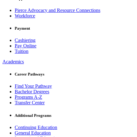
Pierce Advocacy and Resource Connections
Workforce
Payment
Cashiering
Pay Online
Tuition
Academics
Career Pathways
Find Your Pathway
Bachelor Degrees
Programs A-Z
Transfer Center
Additional Programs
Continuing Education
General Education