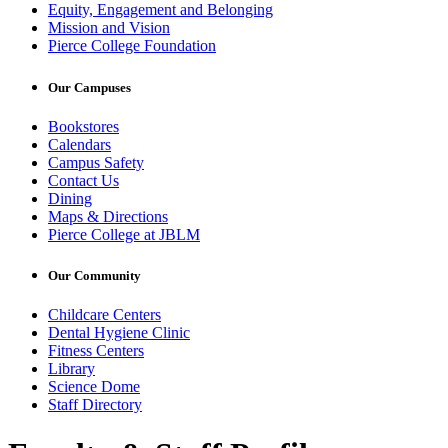
Equity, Engagement and Belonging
Mission and Vision
Pierce College Foundation
Our Campuses
Bookstores
Calendars
Campus Safety
Contact Us
Dining
Maps & Directions
Pierce College at JBLM
Our Community
Childcare Centers
Dental Hygiene Clinic
Fitness Centers
Library
Science Dome
Staff Directory