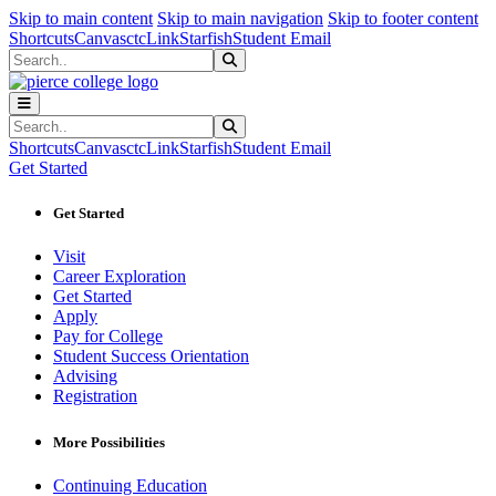
Sk
Sk
Sk
Skip to main content
Skip to main navigation
Skip to footer content
Shortcuts
Canvas
ctcLink
Starfish
Student Email
Search
Submit Search
Search
Submit Search
Shortcuts
Canvas
ctcLink
Starfish
Student Email
Get Started
Get Started
Visit
Career Exploration
Get Started
Apply
Pay for College
Student Success Orientation
Advising
Registration
More Possibilities
Continuing Education