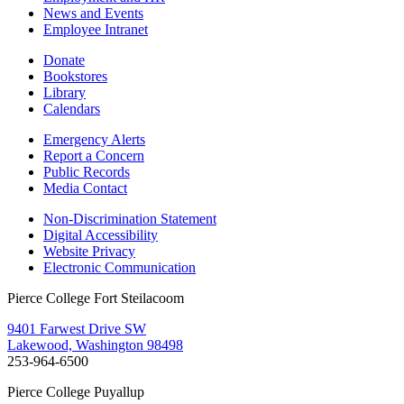
News and Events
Employee Intranet
Donate
Bookstores
Library
Calendars
Emergency Alerts
Report a Concern
Public Records
Media Contact
Non-Discrimination Statement
Digital Accessibility
Website Privacy
Electronic Communication
Pierce College Fort Steilacoom
9401 Farwest Drive SW
Lakewood, Washington 98498
253-964-6500
Pierce College Puyallup