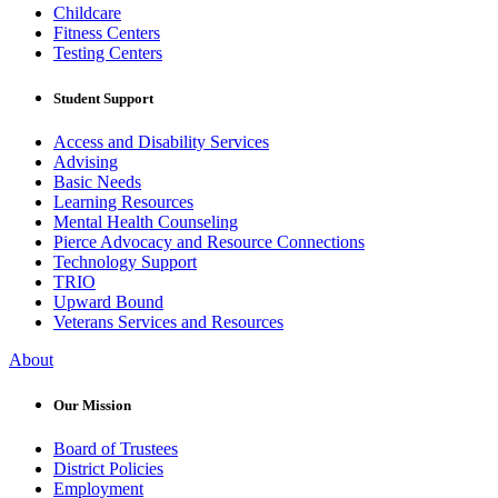
Childcare
Fitness Centers
Testing Centers
Student Support
Access and Disability Services
Advising
Basic Needs
Learning Resources
Mental Health Counseling
Pierce Advocacy and Resource Connections
Technology Support
TRIO
Upward Bound
Veterans Services and Resources
About
Our Mission
Board of Trustees
District Policies
Employment