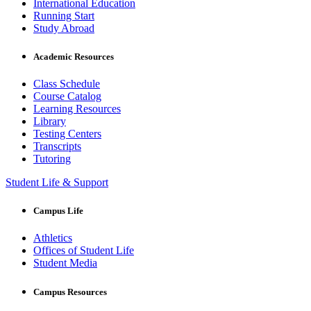
International Education
Running Start
Study Abroad
Academic Resources
Class Schedule
Course Catalog
Learning Resources
Library
Testing Centers
Transcripts
Tutoring
Student Life & Support
Campus Life
Athletics
Offices of Student Life
Student Media
Campus Resources