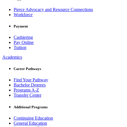
Pierce Advocacy and Resource Connections
Workforce
Payment
Cashiering
Pay Online
Tuition
Academics
Career Pathways
Find Your Pathway
Bachelor Degrees
Programs A-Z
Transfer Center
Additional Programs
Continuing Education
General Education