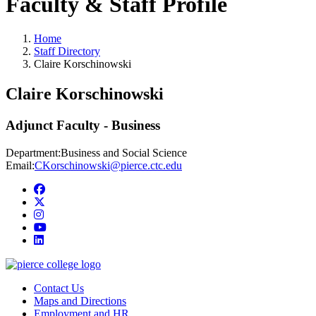
Faculty & Staff Profile
Home
Staff Directory
Claire Korschinowski
Claire Korschinowski
Adjunct Faculty - Business
Department:
Business and Social Science
Email:
CKorschinowski@pierce.ctc.edu
Facebook
twitter
instagram
youtube
linkedin
Contact Us
Maps and Directions
Employment and HR