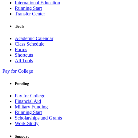
International Education
Running Start
Transfer Center
Tools
Academic Calendar
Class Schedule
Forms
Shortcuts
All Tools
Pay for College
Funding
Pay for College
Financial Aid
Military Funding
Running Start
Scholarships and Grants
Work-Study
Support