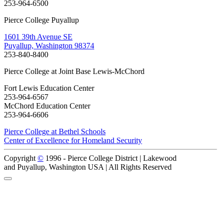
253-964-6500
Pierce College Puyallup
1601 39th Avenue SE
Puyallup, Washington 98374
253-840-8400
Pierce College at Joint Base Lewis-McChord
Fort Lewis Education Center
253-964-6567
McChord Education Center
253-964-6606
Pierce College at Bethel Schools
Center of Excellence for Homeland Security
Copyright
©
1996 -
Pierce College District | Lakewood
and Puyallup, Washington USA | All Rights Reserved
Back to Top