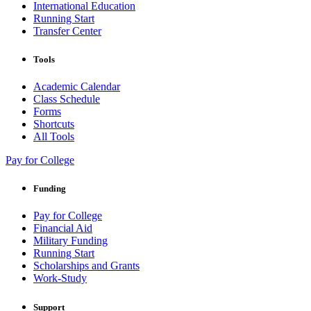
International Education
Running Start
Transfer Center
Tools
Academic Calendar
Class Schedule
Forms
Shortcuts
All Tools
Pay for College
Funding
Pay for College
Financial Aid
Military Funding
Running Start
Scholarships and Grants
Work-Study
Support