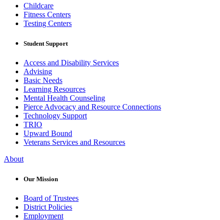
Childcare
Fitness Centers
Testing Centers
Student Support
Access and Disability Services
Advising
Basic Needs
Learning Resources
Mental Health Counseling
Pierce Advocacy and Resource Connections
Technology Support
TRIO
Upward Bound
Veterans Services and Resources
About
Our Mission
Board of Trustees
District Policies
Employment