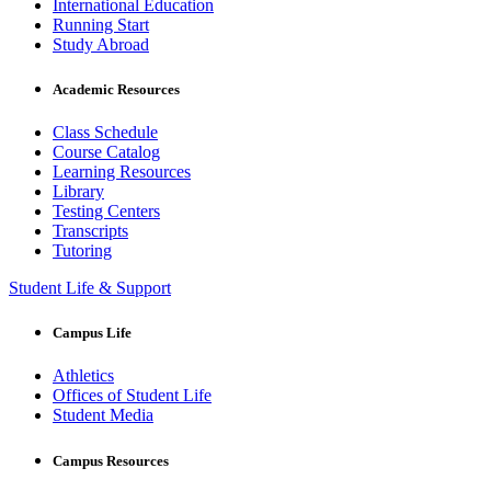
International Education
Running Start
Study Abroad
Academic Resources
Class Schedule
Course Catalog
Learning Resources
Library
Testing Centers
Transcripts
Tutoring
Student Life & Support
Campus Life
Athletics
Offices of Student Life
Student Media
Campus Resources