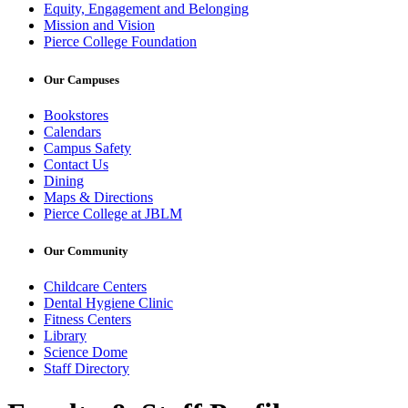
Equity, Engagement and Belonging
Mission and Vision
Pierce College Foundation
Our Campuses
Bookstores
Calendars
Campus Safety
Contact Us
Dining
Maps & Directions
Pierce College at JBLM
Our Community
Childcare Centers
Dental Hygiene Clinic
Fitness Centers
Library
Science Dome
Staff Directory