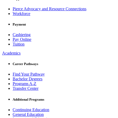
Pierce Advocacy and Resource Connections
Workforce
Payment
Cashiering
Pay Online
Tuition
Academics
Career Pathways
Find Your Pathway
Bachelor Degrees
Programs A-Z
Transfer Center
Additional Programs
Continuing Education
General Education