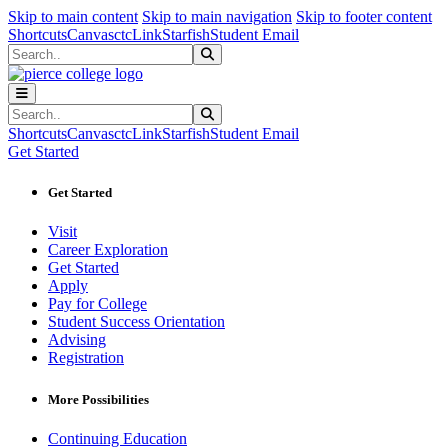
Sk
Sk
Sk
Skip to main content
Skip to main navigation
Skip to footer content
Shortcuts
Canvas
ctcLink
Starfish
Student Email
Search
Submit Search
Search
Submit Search
Shortcuts
Canvas
ctcLink
Starfish
Student Email
Get Started
Get Started
Visit
Career Exploration
Get Started
Apply
Pay for College
Student Success Orientation
Advising
Registration
More Possibilities
Continuing Education