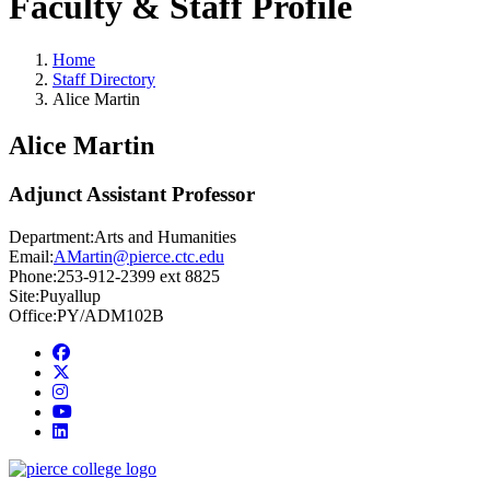
Faculty & Staff Profile
Home
Staff Directory
Alice Martin
Alice Martin
Adjunct Assistant Professor
Department:
Arts and Humanities
Email:
AMartin@pierce.ctc.edu
Phone:
253-912-2399 ext 8825
Site:
Puyallup
Office:
PY/ADM102B
Facebook
twitter
instagram
youtube
linkedin