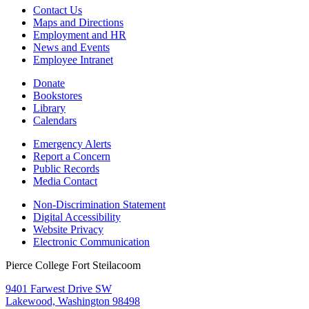
Contact Us
Maps and Directions
Employment and HR
News and Events
Employee Intranet
Donate
Bookstores
Library
Calendars
Emergency Alerts
Report a Concern
Public Records
Media Contact
Non-Discrimination Statement
Digital Accessibility
Website Privacy
Electronic Communication
Pierce College Fort Steilacoom
9401 Farwest Drive SW
Lakewood, Washington 98498