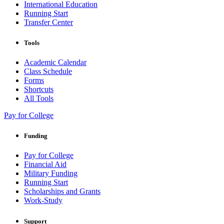
International Education
Running Start
Transfer Center
Tools
Academic Calendar
Class Schedule
Forms
Shortcuts
All Tools
Pay for College
Funding
Pay for College
Financial Aid
Military Funding
Running Start
Scholarships and Grants
Work-Study
Support