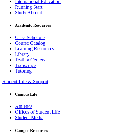
International Education
Running Start
Study Abroad
Academic Resources
Class Schedule
Course Catalog
Learning Resources
Library
Testing Centers
Transcripts
Tutoring
Student Life & Support
Campus Life
Athletics
Offices of Student Life
Student Media
Campus Resources