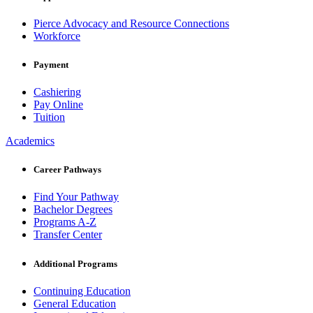
Pierce Advocacy and Resource Connections
Workforce
Payment
Cashiering
Pay Online
Tuition
Academics
Career Pathways
Find Your Pathway
Bachelor Degrees
Programs A-Z
Transfer Center
Additional Programs
Continuing Education
General Education