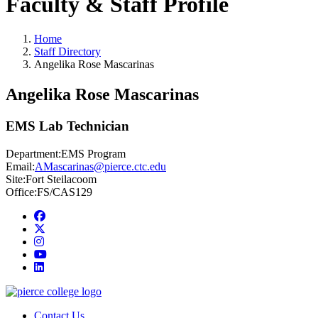
Faculty & Staff Profile
Home
Staff Directory
Angelika Rose Mascarinas
Angelika Rose Mascarinas
EMS Lab Technician
Department:
EMS Program
Email:
AMascarinas@pierce.ctc.edu
Site:
Fort Steilacoom
Office:
FS/CAS129
Facebook
twitter
instagram
youtube
linkedin
Contact Us