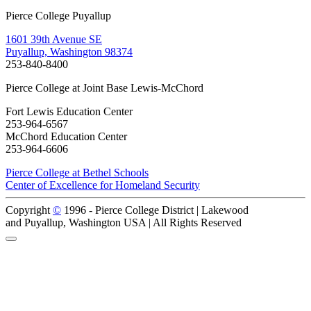
Pierce College Puyallup
1601 39th Avenue SE
Puyallup, Washington 98374
253-840-8400
Pierce College at Joint Base Lewis-McChord
Fort Lewis Education Center
253-964-6567
McChord Education Center
253-964-6606
Pierce College at Bethel Schools
Center of Excellence for Homeland Security
Copyright
©
1996 -
Pierce College District | Lakewood
and Puyallup, Washington USA | All Rights Reserved
Back to Top