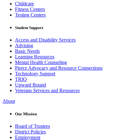
Childcare
Fitness Centers
Testing Centers
Student Support
Access and Disability Services
Advising
Basic Needs
Learning Resources
Mental Health Counseling
Pierce Advocacy and Resource Connections
Technology Support
TRIO
Upward Bound
Veterans Services and Resources
About
Our Mission
Board of Trustees
District Policies
Employment