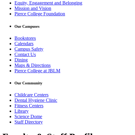
Equity, Engagement and Belonging
Mission and Vision
Pierce College Foundation
Our Campuses
Bookstores
Calendars
Campus Safety
Contact Us
Dining
Maps & Directions
Pierce College at JBLM
Our Community
Childcare Centers
Dental Hygiene Clinic
Fitness Centers
Library
Science Dome
Staff Directory