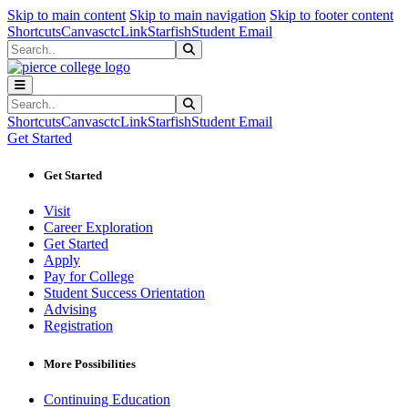
Sk
Sk
Sk
Skip to main content
Skip to main navigation
Skip to footer content
Shortcuts
Canvas
ctcLink
Starfish
Student Email
Search
Submit Search
Search
Submit Search
Shortcuts
Canvas
ctcLink
Starfish
Student Email
Get Started
Get Started
Visit
Career Exploration
Get Started
Apply
Pay for College
Student Success Orientation
Advising
Registration
More Possibilities
Continuing Education