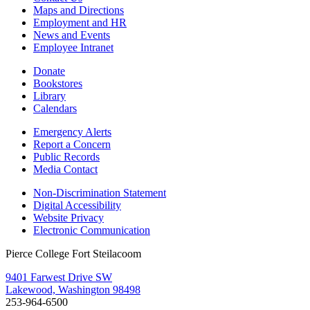
Maps and Directions
Employment and HR
News and Events
Employee Intranet
Donate
Bookstores
Library
Calendars
Emergency Alerts
Report a Concern
Public Records
Media Contact
Non-Discrimination Statement
Digital Accessibility
Website Privacy
Electronic Communication
Pierce College Fort Steilacoom
9401 Farwest Drive SW
Lakewood, Washington 98498
253-964-6500