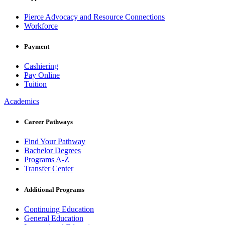
Pierce Advocacy and Resource Connections
Workforce
Payment
Cashiering
Pay Online
Tuition
Academics
Career Pathways
Find Your Pathway
Bachelor Degrees
Programs A-Z
Transfer Center
Additional Programs
Continuing Education
General Education