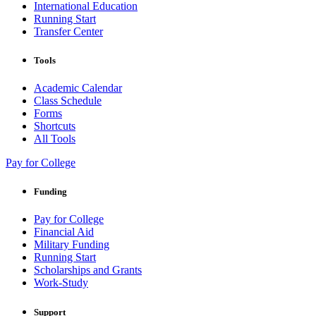
International Education
Running Start
Transfer Center
Tools
Academic Calendar
Class Schedule
Forms
Shortcuts
All Tools
Pay for College
Funding
Pay for College
Financial Aid
Military Funding
Running Start
Scholarships and Grants
Work-Study
Support