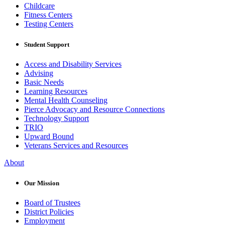
Childcare
Fitness Centers
Testing Centers
Student Support
Access and Disability Services
Advising
Basic Needs
Learning Resources
Mental Health Counseling
Pierce Advocacy and Resource Connections
Technology Support
TRIO
Upward Bound
Veterans Services and Resources
About
Our Mission
Board of Trustees
District Policies
Employment