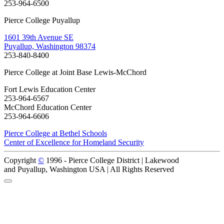
253-964-6500
Pierce College Puyallup
1601 39th Avenue SE
Puyallup, Washington 98374
253-840-8400
Pierce College at Joint Base Lewis-McChord
Fort Lewis Education Center
253-964-6567
McChord Education Center
253-964-6606
Pierce College at Bethel Schools
Center of Excellence for Homeland Security
Copyright
©
1996 -
Pierce College District | Lakewood
and Puyallup, Washington USA | All Rights Reserved
Back to Top