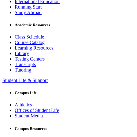
International Education
Running Start
Study Abroad
Academic Resources
Class Schedule
Course Catalog
Learning Resources
Library
Testing Centers
Transcripts
Tutoring
Student Life & Support
Campus Life
Athletics
Offices of Student Life
Student Media
Campus Resources