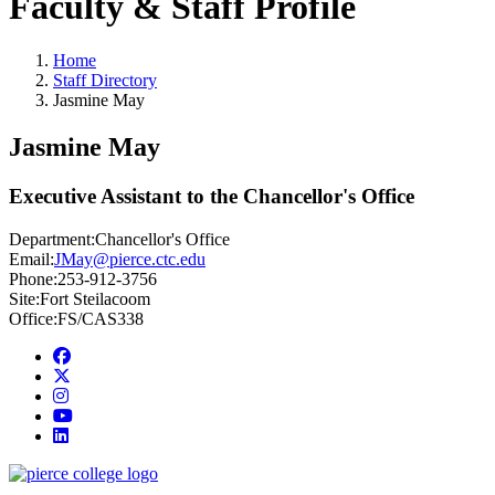
Faculty & Staff Profile
Home
Staff Directory
Jasmine May
Jasmine May
Executive Assistant to the Chancellor's Office
Department:
Chancellor's Office
Email:
JMay@pierce.ctc.edu
Phone:
253-912-3756
Site:
Fort Steilacoom
Office:
FS/CAS338
Facebook
twitter
instagram
youtube
linkedin