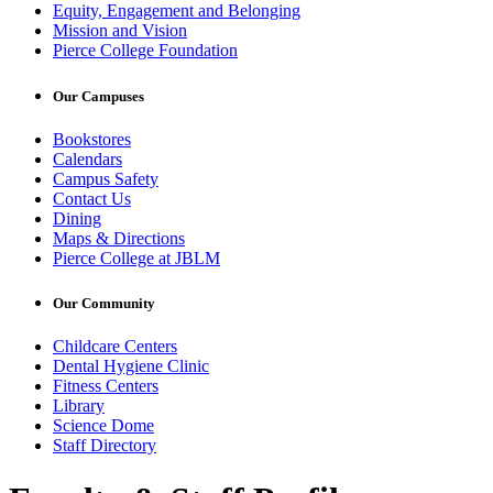
Equity, Engagement and Belonging
Mission and Vision
Pierce College Foundation
Our Campuses
Bookstores
Calendars
Campus Safety
Contact Us
Dining
Maps & Directions
Pierce College at JBLM
Our Community
Childcare Centers
Dental Hygiene Clinic
Fitness Centers
Library
Science Dome
Staff Directory