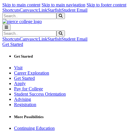
Sk
Sk
Sk
Skip to main content
Skip to main navigation
Skip to footer content
Shortcuts
Canvas
ctcLink
Starfish
Student Email
Search
Submit Search
Search
Submit Search
Shortcuts
Canvas
ctcLink
Starfish
Student Email
Get Started
Get Started
Visit
Career Exploration
Get Started
Apply
Pay for College
Student Success Orientation
Advising
Registration
More Possibilities
Continuing Education