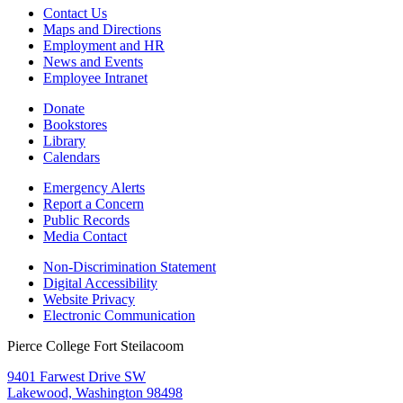
Contact Us
Maps and Directions
Employment and HR
News and Events
Employee Intranet
Donate
Bookstores
Library
Calendars
Emergency Alerts
Report a Concern
Public Records
Media Contact
Non-Discrimination Statement
Digital Accessibility
Website Privacy
Electronic Communication
Pierce College Fort Steilacoom
9401 Farwest Drive SW
Lakewood, Washington 98498