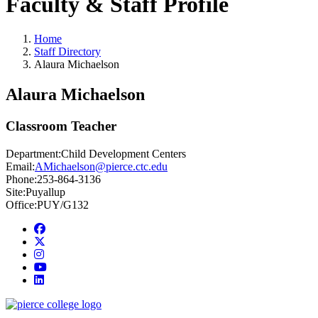
Faculty & Staff Profile
Home
Staff Directory
Alaura Michaelson
Alaura Michaelson
Classroom Teacher
Department:
Child Development Centers
Email:
AMichaelson@pierce.ctc.edu
Phone:
253-864-3136
Site:
Puyallup
Office:
PUY/G132
Facebook
twitter
instagram
youtube
linkedin