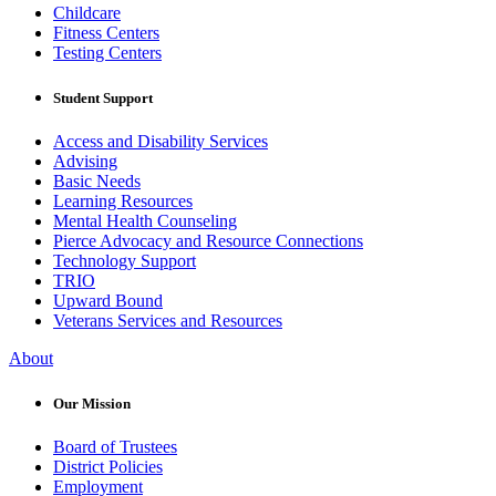
Childcare
Fitness Centers
Testing Centers
Student Support
Access and Disability Services
Advising
Basic Needs
Learning Resources
Mental Health Counseling
Pierce Advocacy and Resource Connections
Technology Support
TRIO
Upward Bound
Veterans Services and Resources
About
Our Mission
Board of Trustees
District Policies
Employment