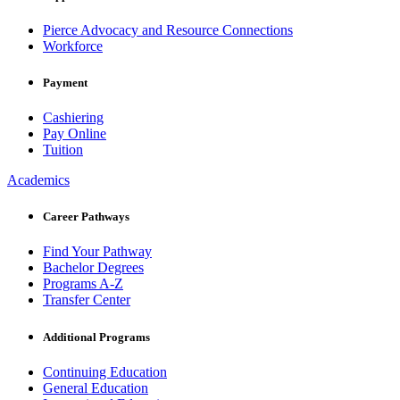
Pierce Advocacy and Resource Connections
Workforce
Payment
Cashiering
Pay Online
Tuition
Academics
Career Pathways
Find Your Pathway
Bachelor Degrees
Programs A-Z
Transfer Center
Additional Programs
Continuing Education
General Education