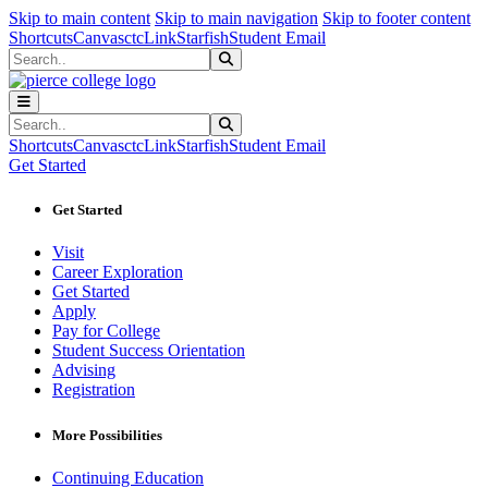
Sk
Sk
Sk
Skip to main content
Skip to main navigation
Skip to footer content
Shortcuts
Canvas
ctcLink
Starfish
Student Email
Search
Submit Search
Search
Submit Search
Shortcuts
Canvas
ctcLink
Starfish
Student Email
Get Started
Get Started
Visit
Career Exploration
Get Started
Apply
Pay for College
Student Success Orientation
Advising
Registration
More Possibilities
Continuing Education