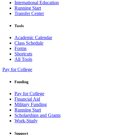
International Education
Running Start
Transfer Center
Tools
Academic Calendar
Class Schedule
Forms
Shortcuts
All Tools
Pay for College
Funding
Pay for College
Financial Aid
Military Funding
Running Start
Scholarships and Grants
Work-Study
Support