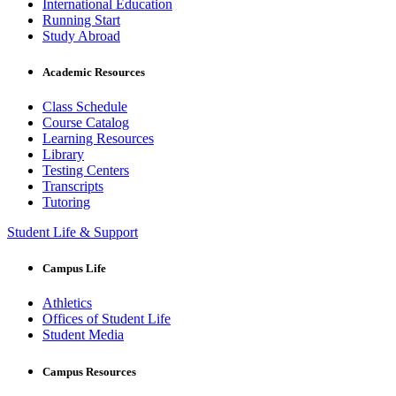
International Education
Running Start
Study Abroad
Academic Resources
Class Schedule
Course Catalog
Learning Resources
Library
Testing Centers
Transcripts
Tutoring
Student Life & Support
Campus Life
Athletics
Offices of Student Life
Student Media
Campus Resources