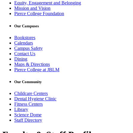
Equity, Engagement and Belonging
Mission and Vision
Pierce College Foundation
Our Campuses
Bookstores
Calendars
Campus Safety
Contact Us
Dining
Maps & Directions
Pierce College at JBLM
Our Community
Childcare Centers
Dental Hygiene Clinic
Fitness Centers
Library
Science Dome
Staff Directory