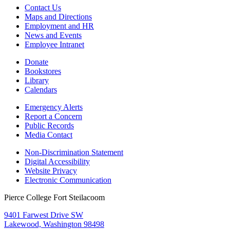
Contact Us
Maps and Directions
Employment and HR
News and Events
Employee Intranet
Donate
Bookstores
Library
Calendars
Emergency Alerts
Report a Concern
Public Records
Media Contact
Non-Discrimination Statement
Digital Accessibility
Website Privacy
Electronic Communication
Pierce College Fort Steilacoom
9401 Farwest Drive SW
Lakewood, Washington 98498