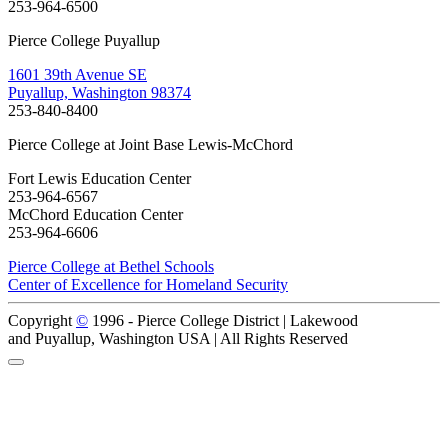
253-964-6500
Pierce College Puyallup
1601 39th Avenue SE
Puyallup, Washington 98374
253-840-8400
Pierce College at Joint Base Lewis-McChord
Fort Lewis Education Center
253-964-6567
McChord Education Center
253-964-6606
Pierce College at Bethel Schools
Center of Excellence for Homeland Security
Copyright
©
1996 -
Pierce College District | Lakewood
and Puyallup, Washington USA | All Rights Reserved
Back to Top