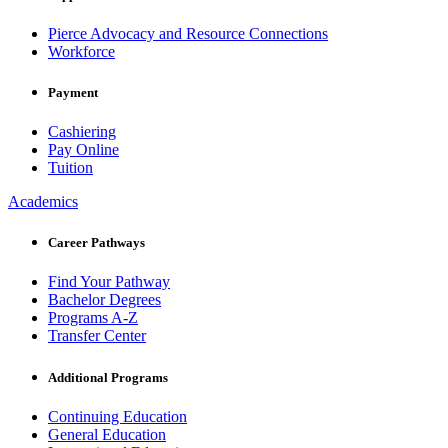
Pierce Advocacy and Resource Connections
Workforce
Payment
Cashiering
Pay Online
Tuition
Academics
Career Pathways
Find Your Pathway
Bachelor Degrees
Programs A-Z
Transfer Center
Additional Programs
Continuing Education
General Education