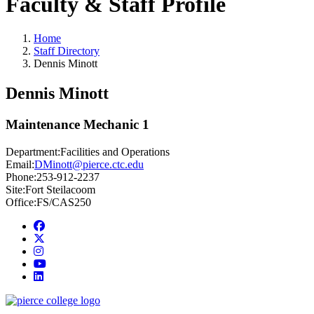
Faculty & Staff Profile
Home
Staff Directory
Dennis Minott
Dennis Minott
Maintenance Mechanic 1
Department:
Facilities and Operations
Email:
DMinott@pierce.ctc.edu
Phone:
253-912-2237
Site:
Fort Steilacoom
Office:
FS/CAS250
Facebook
twitter
instagram
youtube
linkedin