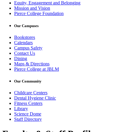
Equity, Engagement and Belonging
Mission and Vision
Pierce College Foundation
Our Campuses
Bookstores
Calendars
Campus Safety
Contact Us
Dining
Maps & Directions
Pierce College at JBLM
Our Community
Childcare Centers
Dental Hygiene Clinic
Fitness Centers
Library
Science Dome
Staff Directory