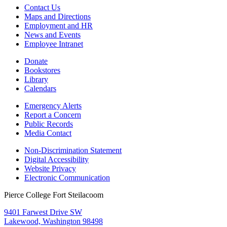
Contact Us
Maps and Directions
Employment and HR
News and Events
Employee Intranet
Donate
Bookstores
Library
Calendars
Emergency Alerts
Report a Concern
Public Records
Media Contact
Non-Discrimination Statement
Digital Accessibility
Website Privacy
Electronic Communication
Pierce College Fort Steilacoom
9401 Farwest Drive SW
Lakewood, Washington 98498