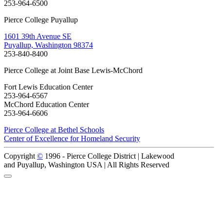
253-964-6500
Pierce College Puyallup
1601 39th Avenue SE
Puyallup, Washington 98374
253-840-8400
Pierce College at Joint Base Lewis-McChord
Fort Lewis Education Center
253-964-6567
McChord Education Center
253-964-6606
Pierce College at Bethel Schools
Center of Excellence for Homeland Security
Copyright
©
1996 -
Pierce College District | Lakewood
and Puyallup, Washington USA | All Rights Reserved
Back to Top