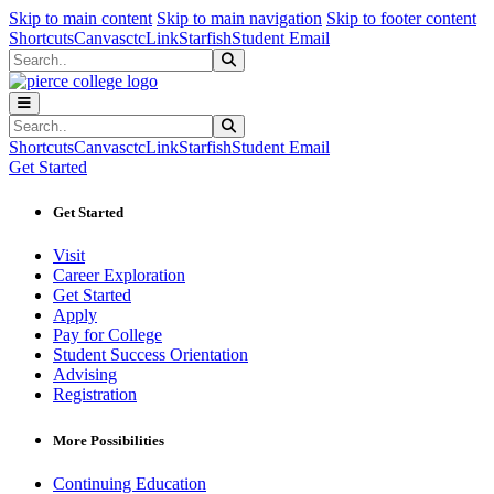
Sk
Sk
Sk
Skip to main content
Skip to main navigation
Skip to footer content
Shortcuts
Canvas
ctcLink
Starfish
Student Email
Search
Submit Search
Search
Submit Search
Shortcuts
Canvas
ctcLink
Starfish
Student Email
Get Started
Get Started
Visit
Career Exploration
Get Started
Apply
Pay for College
Student Success Orientation
Advising
Registration
More Possibilities
Continuing Education