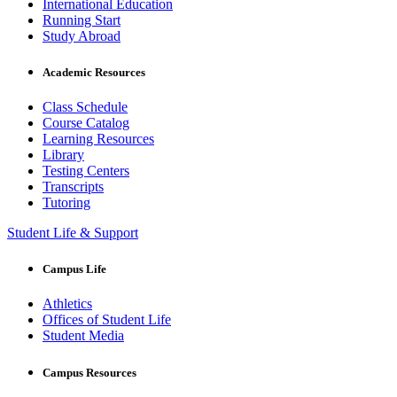
International Education
Running Start
Study Abroad
Academic Resources
Class Schedule
Course Catalog
Learning Resources
Library
Testing Centers
Transcripts
Tutoring
Student Life & Support
Campus Life
Athletics
Offices of Student Life
Student Media
Campus Resources