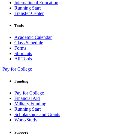
International Education
Running Start
Transfer Center
Tools
Academic Calendar
Class Schedule
Forms
Shortcuts
All Tools
Pay for College
Funding
Pay for College
Financial Aid
Military Funding
Running Start
Scholarships and Grants
Work-Study
Support