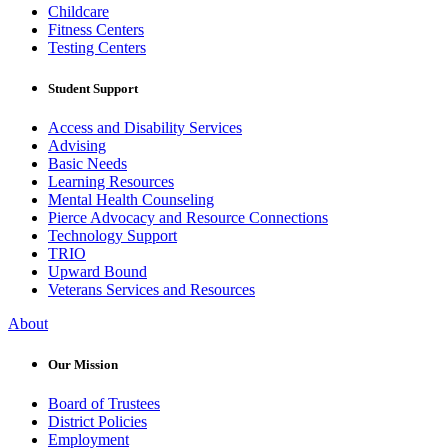
Childcare
Fitness Centers
Testing Centers
Student Support
Access and Disability Services
Advising
Basic Needs
Learning Resources
Mental Health Counseling
Pierce Advocacy and Resource Connections
Technology Support
TRIO
Upward Bound
Veterans Services and Resources
About
Our Mission
Board of Trustees
District Policies
Employment