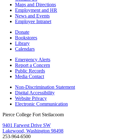
Maps and Directions
Employment and HR
News and Events
Employee Intranet
Donate
Bookstores
Library
Calendars
Emergency Alerts
Report a Concern
Public Records
Media Contact
Non-Discrimination Statement
Digital Accessibility
Website Privacy
Electronic Communication
Pierce College Fort Steilacoom
9401 Farwest Drive SW
Lakewood, Washington 98498
253-964-6500