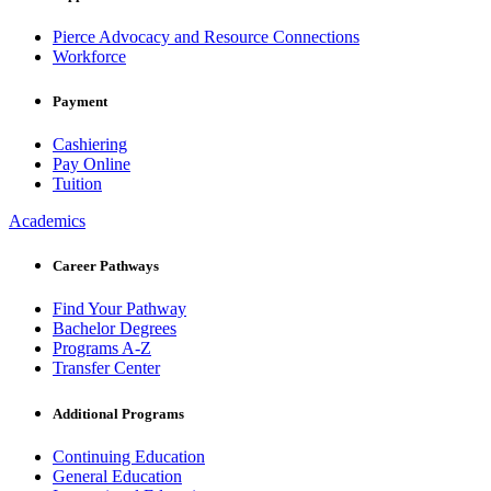
Pierce Advocacy and Resource Connections
Workforce
Payment
Cashiering
Pay Online
Tuition
Academics
Career Pathways
Find Your Pathway
Bachelor Degrees
Programs A-Z
Transfer Center
Additional Programs
Continuing Education
General Education