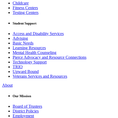
Childcare
Fitness Centers
Testing Centers
Student Support
Access and Disability Services
Advising
Basic Needs
Learning Resources
Mental Health Counseling
Pierce Advocacy and Resource Connections
Technology Support
TRIO
Upward Bound
Veterans Services and Resources
About
Our Mission
Board of Trustees
District Policies
Employment