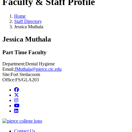
Faculty & Staff Profile
Home
Staff Directory
Jessica Muthala
Jessica Muthala
Part Time Faculty
Department:
Dental Hygiene
Email:
JMuthala@pierce.ctc.edu
Site:
Fort Steilacoom
Office:
FS/GLA203
Facebook
twitter
instagram
youtube
linkedin
Contact Us