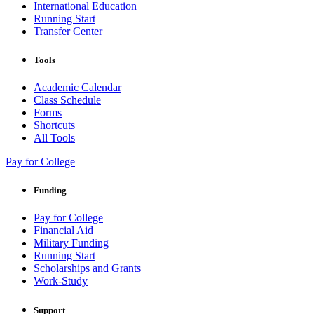
International Education
Running Start
Transfer Center
Tools
Academic Calendar
Class Schedule
Forms
Shortcuts
All Tools
Pay for College
Funding
Pay for College
Financial Aid
Military Funding
Running Start
Scholarships and Grants
Work-Study
Support