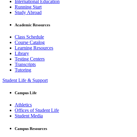
International Education
Running Start
Study Abroad
Academic Resources
Class Schedule
Course Catalog
Learning Resources
Library
Testing Centers
Transcripts
Tutoring
Student Life & Support
Campus Life
Athletics
Offices of Student Life
Student Media
Campus Resources