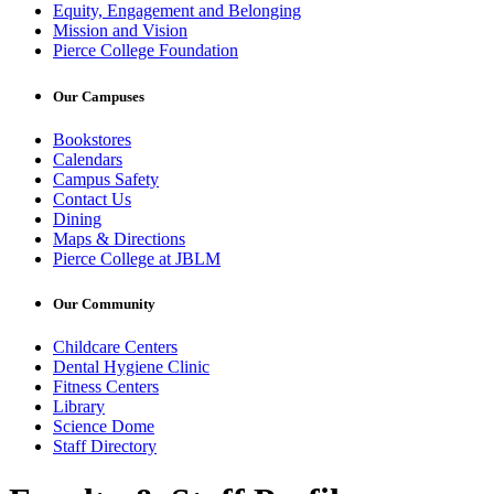
Equity, Engagement and Belonging
Mission and Vision
Pierce College Foundation
Our Campuses
Bookstores
Calendars
Campus Safety
Contact Us
Dining
Maps & Directions
Pierce College at JBLM
Our Community
Childcare Centers
Dental Hygiene Clinic
Fitness Centers
Library
Science Dome
Staff Directory