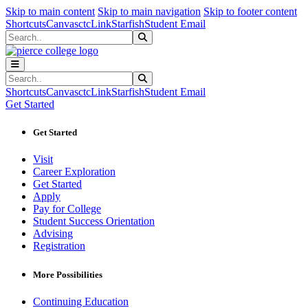
Sk
Sk
Sk
Skip to main content
Skip to main navigation
Skip to footer content
Shortcuts
Canvas
ctcLink
Starfish
Student Email
Search
Submit Search
Search
Submit Search
Shortcuts
Canvas
ctcLink
Starfish
Student Email
Get Started
Get Started
Visit
Career Exploration
Get Started
Apply
Pay for College
Student Success Orientation
Advising
Registration
More Possibilities
Continuing Education