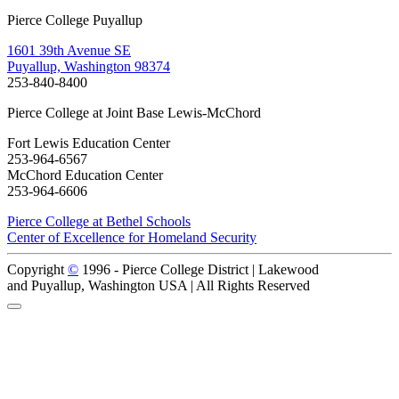
Pierce College Puyallup
1601 39th Avenue SE
Puyallup, Washington 98374
253-840-8400
Pierce College at Joint Base Lewis-McChord
Fort Lewis Education Center
253-964-6567
McChord Education Center
253-964-6606
Pierce College at Bethel Schools
Center of Excellence for Homeland Security
Copyright
©
1996 -
Pierce College District | Lakewood
and Puyallup, Washington USA | All Rights Reserved
Back to Top