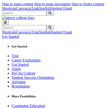
Sk
Sk
Sk
Skip to main content
Skip to main navigation
Skip to footer content
Shortcuts
Canvas
ctcLink
Starfish
Student Email
Search
Submit Search
Search
Submit Search
Shortcuts
Canvas
ctcLink
Starfish
Student Email
Get Started
Get Started
Visit
Career Exploration
Get Started
Apply
Pay for College
Student Success Orientation
Advising
Registration
More Possibilities
Continuing Education