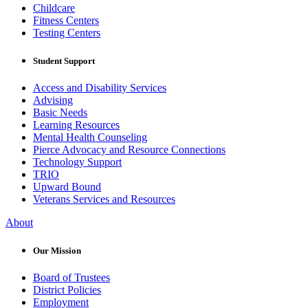
Childcare
Fitness Centers
Testing Centers
Student Support
Access and Disability Services
Advising
Basic Needs
Learning Resources
Mental Health Counseling
Pierce Advocacy and Resource Connections
Technology Support
TRIO
Upward Bound
Veterans Services and Resources
About
Our Mission
Board of Trustees
District Policies
Employment