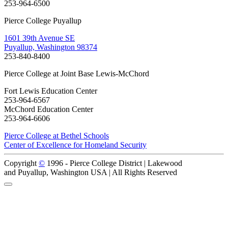
253-964-6500
Pierce College Puyallup
1601 39th Avenue SE
Puyallup, Washington 98374
253-840-8400
Pierce College at Joint Base Lewis-McChord
Fort Lewis Education Center
253-964-6567
McChord Education Center
253-964-6606
Pierce College at Bethel Schools
Center of Excellence for Homeland Security
Copyright
©
1996 -
Pierce College District | Lakewood
and Puyallup, Washington USA | All Rights Reserved
Back to Top