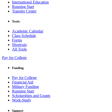
International Education
Running Start
Transfer Center
Tools
Academic Calendar
Class Schedule
Forms
Shortcuts
All Tools
Pay for College
Funding
Pay for College
Financial Aid
Military Funding
Running Start
Scholarships and Grants
Work-Study
Support