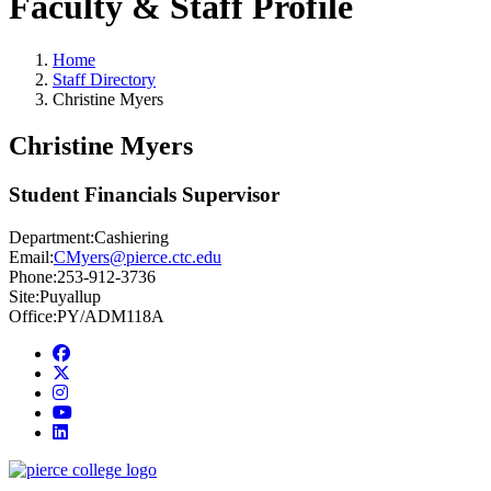
Faculty & Staff Profile
Home
Staff Directory
Christine Myers
Christine Myers
Student Financials Supervisor
Department:
Cashiering
Email:
CMyers@pierce.ctc.edu
Phone:
253-912-3736
Site:
Puyallup
Office:
PY/ADM118A
Facebook
twitter
instagram
youtube
linkedin