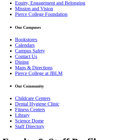
Equity, Engagement and Belonging
Mission and Vision
Pierce College Foundation
Our Campuses
Bookstores
Calendars
Campus Safety
Contact Us
Dining
Maps & Directions
Pierce College at JBLM
Our Community
Childcare Centers
Dental Hygiene Clinic
Fitness Centers
Library
Science Dome
Staff Directory