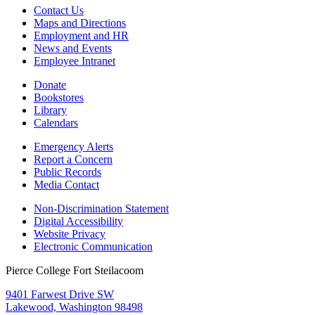
Contact Us
Maps and Directions
Employment and HR
News and Events
Employee Intranet
Donate
Bookstores
Library
Calendars
Emergency Alerts
Report a Concern
Public Records
Media Contact
Non-Discrimination Statement
Digital Accessibility
Website Privacy
Electronic Communication
Pierce College Fort Steilacoom
9401 Farwest Drive SW
Lakewood, Washington 98498