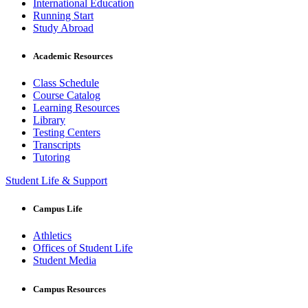
International Education
Running Start
Study Abroad
Academic Resources
Class Schedule
Course Catalog
Learning Resources
Library
Testing Centers
Transcripts
Tutoring
Student Life & Support
Campus Life
Athletics
Offices of Student Life
Student Media
Campus Resources