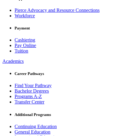
Pierce Advocacy and Resource Connections
Workforce
Payment
Cashiering
Pay Online
Tuition
Academics
Career Pathways
Find Your Pathway
Bachelor Degrees
Programs A-Z
Transfer Center
Additional Programs
Continuing Education
General Education