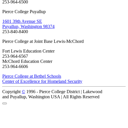
253-964-6500
Pierce College Puyallup
1601 39th Avenue SE
Puyallup, Washington 98374
253-840-8400
Pierce College at Joint Base Lewis-McChord
Fort Lewis Education Center
253-964-6567
McChord Education Center
253-964-6606
Pierce College at Bethel Schools
Center of Excellence for Homeland Security
Copyright
©
1996 -
Pierce College District | Lakewood
and Puyallup, Washington USA | All Rights Reserved
Back to Top