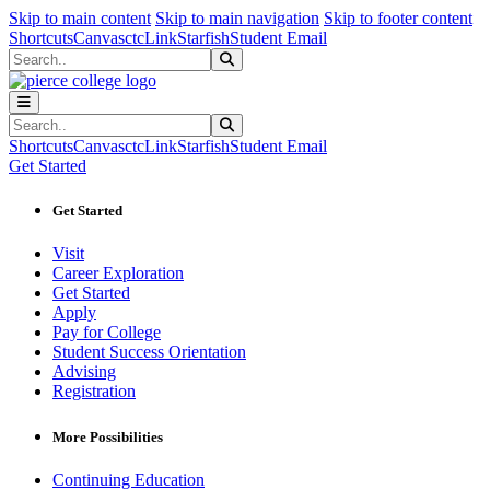
Sk
Sk
Sk
Skip to main content
Skip to main navigation
Skip to footer content
Shortcuts
Canvas
ctcLink
Starfish
Student Email
Search
Submit Search
Search
Submit Search
Shortcuts
Canvas
ctcLink
Starfish
Student Email
Get Started
Get Started
Visit
Career Exploration
Get Started
Apply
Pay for College
Student Success Orientation
Advising
Registration
More Possibilities
Continuing Education