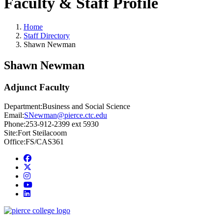
Faculty & Staff Profile
Home
Staff Directory
Shawn Newman
Shawn Newman
Adjunct Faculty
Department:
Business and Social Science
Email:
SNewman@pierce.ctc.edu
Phone:
253-912-2399 ext 5930
Site:
Fort Steilacoom
Office:
FS/CAS361
Facebook
twitter
instagram
youtube
linkedin