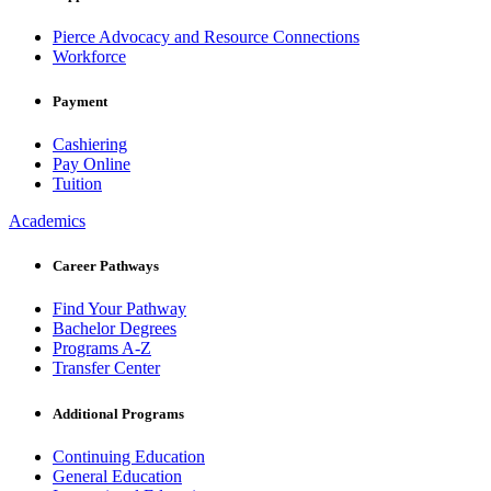
Pierce Advocacy and Resource Connections
Workforce
Payment
Cashiering
Pay Online
Tuition
Academics
Career Pathways
Find Your Pathway
Bachelor Degrees
Programs A-Z
Transfer Center
Additional Programs
Continuing Education
General Education