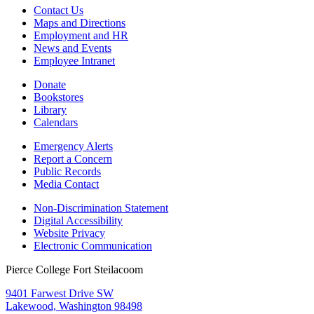
Contact Us
Maps and Directions
Employment and HR
News and Events
Employee Intranet
Donate
Bookstores
Library
Calendars
Emergency Alerts
Report a Concern
Public Records
Media Contact
Non-Discrimination Statement
Digital Accessibility
Website Privacy
Electronic Communication
Pierce College Fort Steilacoom
9401 Farwest Drive SW
Lakewood, Washington 98498