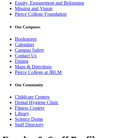
Equity, Engagement and Belonging
Mission and Vision
Pierce College Foundation
Our Campuses
Bookstores
Calendars
Campus Safety
Contact Us
Dining
Maps & Directions
Pierce College at JBLM
Our Community
Childcare Centers
Dental Hygiene Clinic
Fitness Centers
Library
Science Dome
Staff Directory