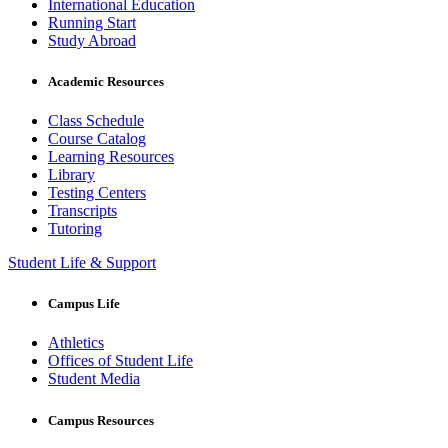
International Education
Running Start
Study Abroad
Academic Resources
Class Schedule
Course Catalog
Learning Resources
Library
Testing Centers
Transcripts
Tutoring
Student Life & Support
Campus Life
Athletics
Offices of Student Life
Student Media
Campus Resources