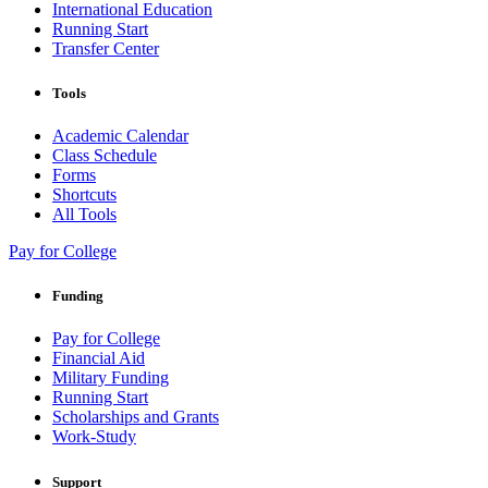
International Education
Running Start
Transfer Center
Tools
Academic Calendar
Class Schedule
Forms
Shortcuts
All Tools
Pay for College
Funding
Pay for College
Financial Aid
Military Funding
Running Start
Scholarships and Grants
Work-Study
Support