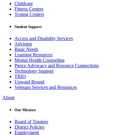
Childcare
Fitness Centers
Testing Centers
Student Support
Access and Disability Services
Advising
Basic Needs
Learning Resources
Mental Health Counseling
Pierce Advocacy and Resource Connections
Technology Support
TRIO
Upward Bound
Veterans Services and Resources
About
Our Mission
Board of Trustees
District Policies
Employment