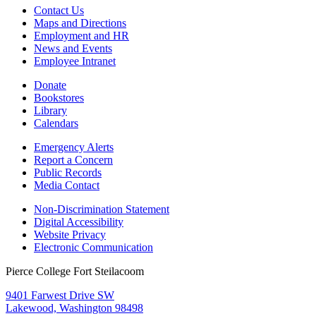
Contact Us
Maps and Directions
Employment and HR
News and Events
Employee Intranet
Donate
Bookstores
Library
Calendars
Emergency Alerts
Report a Concern
Public Records
Media Contact
Non-Discrimination Statement
Digital Accessibility
Website Privacy
Electronic Communication
Pierce College Fort Steilacoom
9401 Farwest Drive SW
Lakewood, Washington 98498