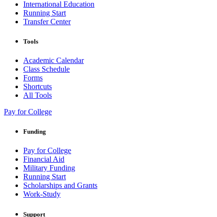
International Education
Running Start
Transfer Center
Tools
Academic Calendar
Class Schedule
Forms
Shortcuts
All Tools
Pay for College
Funding
Pay for College
Financial Aid
Military Funding
Running Start
Scholarships and Grants
Work-Study
Support