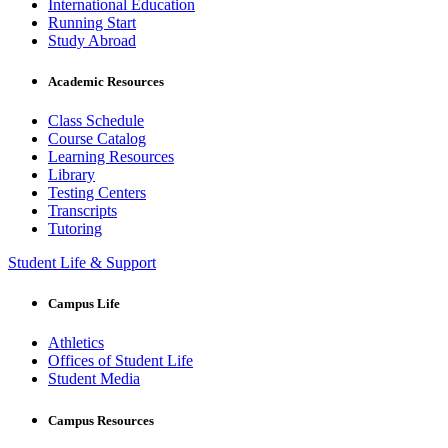
International Education
Running Start
Study Abroad
Academic Resources
Class Schedule
Course Catalog
Learning Resources
Library
Testing Centers
Transcripts
Tutoring
Student Life & Support
Campus Life
Athletics
Offices of Student Life
Student Media
Campus Resources