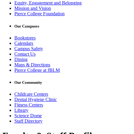
Equity, Engagement and Belonging
Mission and Vision
Pierce College Foundation
Our Campuses
Bookstores
Calendars
Campus Safety
Contact Us
Dining
Maps & Directions
Pierce College at JBLM
Our Community
Childcare Centers
Dental Hygiene Clinic
Fitness Centers
Library
Science Dome
Staff Directory