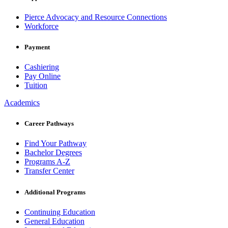
Pierce Advocacy and Resource Connections
Workforce
Payment
Cashiering
Pay Online
Tuition
Academics
Career Pathways
Find Your Pathway
Bachelor Degrees
Programs A-Z
Transfer Center
Additional Programs
Continuing Education
General Education