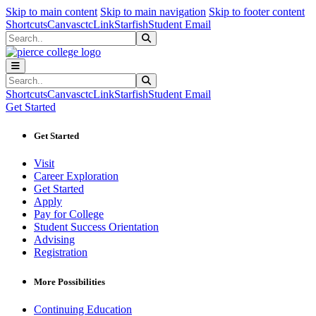
Sk
Sk
Sk
Skip to main content
Skip to main navigation
Skip to footer content
Shortcuts
Canvas
ctcLink
Starfish
Student Email
Search
Submit Search
Search
Submit Search
Shortcuts
Canvas
ctcLink
Starfish
Student Email
Get Started
Get Started
Visit
Career Exploration
Get Started
Apply
Pay for College
Student Success Orientation
Advising
Registration
More Possibilities
Continuing Education