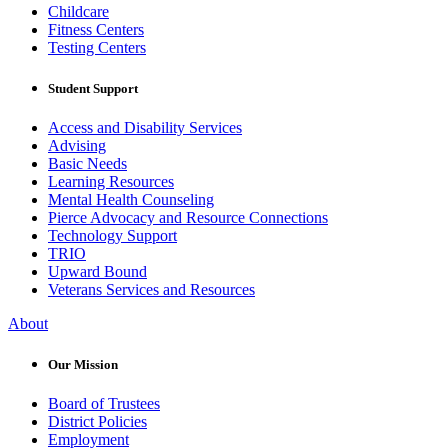
Childcare
Fitness Centers
Testing Centers
Student Support
Access and Disability Services
Advising
Basic Needs
Learning Resources
Mental Health Counseling
Pierce Advocacy and Resource Connections
Technology Support
TRIO
Upward Bound
Veterans Services and Resources
About
Our Mission
Board of Trustees
District Policies
Employment