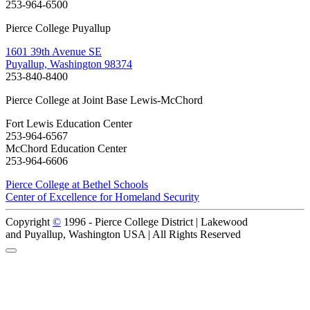
253-964-6500
Pierce College Puyallup
1601 39th Avenue SE
Puyallup, Washington 98374
253-840-8400
Pierce College at Joint Base Lewis-McChord
Fort Lewis Education Center
253-964-6567
McChord Education Center
253-964-6606
Pierce College at Bethel Schools
Center of Excellence for Homeland Security
Copyright
©
1996 -
Pierce College District | Lakewood
and Puyallup, Washington USA | All Rights Reserved
Back to Top