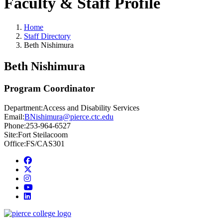
Faculty & Staff Profile
Home
Staff Directory
Beth Nishimura
Beth Nishimura
Program Coordinator
Department:
Access and Disability Services
Email:
BNishimura@pierce.ctc.edu
Phone:
253-964-6527
Site:
Fort Steilacoom
Office:
FS/CAS301
Facebook
twitter
instagram
youtube
linkedin