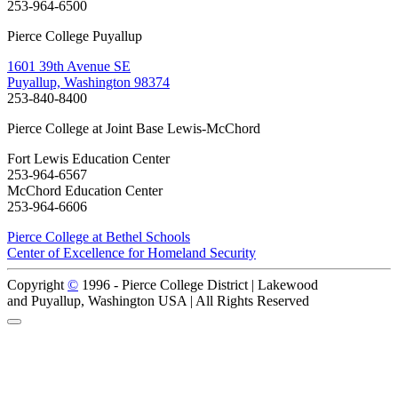
253-964-6500
Pierce College Puyallup
1601 39th Avenue SE
Puyallup, Washington 98374
253-840-8400
Pierce College at Joint Base Lewis-McChord
Fort Lewis Education Center
253-964-6567
McChord Education Center
253-964-6606
Pierce College at Bethel Schools
Center of Excellence for Homeland Security
Copyright
©
1996 -
Pierce College District | Lakewood
and Puyallup, Washington USA | All Rights Reserved
Back to Top