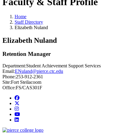
Faculty & Staff Profile
Home
Staff Directory
Elizabeth Nuland
Elizabeth Nuland
Retention Manager
Department:
Student Achievement Support Services
Email:
ENuland@pierce.ctc.edu
Phone:
253-912-2361
Site:
Fort Steilacoom
Office:
FS/CAS301F
Facebook
twitter
instagram
youtube
linkedin