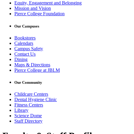
Equity, Engagement and Belonging
Mission and Vision
Pierce College Foundation
Our Campuses
Bookstores
Calendars
Campus Safety
Contact Us
Dining
Maps & Directions
Pierce College at JBLM
Our Community
Childcare Centers
Dental Hygiene Clinic
Fitness Centers
Library
Science Dome
Staff Directory