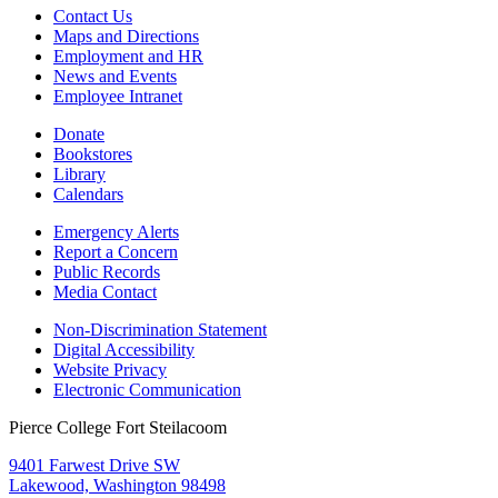
Contact Us
Maps and Directions
Employment and HR
News and Events
Employee Intranet
Donate
Bookstores
Library
Calendars
Emergency Alerts
Report a Concern
Public Records
Media Contact
Non-Discrimination Statement
Digital Accessibility
Website Privacy
Electronic Communication
Pierce College Fort Steilacoom
9401 Farwest Drive SW
Lakewood, Washington 98498