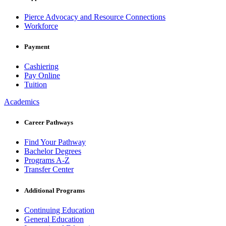
Pierce Advocacy and Resource Connections
Workforce
Payment
Cashiering
Pay Online
Tuition
Academics
Career Pathways
Find Your Pathway
Bachelor Degrees
Programs A-Z
Transfer Center
Additional Programs
Continuing Education
General Education