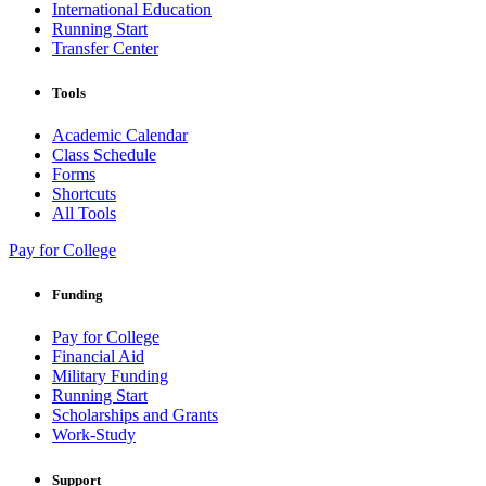
International Education
Running Start
Transfer Center
Tools
Academic Calendar
Class Schedule
Forms
Shortcuts
All Tools
Pay for College
Funding
Pay for College
Financial Aid
Military Funding
Running Start
Scholarships and Grants
Work-Study
Support