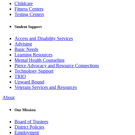
Childcare
Fitness Centers
Testing Centers
Student Support
Access and Disability Services
Advising
Basic Needs
Learning Resources
Mental Health Counseling
Pierce Advocacy and Resource Connections
Technology Support
TRIO
Upward Bound
Veterans Services and Resources
About
Our Mission
Board of Trustees
District Policies
Employment