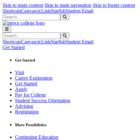
Sk
Sk
Sk
Skip to main content
Skip to main navigation
Skip to footer content
Shortcuts
Canvas
ctcLink
Starfish
Student Email
Search
Submit Search
Search
Submit Search
Shortcuts
Canvas
ctcLink
Starfish
Student Email
Get Started
Get Started
Visit
Career Exploration
Get Started
Apply
Pay for College
Student Success Orientation
Advising
Registration
More Possibilities
Continuing Education