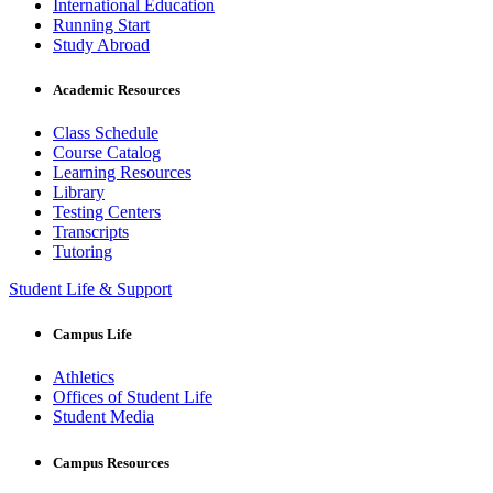
International Education
Running Start
Study Abroad
Academic Resources
Class Schedule
Course Catalog
Learning Resources
Library
Testing Centers
Transcripts
Tutoring
Student Life & Support
Campus Life
Athletics
Offices of Student Life
Student Media
Campus Resources