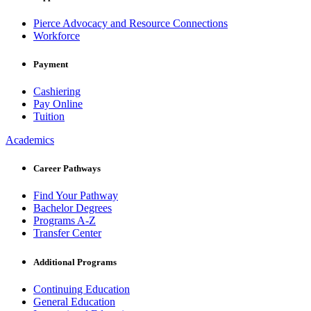
Pierce Advocacy and Resource Connections
Workforce
Payment
Cashiering
Pay Online
Tuition
Academics
Career Pathways
Find Your Pathway
Bachelor Degrees
Programs A-Z
Transfer Center
Additional Programs
Continuing Education
General Education