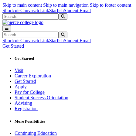
Sk
Sk
Sk
Skip to main content
Skip to main navigation
Skip to footer content
Shortcuts
Canvas
ctcLink
Starfish
Student Email
Search
Submit Search
Search
Submit Search
Shortcuts
Canvas
ctcLink
Starfish
Student Email
Get Started
Get Started
Visit
Career Exploration
Get Started
Apply
Pay for College
Student Success Orientation
Advising
Registration
More Possibilities
Continuing Education