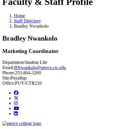
Faculty & Staff Profile
Home
Staff Directory
Bradley Nwankolo
Bradley Nwankolo
Marketing Coordinator
Department:
Student Life
Email:
BNwankolo@pierce.ctc.edu
Phone:
253-864-3269
Site:
Puyallup
Office:
PUY/CTR210
Facebook
twitter
instagram
youtube
linkedin