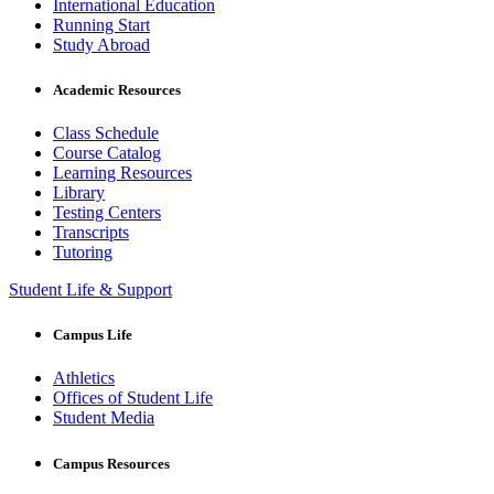
International Education
Running Start
Study Abroad
Academic Resources
Class Schedule
Course Catalog
Learning Resources
Library
Testing Centers
Transcripts
Tutoring
Student Life & Support
Campus Life
Athletics
Offices of Student Life
Student Media
Campus Resources