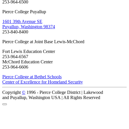
253-964-6500
Pierce College Puyallup
1601 39th Avenue SE
Puyallup, Washington 98374
253-840-8400
Pierce College at Joint Base Lewis-McChord
Fort Lewis Education Center
253-964-6567
McChord Education Center
253-964-6606
Pierce College at Bethel Schools
Center of Excellence for Homeland Security
Copyright
©
1996 -
Pierce College District | Lakewood
and Puyallup, Washington USA | All Rights Reserved
Back to Top