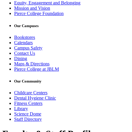
Equity, Engagement and Belonging
Mission and Vision
Pierce College Foundation
Our Campuses
Bookstores
Calendars
Campus Safety
Contact Us
Dining
Maps & Directions
Pierce College at JBLM
Our Community
Childcare Centers
Dental Hygiene Clinic
Fitness Centers
Library
Science Dome
Staff Directory