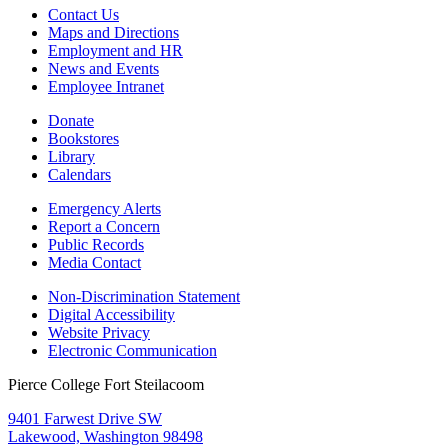
Contact Us
Maps and Directions
Employment and HR
News and Events
Employee Intranet
Donate
Bookstores
Library
Calendars
Emergency Alerts
Report a Concern
Public Records
Media Contact
Non-Discrimination Statement
Digital Accessibility
Website Privacy
Electronic Communication
Pierce College Fort Steilacoom
9401 Farwest Drive SW
Lakewood, Washington 98498