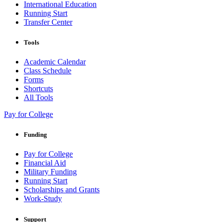
International Education
Running Start
Transfer Center
Tools
Academic Calendar
Class Schedule
Forms
Shortcuts
All Tools
Pay for College
Funding
Pay for College
Financial Aid
Military Funding
Running Start
Scholarships and Grants
Work-Study
Support