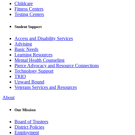
Childcare
Fitness Centers
Testing Centers
Student Support
Access and Disability Services
Advising
Basic Needs
Learning Resources
Mental Health Counseling
Pierce Advocacy and Resource Connections
Technology Support
TRIO
Upward Bound
Veterans Services and Resources
About
Our Mission
Board of Trustees
District Policies
Employment