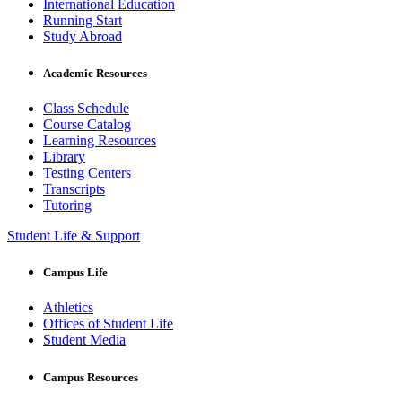
International Education
Running Start
Study Abroad
Academic Resources
Class Schedule
Course Catalog
Learning Resources
Library
Testing Centers
Transcripts
Tutoring
Student Life & Support
Campus Life
Athletics
Offices of Student Life
Student Media
Campus Resources