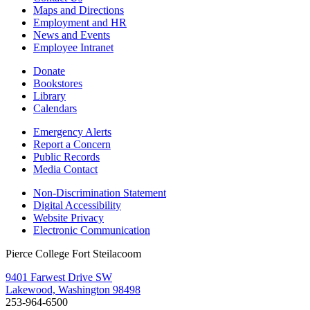
Maps and Directions
Employment and HR
News and Events
Employee Intranet
Donate
Bookstores
Library
Calendars
Emergency Alerts
Report a Concern
Public Records
Media Contact
Non-Discrimination Statement
Digital Accessibility
Website Privacy
Electronic Communication
Pierce College Fort Steilacoom
9401 Farwest Drive SW
Lakewood, Washington 98498
253-964-6500