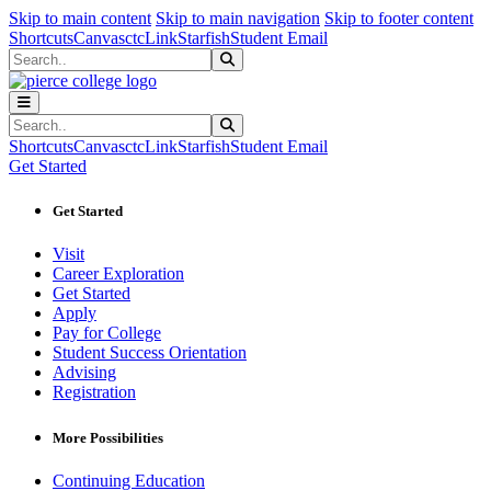
Sk
Sk
Sk
Skip to main content
Skip to main navigation
Skip to footer content
Shortcuts
Canvas
ctcLink
Starfish
Student Email
Search
Submit Search
Search
Submit Search
Shortcuts
Canvas
ctcLink
Starfish
Student Email
Get Started
Get Started
Visit
Career Exploration
Get Started
Apply
Pay for College
Student Success Orientation
Advising
Registration
More Possibilities
Continuing Education