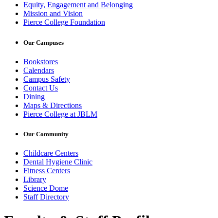
Equity, Engagement and Belonging
Mission and Vision
Pierce College Foundation
Our Campuses
Bookstores
Calendars
Campus Safety
Contact Us
Dining
Maps & Directions
Pierce College at JBLM
Our Community
Childcare Centers
Dental Hygiene Clinic
Fitness Centers
Library
Science Dome
Staff Directory