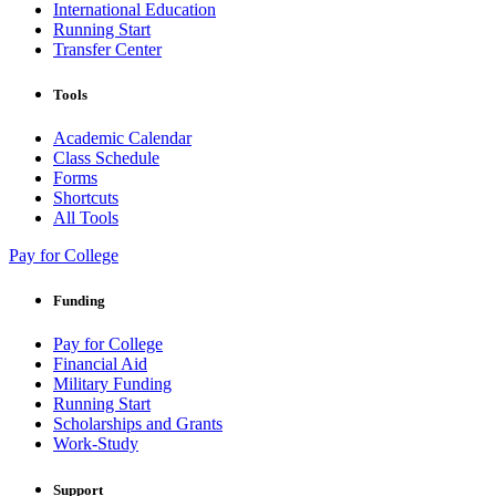
International Education
Running Start
Transfer Center
Tools
Academic Calendar
Class Schedule
Forms
Shortcuts
All Tools
Pay for College
Funding
Pay for College
Financial Aid
Military Funding
Running Start
Scholarships and Grants
Work-Study
Support