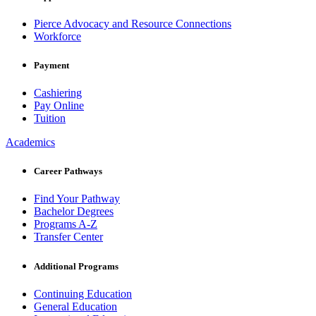
Pierce Advocacy and Resource Connections
Workforce
Payment
Cashiering
Pay Online
Tuition
Academics
Career Pathways
Find Your Pathway
Bachelor Degrees
Programs A-Z
Transfer Center
Additional Programs
Continuing Education
General Education