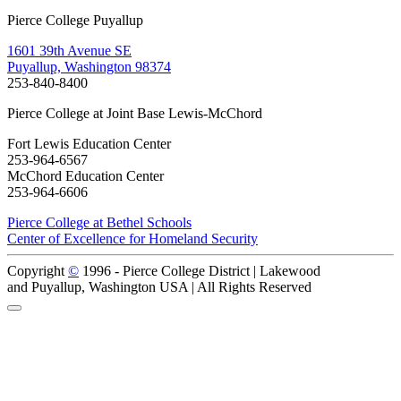
Pierce College Puyallup
1601 39th Avenue SE
Puyallup, Washington 98374
253-840-8400
Pierce College at Joint Base Lewis-McChord
Fort Lewis Education Center
253-964-6567
McChord Education Center
253-964-6606
Pierce College at Bethel Schools
Center of Excellence for Homeland Security
Copyright
©
1996 -
Pierce College District | Lakewood
and Puyallup, Washington USA | All Rights Reserved
Back to Top