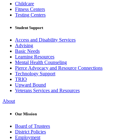
Childcare
Fitness Centers
Testing Centers
Student Support
Access and Disability Services
Advising
Basic Needs
Learning Resources
Mental Health Counseling
Pierce Advocacy and Resource Connections
Technology Support
TRIO
Upward Bound
Veterans Services and Resources
About
Our Mission
Board of Trustees
District Policies
Employment