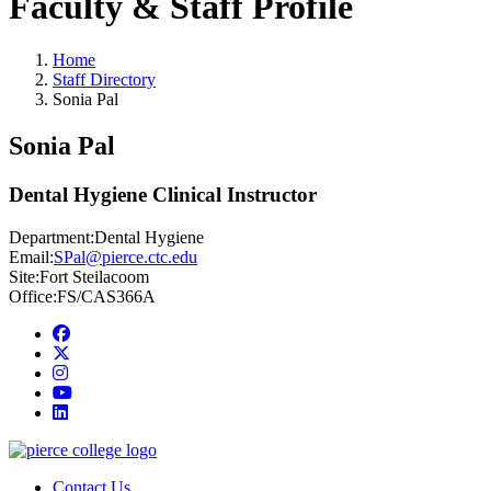
Faculty & Staff Profile
Home
Staff Directory
Sonia Pal
Sonia Pal
Dental Hygiene Clinical Instructor
Department:
Dental Hygiene
Email:
SPal@pierce.ctc.edu
Site:
Fort Steilacoom
Office:
FS/CAS366A
Facebook
twitter
instagram
youtube
linkedin
Contact Us