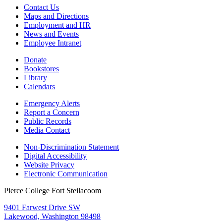
Contact Us
Maps and Directions
Employment and HR
News and Events
Employee Intranet
Donate
Bookstores
Library
Calendars
Emergency Alerts
Report a Concern
Public Records
Media Contact
Non-Discrimination Statement
Digital Accessibility
Website Privacy
Electronic Communication
Pierce College Fort Steilacoom
9401 Farwest Drive SW
Lakewood, Washington 98498