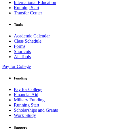
International Education
Running Start
Transfer Center
Tools
Academic Calendar
Class Schedule
Forms
Shortcuts
All Tools
Pay for College
Funding
Pay for College
Financial Aid
Military Funding
Running Start
Scholarships and Grants
Work-Study
Support