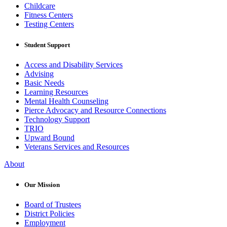
Childcare
Fitness Centers
Testing Centers
Student Support
Access and Disability Services
Advising
Basic Needs
Learning Resources
Mental Health Counseling
Pierce Advocacy and Resource Connections
Technology Support
TRIO
Upward Bound
Veterans Services and Resources
About
Our Mission
Board of Trustees
District Policies
Employment