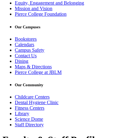
Equity, Engagement and Belonging
Mission and Vision
Pierce College Foundation
Our Campuses
Bookstores
Calendars
Campus Safety
Contact Us
Dining
Maps & Directions
Pierce College at JBLM
Our Community
Childcare Centers
Dental Hygiene Clinic
Fitness Centers
Library
Science Dome
Staff Directory