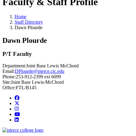
Faculty & Staff Profile
Home
Staff Directory
Dawn Plourde
Dawn Plourde
P/T Faculty
Department:
Joint Base Lewis McChord
Email:
DPlourde@pierce.ctc.edu
Phone:
253-912-2399 ext 6099
Site:
Joint Base Lewis-McChord
Office:
FTL/B145
Facebook
twitter
instagram
youtube
linkedin