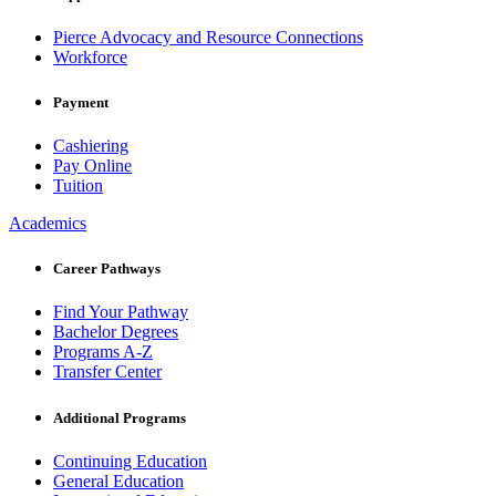
Pierce Advocacy and Resource Connections
Workforce
Payment
Cashiering
Pay Online
Tuition
Academics
Career Pathways
Find Your Pathway
Bachelor Degrees
Programs A-Z
Transfer Center
Additional Programs
Continuing Education
General Education