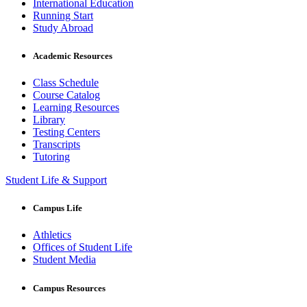
International Education
Running Start
Study Abroad
Academic Resources
Class Schedule
Course Catalog
Learning Resources
Library
Testing Centers
Transcripts
Tutoring
Student Life & Support
Campus Life
Athletics
Offices of Student Life
Student Media
Campus Resources