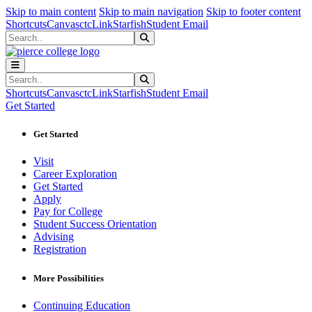
Sk
Sk
Sk
Skip to main content
Skip to main navigation
Skip to footer content
Shortcuts
Canvas
ctcLink
Starfish
Student Email
Search
Submit Search
Search
Submit Search
Shortcuts
Canvas
ctcLink
Starfish
Student Email
Get Started
Get Started
Visit
Career Exploration
Get Started
Apply
Pay for College
Student Success Orientation
Advising
Registration
More Possibilities
Continuing Education