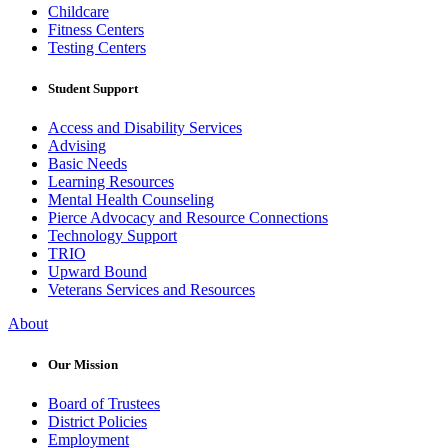
Childcare
Fitness Centers
Testing Centers
Student Support
Access and Disability Services
Advising
Basic Needs
Learning Resources
Mental Health Counseling
Pierce Advocacy and Resource Connections
Technology Support
TRIO
Upward Bound
Veterans Services and Resources
About
Our Mission
Board of Trustees
District Policies
Employment