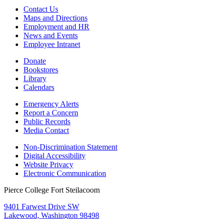
Contact Us
Maps and Directions
Employment and HR
News and Events
Employee Intranet
Donate
Bookstores
Library
Calendars
Emergency Alerts
Report a Concern
Public Records
Media Contact
Non-Discrimination Statement
Digital Accessibility
Website Privacy
Electronic Communication
Pierce College Fort Steilacoom
9401 Farwest Drive SW
Lakewood, Washington 98498