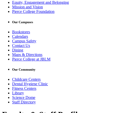
Equity, Engagement and Belonging
Mission and Vision
Pierce College Foundation
Our Campuses
Bookstores
Calendars
Campus Safety
Contact Us
Dining
Maps & Directions
Pierce College at JBLM
Our Community
Childcare Centers
Dental Hygiene Clinic
Fitness Centers
Library
Science Dome
Staff Directory