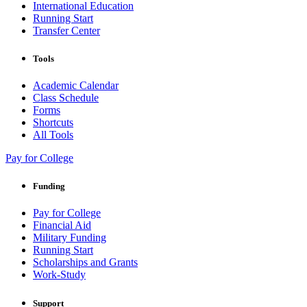
International Education
Running Start
Transfer Center
Tools
Academic Calendar
Class Schedule
Forms
Shortcuts
All Tools
Pay for College
Funding
Pay for College
Financial Aid
Military Funding
Running Start
Scholarships and Grants
Work-Study
Support