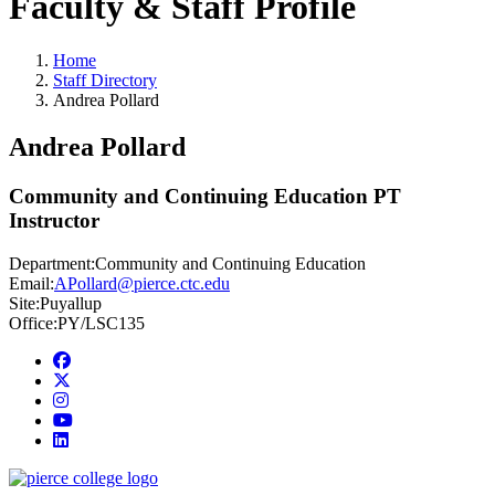
Faculty & Staff Profile
Home
Staff Directory
Andrea Pollard
Andrea Pollard
Community and Continuing Education PT
Instructor
Department:
Community and Continuing Education
Email:
APollard@pierce.ctc.edu
Site:
Puyallup
Office:
PY/LSC135
Facebook
twitter
instagram
youtube
linkedin