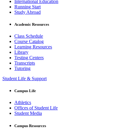
International Education
Running Start
Study Abroad
Academic Resources
Class Schedule
Course Catalog
Learning Resources
Library
Testing Centers
Transcripts
Tutoring
Student Life & Support
Campus Life
Athletics
Offices of Student Life
Student Media
Campus Resources