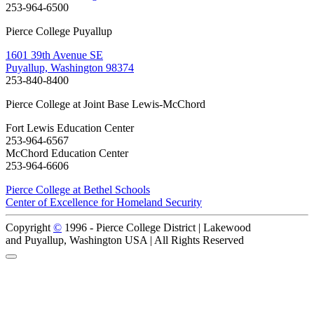
253-964-6500
Pierce College Puyallup
1601 39th Avenue SE
Puyallup, Washington 98374
253-840-8400
Pierce College at Joint Base Lewis-McChord
Fort Lewis Education Center
253-964-6567
McChord Education Center
253-964-6606
Pierce College at Bethel Schools
Center of Excellence for Homeland Security
Copyright
©
1996 -
Pierce College District | Lakewood
and Puyallup, Washington USA | All Rights Reserved
Back to Top