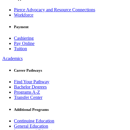
Pierce Advocacy and Resource Connections
Workforce
Payment
Cashiering
Pay Online
Tuition
Academics
Career Pathways
Find Your Pathway
Bachelor Degrees
Programs A-Z
Transfer Center
Additional Programs
Continuing Education
General Education