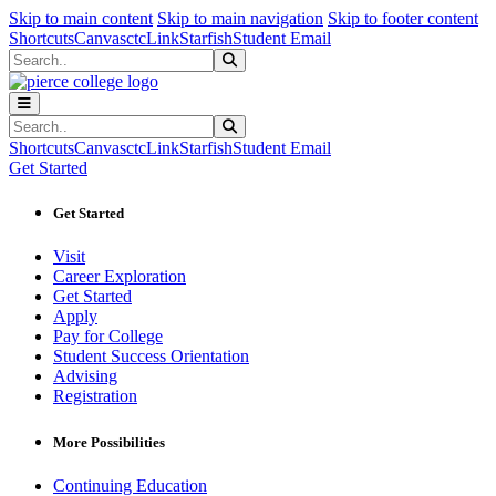
Sk
Sk
Sk
Skip to main content
Skip to main navigation
Skip to footer content
Shortcuts
Canvas
ctcLink
Starfish
Student Email
Search
Submit Search
Search
Submit Search
Shortcuts
Canvas
ctcLink
Starfish
Student Email
Get Started
Get Started
Visit
Career Exploration
Get Started
Apply
Pay for College
Student Success Orientation
Advising
Registration
More Possibilities
Continuing Education