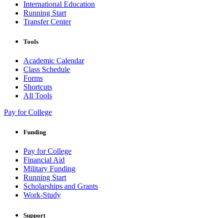
International Education
Running Start
Transfer Center
Tools
Academic Calendar
Class Schedule
Forms
Shortcuts
All Tools
Pay for College
Funding
Pay for College
Financial Aid
Military Funding
Running Start
Scholarships and Grants
Work-Study
Support