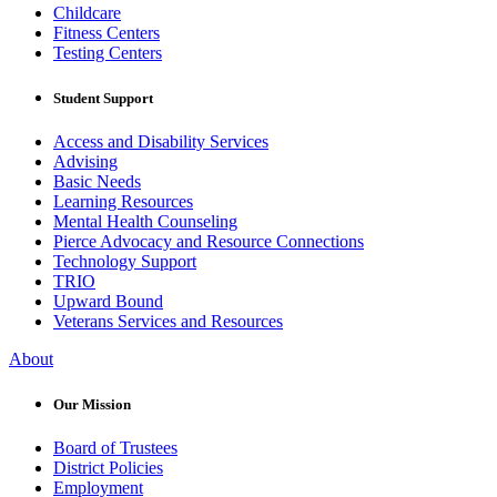
Childcare
Fitness Centers
Testing Centers
Student Support
Access and Disability Services
Advising
Basic Needs
Learning Resources
Mental Health Counseling
Pierce Advocacy and Resource Connections
Technology Support
TRIO
Upward Bound
Veterans Services and Resources
About
Our Mission
Board of Trustees
District Policies
Employment