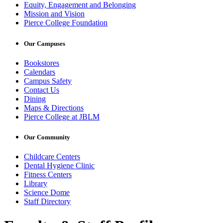
Equity, Engagement and Belonging
Mission and Vision
Pierce College Foundation
Our Campuses
Bookstores
Calendars
Campus Safety
Contact Us
Dining
Maps & Directions
Pierce College at JBLM
Our Community
Childcare Centers
Dental Hygiene Clinic
Fitness Centers
Library
Science Dome
Staff Directory