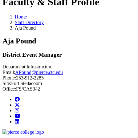
Faculty & Staff Profile
Home
Staff Directory
Aja Pound
Aja Pound
District Event Manager
Department:
Infrastructure
Email:
APound@pierce.ctc.edu
Phone:
253-912-2285
Site:
Fort Steilacoom
Office:
FS/CAS342
Facebook
twitter
instagram
youtube
linkedin