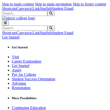
Sk
Sk
Sk
Skip to main content
Skip to main navigation
Skip to footer content
Shortcuts
Canvas
ctcLink
Starfish
Student Email
Search
Submit Search
Search
Submit Search
Shortcuts
Canvas
ctcLink
Starfish
Student Email
Get Started
Get Started
Visit
Career Exploration
Get Started
Apply
Pay for College
Student Success Orientation
Advising
Registration
More Possibilities
Continuing Education