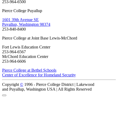
253-964-6500
Pierce College Puyallup
1601 39th Avenue SE
Puyallup, Washington 98374
253-840-8400
Pierce College at Joint Base Lewis-McChord
Fort Lewis Education Center
253-964-6567
McChord Education Center
253-964-6606
Pierce College at Bethel Schools
Center of Excellence for Homeland Security
Copyright
©
1996 -
Pierce College District | Lakewood
and Puyallup, Washington USA | All Rights Reserved
Back to Top