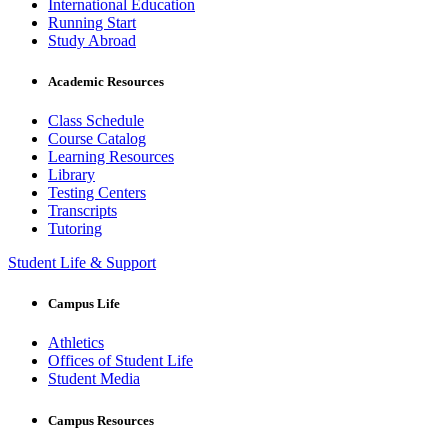
International Education
Running Start
Study Abroad
Academic Resources
Class Schedule
Course Catalog
Learning Resources
Library
Testing Centers
Transcripts
Tutoring
Student Life & Support
Campus Life
Athletics
Offices of Student Life
Student Media
Campus Resources