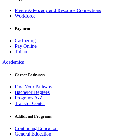
Pierce Advocacy and Resource Connections
Workforce
Payment
Cashiering
Pay Online
Tuition
Academics
Career Pathways
Find Your Pathway
Bachelor Degrees
Programs A-Z
Transfer Center
Additional Programs
Continuing Education
General Education