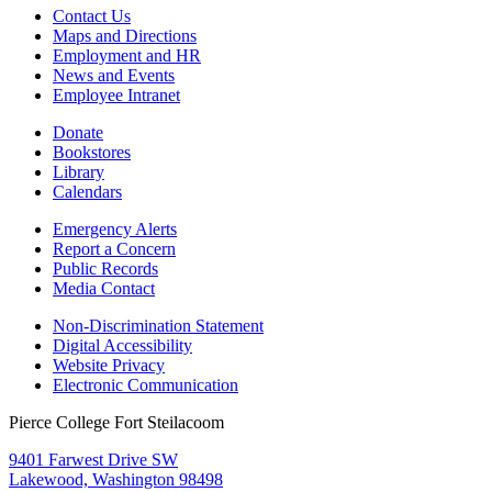
Contact Us
Maps and Directions
Employment and HR
News and Events
Employee Intranet
Donate
Bookstores
Library
Calendars
Emergency Alerts
Report a Concern
Public Records
Media Contact
Non-Discrimination Statement
Digital Accessibility
Website Privacy
Electronic Communication
Pierce College Fort Steilacoom
9401 Farwest Drive SW
Lakewood, Washington 98498